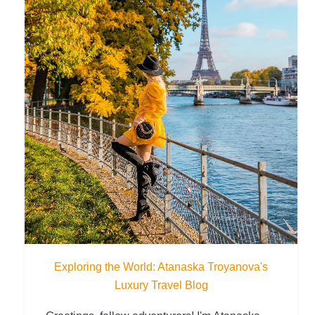
Exploring the World: Atanaska Troyanova's
Luxury Travel Blog