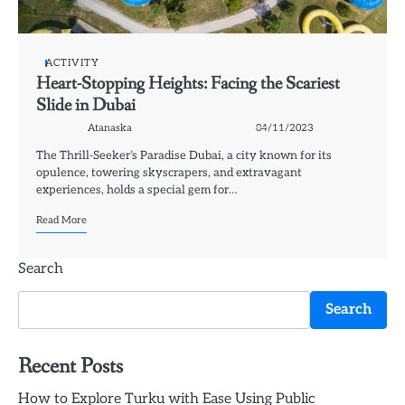
ACTIVITY
Heart-Stopping Heights: Facing the Scariest
Slide in Dubai
Atanaska
04/11/2023
The Thrill-Seeker’s Paradise Dubai, a city known for its
opulence, towering skyscrapers, and extravagant
experiences, holds a special gem for…
Read More
Search
Search
Recent Posts
How to Explore Turku with Ease Using Public