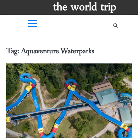
Skip
the world trip
to
content
Tag:
Aquaventure Waterparks