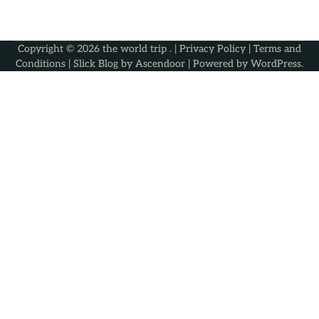
Copyright © 2026
the world trip
. |
Privacy Policy
|
Terms and
Conditions
| Slick Blog by
Ascendoor
| Powered by
WordPress
.