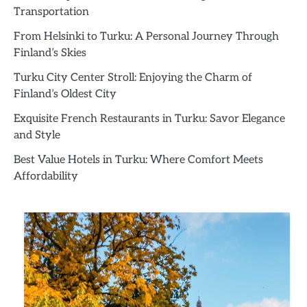
Transportation
From Helsinki to Turku: A Personal Journey Through
Finland’s Skies
Turku City Center Stroll: Enjoying the Charm of
Finland’s Oldest City
Exquisite French Restaurants in Turku: Savor Elegance
and Style
Best Value Hotels in Turku: Where Comfort Meets
Affordability