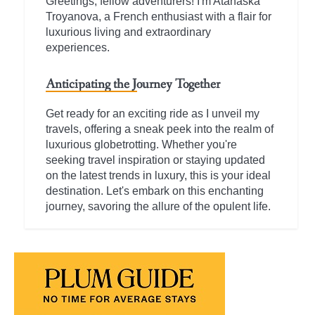
Greetings, fellow adventurers! I'm Atanaska
Troyanova, a French enthusiast with a flair for
luxurious living and extraordinary
experiences.
Anticipating the Journey Together
Get ready for an exciting ride as I unveil my
travels, offering a sneak peek into the realm of
luxurious globetrotting. Whether you're
seeking travel inspiration or staying updated
on the latest trends in luxury, this is your ideal
destination. Let's embark on this enchanting
journey, savoring the allure of the opulent life.