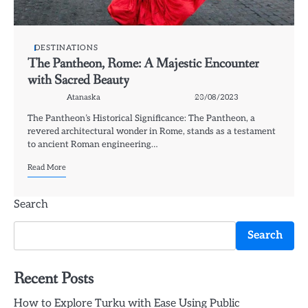
DESTINATIONS
The Pantheon, Rome: A Majestic Encounter
with Sacred Beauty
Atanaska
23/08/2023
The Pantheon’s Historical Significance: The Pantheon, a
revered architectural wonder in Rome, stands as a testament
to ancient Roman engineering…
Read More
Search
Search
Recent Posts
How to Explore Turku with Ease Using Public