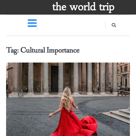
Skip
the world trip
to
content
Tag:
Cultural Importance