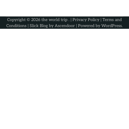
Copyright © 2026
the world trip
. |
Privacy Policy
|
Terms and
Conditions
| Slick Blog by
Ascendoor
| Powered by
WordPress
.