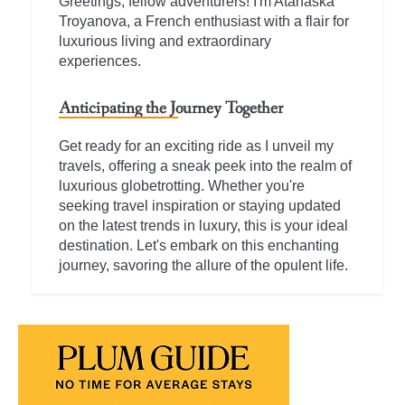
Greetings, fellow adventurers! I'm Atanaska
Troyanova, a French enthusiast with a flair for
luxurious living and extraordinary
experiences.
Anticipating the Journey Together
Get ready for an exciting ride as I unveil my
travels, offering a sneak peek into the realm of
luxurious globetrotting. Whether you're
seeking travel inspiration or staying updated
on the latest trends in luxury, this is your ideal
destination. Let's embark on this enchanting
journey, savoring the allure of the opulent life.