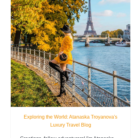
Exploring the World: Atanaska Troyanova's
Luxury Travel Blog