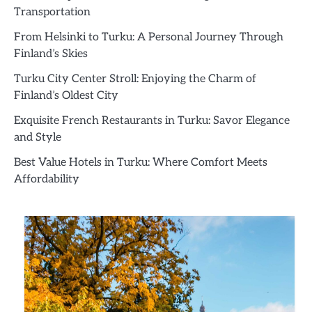
Transportation
From Helsinki to Turku: A Personal Journey Through
Finland’s Skies
Turku City Center Stroll: Enjoying the Charm of
Finland’s Oldest City
Exquisite French Restaurants in Turku: Savor Elegance
and Style
Best Value Hotels in Turku: Where Comfort Meets
Affordability