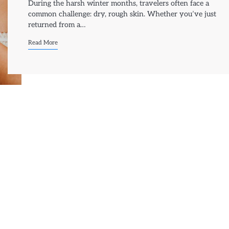
During the harsh winter months, travelers often face a
common challenge: dry, rough skin. Whether you’ve just
returned from a…
Read More