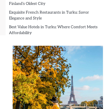
Finland’s Oldest City
Exquisite French Restaurants in Turku: Savor
Elegance and Style
Best Value Hotels in Turku: Where Comfort Meets
Affordability