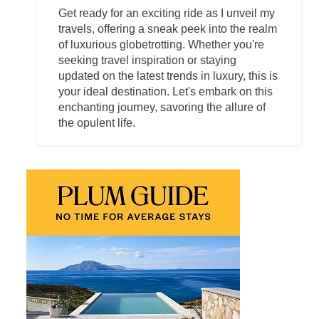
Get ready for an exciting ride as I unveil my
travels, offering a sneak peek into the realm
of luxurious globetrotting. Whether you're
seeking travel inspiration or staying
updated on the latest trends in luxury, this is
your ideal destination. Let's embark on this
enchanting journey, savoring the allure of
the opulent life.