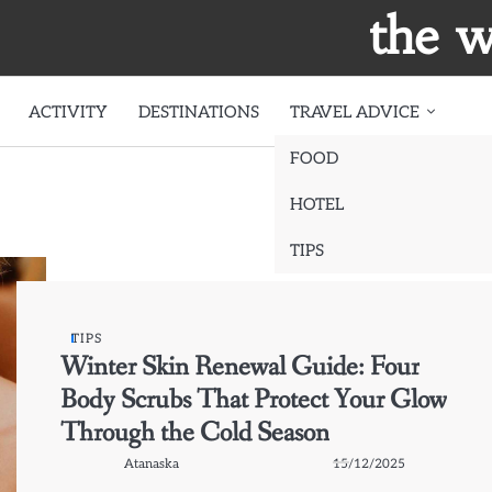
the w
ACTIVITY
DESTINATIONS
TRAVEL ADVICE
FOOD
HOTEL
TIPS
TIPS
Winter Skin Renewal Guide: Four
Body Scrubs That Protect Your Glow
Through the Cold Season
Atanaska
15/12/2025