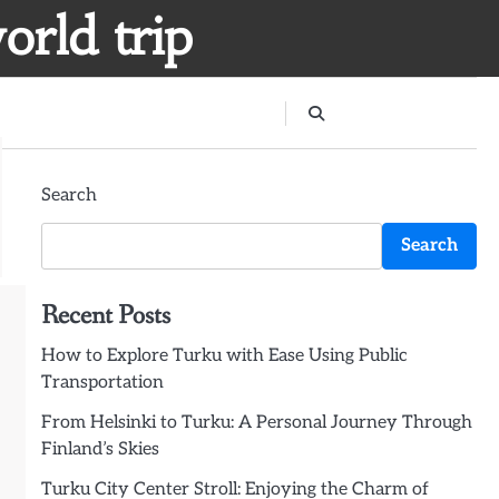
orld trip
Search
Search
Recent Posts
How to Explore Turku with Ease Using Public
Transportation
From Helsinki to Turku: A Personal Journey Through
Finland’s Skies
Turku City Center Stroll: Enjoying the Charm of