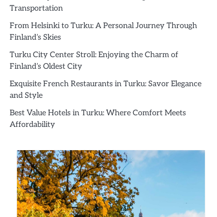
Transportation
From Helsinki to Turku: A Personal Journey Through
Finland’s Skies
Turku City Center Stroll: Enjoying the Charm of
Finland’s Oldest City
Exquisite French Restaurants in Turku: Savor Elegance
and Style
Best Value Hotels in Turku: Where Comfort Meets
Affordability