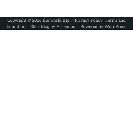
Copyright © 2026
the world trip
. |
Privacy Policy
|
Terms and
Conditions
| Slick Blog by
Ascendoor
| Powered by
WordPress
.