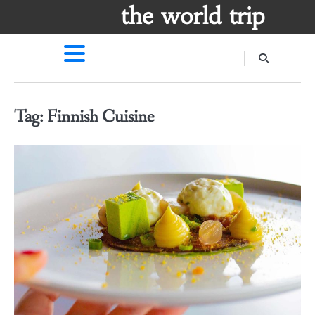
Skip
the world trip
to
content
Tag:
Finnish Cuisine