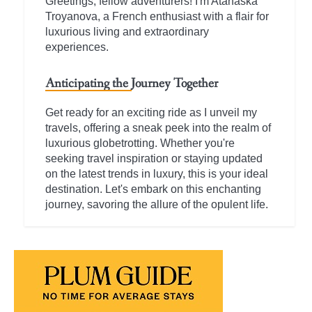
Greetings, fellow adventurers! I'm Atanaska
Troyanova, a French enthusiast with a flair for
luxurious living and extraordinary
experiences.
Anticipating the Journey Together
Get ready for an exciting ride as I unveil my
travels, offering a sneak peek into the realm of
luxurious globetrotting. Whether you're
seeking travel inspiration or staying updated
on the latest trends in luxury, this is your ideal
destination. Let's embark on this enchanting
journey, savoring the allure of the opulent life.