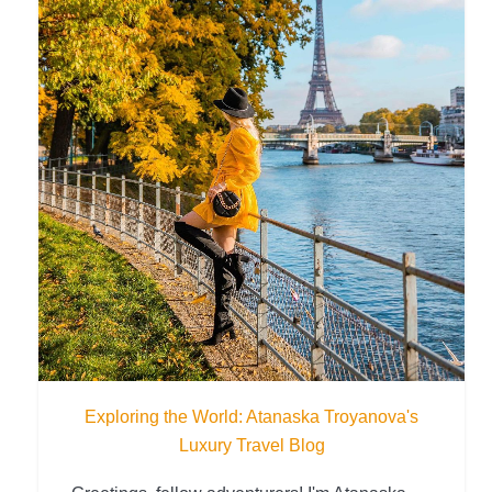
Exploring the World: Atanaska Troyanova's
Luxury Travel Blog