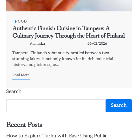
FOOD
Authentic Finnish Cuisine in Tampere: A
Culinary Journey Through the Heart of Finland
Atanaska
21/02/2026
Tampere, Finland’s vibrant city nestled between two
stunning lakes, is not only known for its rich industrial
history and picturesque…
Read More
Search
Search
Recent Posts
How to Explore Turku with Ease Using Public