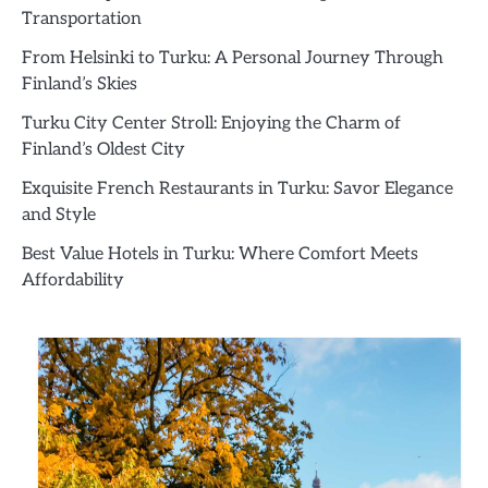
Transportation
From Helsinki to Turku: A Personal Journey Through
Finland’s Skies
Turku City Center Stroll: Enjoying the Charm of
Finland’s Oldest City
Exquisite French Restaurants in Turku: Savor Elegance
and Style
Best Value Hotels in Turku: Where Comfort Meets
Affordability