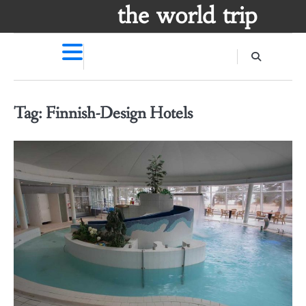
Skip
the world trip
to
content
Tag:
Finnish-Design Hotels