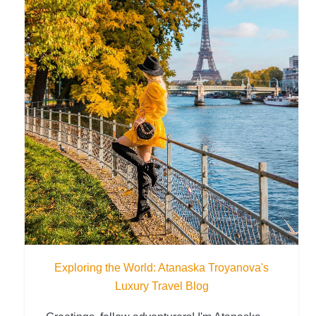
Exploring the World: Atanaska Troyanova's
Luxury Travel Blog