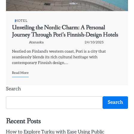
HOTEL
Unveiling the Nordic Charm: A Personal
Journey Through Pori’s Finnish-Design Hotels
Atanaska
24/10/2025
Nestled on Finland’s western coast, Pori is a city that
seamlessly blends its rich cultural heritage with
contemporary Finnish design.…
Read More
Search
Search
Recent Posts
How to Explore Turku with Ease Using Public