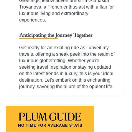
Greetings, fellow adventurers! I'm Atanaska
Troyanova, a French enthusiast with a flair for
luxurious living and extraordinary
experiences.
Anticipating the Journey Together
Get ready for an exciting ride as I unveil my
travels, offering a sneak peek into the realm of
luxurious globetrotting. Whether you're
seeking travel inspiration or staying updated
on the latest trends in luxury, this is your ideal
destination. Let's embark on this enchanting
journey, savoring the allure of the opulent life.