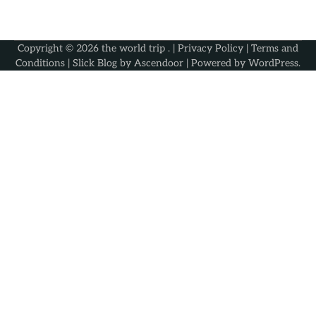
Copyright © 2026
the world trip
. |
Privacy Policy
|
Terms and
Conditions
| Slick Blog by
Ascendoor
| Powered by
WordPress
.