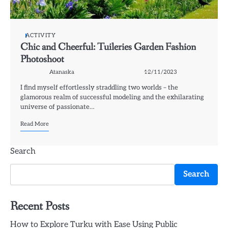
ACTIVITY
Chic and Cheerful: Tuileries Garden Fashion
Photoshoot
Atanaska
12/11/2023
I find myself effortlessly straddling two worlds – the
glamorous realm of successful modeling and the exhilarating
universe of passionate…
Read More
Search
Search
Recent Posts
How to Explore Turku with Ease Using Public