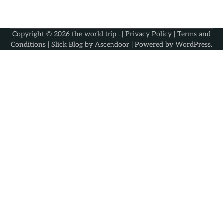
Copyright © 2026
the world trip
. |
Privacy Policy
|
Terms and
Conditions
| Slick Blog by
Ascendoor
| Powered by
WordPress
.