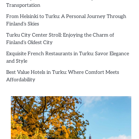
Transportation
From Helsinki to Turku: A Personal Journey Through
Finland’s Skies
Turku City Center Stroll: Enjoying the Charm of
Finland’s Oldest City
Exquisite French Restaurants in Turku: Savor Elegance
and Style
Best Value Hotels in Turku: Where Comfort Meets
Affordability