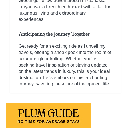
Greetings, fellow adventurers! I'm Atanaska
Troyanova, a French enthusiast with a flair for
luxurious living and extraordinary
experiences.
Anticipating the Journey Together
Get ready for an exciting ride as I unveil my
travels, offering a sneak peek into the realm of
luxurious globetrotting. Whether you're
seeking travel inspiration or staying updated
on the latest trends in luxury, this is your ideal
destination. Let's embark on this enchanting
journey, savoring the allure of the opulent life.