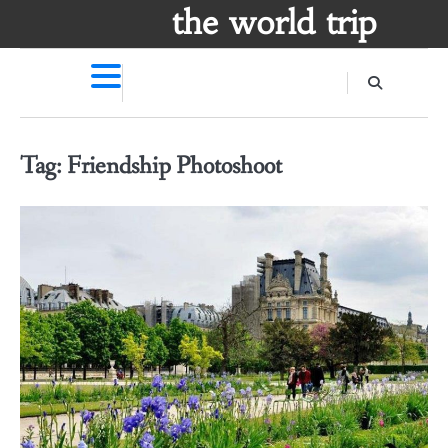
Skip
the world trip
to
content
Tag:
Friendship Photoshoot