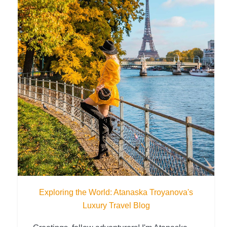
Exploring the World: Atanaska Troyanova's
Luxury Travel Blog