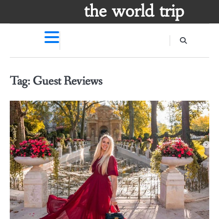
Skip
the world trip
to
content
Tag:
Guest Reviews