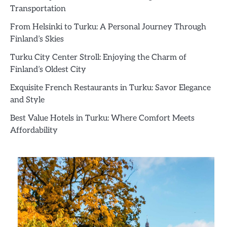
Transportation
From Helsinki to Turku: A Personal Journey Through
Finland’s Skies
Turku City Center Stroll: Enjoying the Charm of
Finland’s Oldest City
Exquisite French Restaurants in Turku: Savor Elegance
and Style
Best Value Hotels in Turku: Where Comfort Meets
Affordability