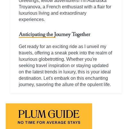
Greetings, fellow adventurers! I'm Atanaska
Troyanova, a French enthusiast with a flair for
luxurious living and extraordinary
experiences.
Anticipating the Journey Together
Get ready for an exciting ride as I unveil my
travels, offering a sneak peek into the realm of
luxurious globetrotting. Whether you're
seeking travel inspiration or staying updated
on the latest trends in luxury, this is your ideal
destination. Let's embark on this enchanting
journey, savoring the allure of the opulent life.