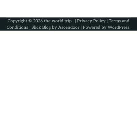
Copyright © 2026
the world trip
. |
Privacy Policy
|
Terms and
Conditions
| Slick Blog by
Ascendoor
| Powered by
WordPress
.