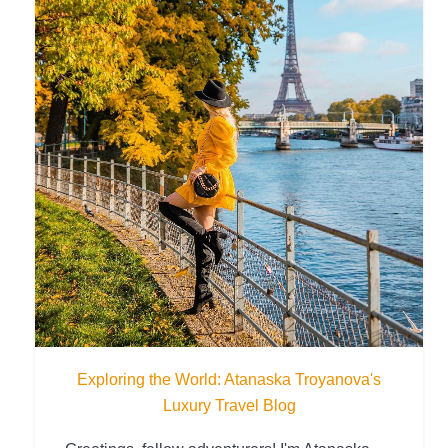
Exploring the World: Atanaska Troyanova's
Luxury Travel Blog