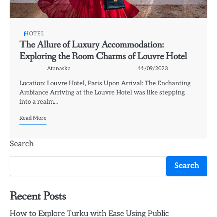
HOTEL
The Allure of Luxury Accommodation:
Exploring the Room Charms of Louvre Hotel
Atanaska
11/09/2023
Location: Louvre Hotel, Paris Upon Arrival: The Enchanting
Ambiance Arriving at the Louvre Hotel was like stepping
into a realm…
Read More
Search
Search
Recent Posts
How to Explore Turku with Ease Using Public