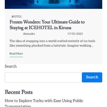
HOTEL
Frozen Wonders: Your Ultimate Guide to
Staying at ICEHOTEL in Kiruna
Atanaska
17/01/2025
The idea of stepping into a world crafted entirely of ice feels
like something plucked from a fairytale. Imagine walking…
Read More
Search
Search
Recent Posts
How to Explore Turku with Ease Using Public
Transportation