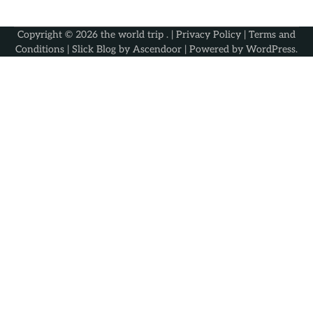
Copyright © 2026
the world trip
. |
Privacy Policy
|
Terms and
Conditions
| Slick Blog by
Ascendoor
| Powered by
WordPress
.