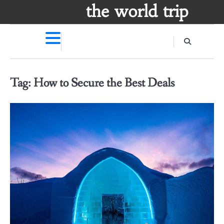
Skip
the world trip
to
content
Tag:
How to Secure the Best Deals