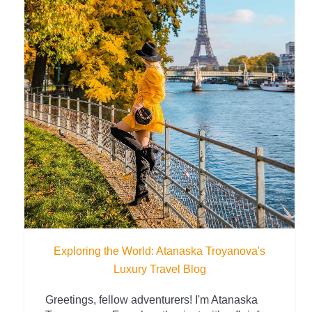
Exploring the World: Atanaska Troyanova's
Luxury Travel Blog
Greetings, fellow adventurers! I'm Atanaska