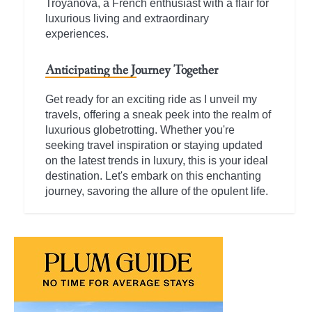
Troyanova, a French enthusiast with a flair for
luxurious living and extraordinary
experiences.
Anticipating the Journey Together
Get ready for an exciting ride as I unveil my
travels, offering a sneak peek into the realm of
luxurious globetrotting. Whether you're
seeking travel inspiration or staying updated
on the latest trends in luxury, this is your ideal
destination. Let's embark on this enchanting
journey, savoring the allure of the opulent life.