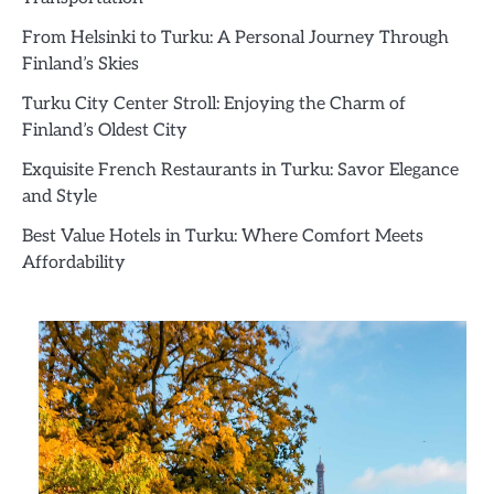
From Helsinki to Turku: A Personal Journey Through
Finland’s Skies
Turku City Center Stroll: Enjoying the Charm of
Finland’s Oldest City
Exquisite French Restaurants in Turku: Savor Elegance
and Style
Best Value Hotels in Turku: Where Comfort Meets
Affordability