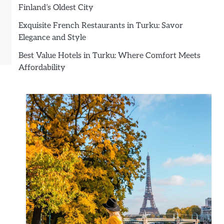
Finland’s Oldest City
Exquisite French Restaurants in Turku: Savor
Elegance and Style
Best Value Hotels in Turku: Where Comfort Meets
Affordability