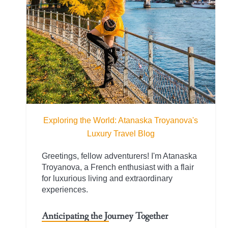
Exploring the World: Atanaska Troyanova's
Luxury Travel Blog
Greetings, fellow adventurers! I'm Atanaska
Troyanova, a French enthusiast with a flair
for luxurious living and extraordinary
experiences.
Anticipating the Journey Together