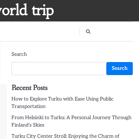
orld trip
Search
Search
Recent Posts
How to Explore Turku with Ease Using Public
Transportation
From Helsinki to Turku: A Personal Journey Through
Finland’s Skies
Turku City Center Stroll: Enjoying the Charm of