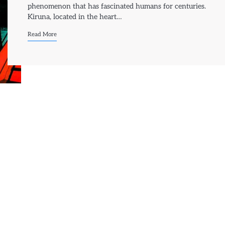
phenomenon that has fascinated humans for centuries.
Kiruna, located in the heart…
Read More