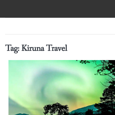
Skip
to
content
Tag:
Kiruna Travel