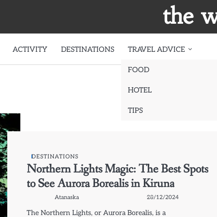
the w
ACTIVITY
DESTINATIONS
TRAVEL ADVICE
FOOD
HOTEL
TIPS
DESTINATIONS
Northern Lights Magic: The Best Spots
to See Aurora Borealis in Kiruna
Atanaska
28/12/2024
The Northern Lights, or Aurora Borealis, is a