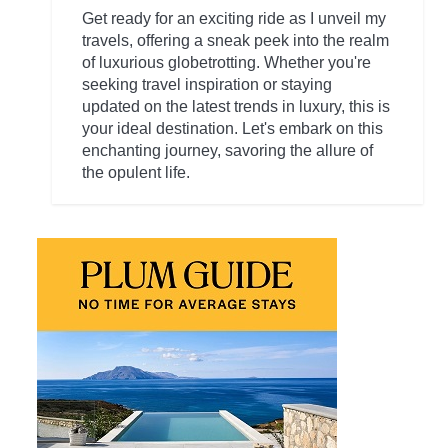
Get ready for an exciting ride as I unveil my
travels, offering a sneak peek into the realm
of luxurious globetrotting. Whether you're
seeking travel inspiration or staying
updated on the latest trends in luxury, this is
your ideal destination. Let's embark on this
enchanting journey, savoring the allure of
the opulent life.