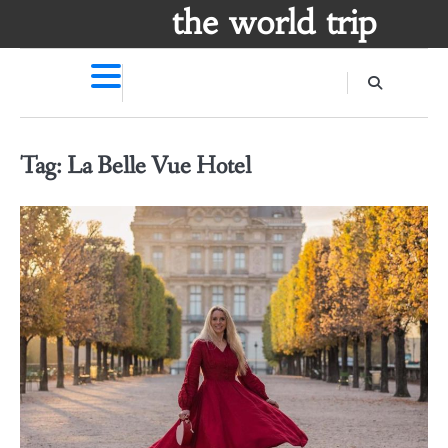
Skip
the world trip
to
content
Tag:
La Belle Vue Hotel