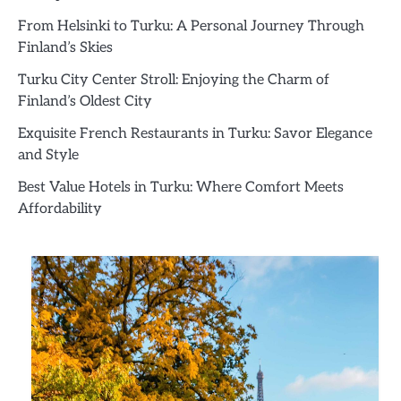
From Helsinki to Turku: A Personal Journey Through
Finland’s Skies
Turku City Center Stroll: Enjoying the Charm of
Finland’s Oldest City
Exquisite French Restaurants in Turku: Savor Elegance
and Style
Best Value Hotels in Turku: Where Comfort Meets
Affordability