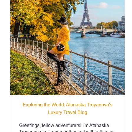
Exploring the World: Atanaska Troyanova's
Luxury Travel Blog
Greetings, fellow adventurers! I'm Atanaska
Troyanova, a French enthusiast with a flair for