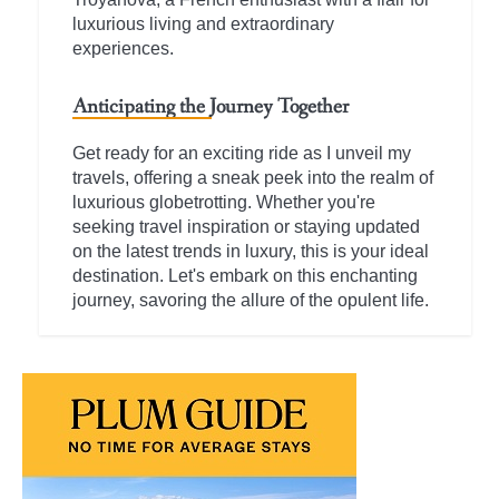
luxurious living and extraordinary
experiences.
Anticipating the Journey Together
Get ready for an exciting ride as I unveil my
travels, offering a sneak peek into the realm of
luxurious globetrotting. Whether you're
seeking travel inspiration or staying updated
on the latest trends in luxury, this is your ideal
destination. Let's embark on this enchanting
journey, savoring the allure of the opulent life.