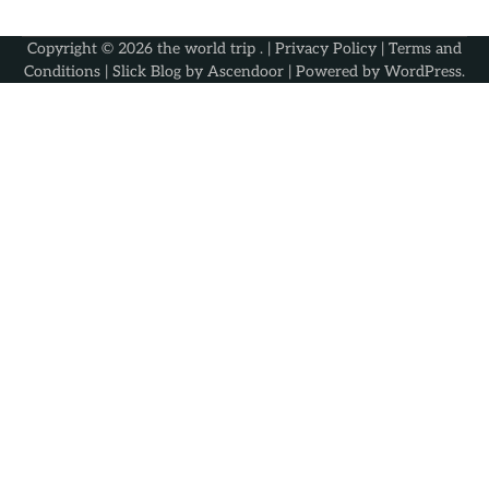
Copyright © 2026
the world trip
. |
Privacy Policy
|
Terms and
Conditions
| Slick Blog by
Ascendoor
| Powered by
WordPress
.