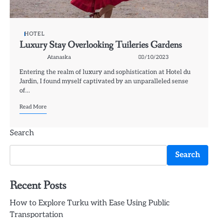
HOTEL
Luxury Stay Overlooking Tuileries Gardens
Atanaska
08/10/2023
Entering the realm of luxury and sophistication at Hotel du
Jardin, I found myself captivated by an unparalleled sense
of…
Read More
Search
Search
Recent Posts
How to Explore Turku with Ease Using Public
Transportation