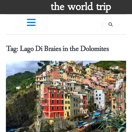
Skip
the world trip
to
content
Tag:
Lago Di Braies in the Dolomites