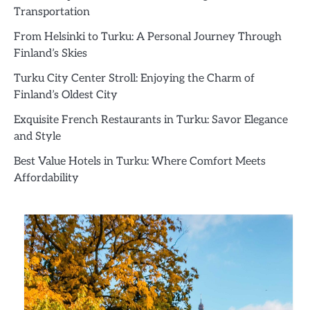
Transportation
From Helsinki to Turku: A Personal Journey Through
Finland’s Skies
Turku City Center Stroll: Enjoying the Charm of
Finland’s Oldest City
Exquisite French Restaurants in Turku: Savor Elegance
and Style
Best Value Hotels in Turku: Where Comfort Meets
Affordability