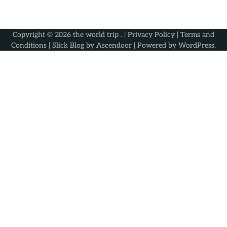
Copyright © 2026
the world trip
. |
Privacy Policy
|
Terms and
Conditions
| Slick Blog by
Ascendoor
| Powered by
WordPress
.