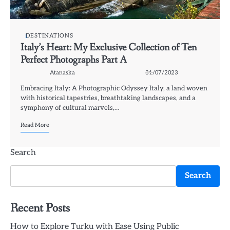
DESTINATIONS
Italy’s Heart: My Exclusive Collection of Ten
Perfect Photographs Part A
Atanaska
31/07/2023
Embracing Italy: A Photographic Odyssey Italy, a land woven
with historical tapestries, breathtaking landscapes, and a
symphony of cultural marvels,…
Read More
Search
Search
Recent Posts
How to Explore Turku with Ease Using Public