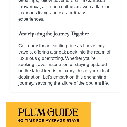
Greetings, fellow adventurers! I'm Atanaska
Troyanova, a French enthusiast with a flair for
luxurious living and extraordinary
experiences.
Anticipating the Journey Together
Get ready for an exciting ride as I unveil my
travels, offering a sneak peek into the realm of
luxurious globetrotting. Whether you're
seeking travel inspiration or staying updated
on the latest trends in luxury, this is your ideal
destination. Let's embark on this enchanting
journey, savoring the allure of the opulent life.