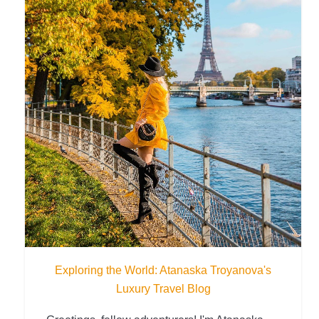
Exploring the World: Atanaska Troyanova's
Luxury Travel Blog