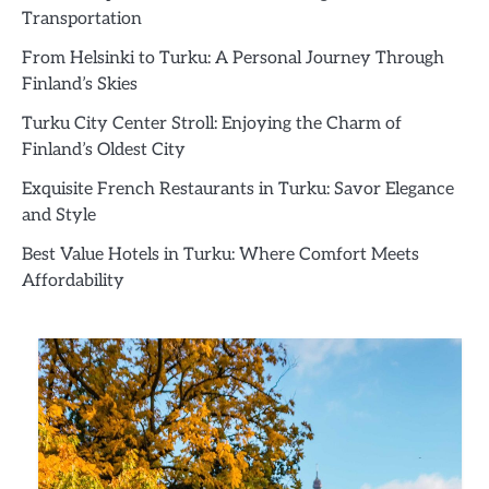
Transportation
From Helsinki to Turku: A Personal Journey Through
Finland’s Skies
Turku City Center Stroll: Enjoying the Charm of
Finland’s Oldest City
Exquisite French Restaurants in Turku: Savor Elegance
and Style
Best Value Hotels in Turku: Where Comfort Meets
Affordability