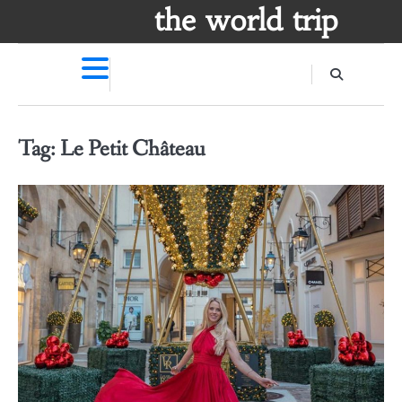
Skip
the world trip
to
content
Tag:
Le Petit Château