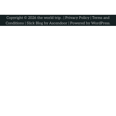
Copyright © 2026
the world trip
. |
Privacy Policy
|
Terms and
Conditions
| Slick Blog by
Ascendoor
| Powered by
WordPress
.