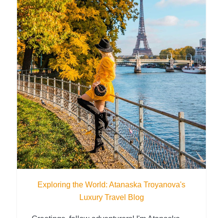
Exploring the World: Atanaska Troyanova's
Luxury Travel Blog