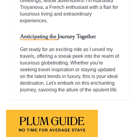
Greetings, fellow adventurers! I'm Atanaska
Troyanova, a French enthusiast with a flair for
luxurious living and extraordinary
experiences.
Anticipating the Journey Together
Get ready for an exciting ride as I unveil my
travels, offering a sneak peek into the realm of
luxurious globetrotting. Whether you're
seeking travel inspiration or staying updated
on the latest trends in luxury, this is your ideal
destination. Let's embark on this enchanting
journey, savoring the allure of the opulent life.