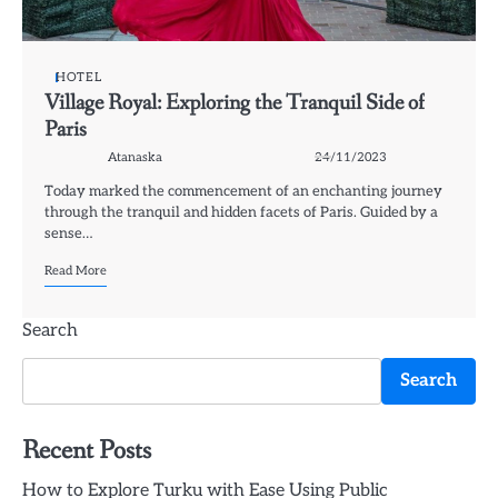
HOTEL
Village Royal: Exploring the Tranquil Side of
Paris
Atanaska
24/11/2023
Today marked the commencement of an enchanting journey
through the tranquil and hidden facets of Paris. Guided by a
sense…
Read More
Search
Search
Recent Posts
How to Explore Turku with Ease Using Public