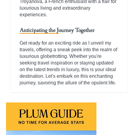
Troyanova, a French enthusiast with a flair for
luxurious living and extraordinary
experiences.
Anticipating the Journey Together
Get ready for an exciting ride as I unveil my
travels, offering a sneak peek into the realm of
luxurious globetrotting. Whether you're
seeking travel inspiration or staying updated
on the latest trends in luxury, this is your ideal
destination. Let's embark on this enchanting
journey, savoring the allure of the opulent life.