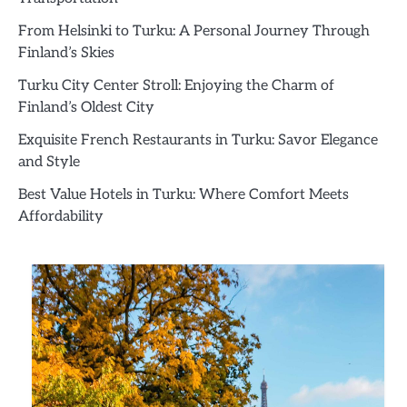
From Helsinki to Turku: A Personal Journey Through
Finland’s Skies
Turku City Center Stroll: Enjoying the Charm of
Finland’s Oldest City
Exquisite French Restaurants in Turku: Savor Elegance
and Style
Best Value Hotels in Turku: Where Comfort Meets
Affordability