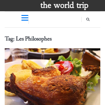
Skip
the world trip
to
content
Tag:
Les Philosophes