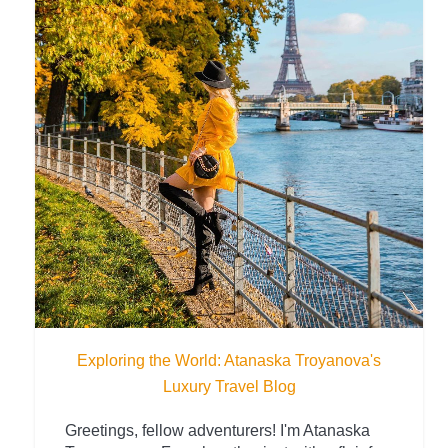
Exploring the World: Atanaska Troyanova's
Luxury Travel Blog
Greetings, fellow adventurers! I'm Atanaska