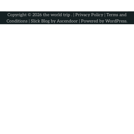
Copyright © 2026
the world trip
. |
Privacy Policy
|
Terms and
Conditions
| Slick Blog by
Ascendoor
| Powered by
WordPress
.