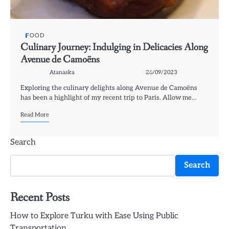
FOOD
Culinary Journey: Indulging in Delicacies Along
Avenue de Camoëns
Atanaska
26/09/2023
Exploring the culinary delights along Avenue de Camoëns
has been a highlight of my recent trip to Paris. Allow me…
Read More
Search
Search
Recent Posts
How to Explore Turku with Ease Using Public
Transportation