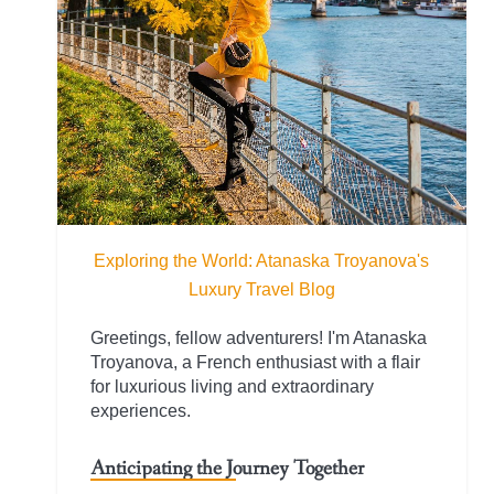
Exploring the World: Atanaska Troyanova's
Luxury Travel Blog
Greetings, fellow adventurers! I'm Atanaska
Troyanova, a French enthusiast with a flair
for luxurious living and extraordinary
experiences.
Anticipating the Journey Together