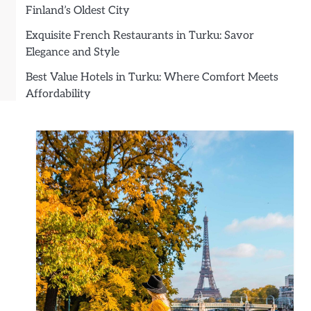
Finland’s Oldest City
Exquisite French Restaurants in Turku: Savor
Elegance and Style
Best Value Hotels in Turku: Where Comfort Meets
Affordability