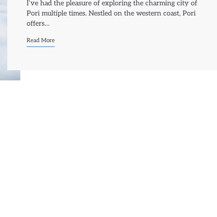
I’ve had the pleasure of exploring the charming city of
Pori multiple times. Nestled on the western coast, Pori
offers…
Read More