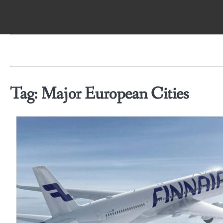
Skip
to
content
Tag:
Major European Cities