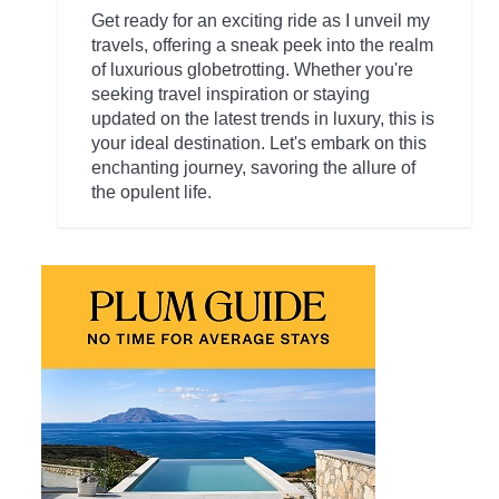
Get ready for an exciting ride as I unveil my
travels, offering a sneak peek into the realm
of luxurious globetrotting. Whether you're
seeking travel inspiration or staying
updated on the latest trends in luxury, this is
your ideal destination. Let's embark on this
enchanting journey, savoring the allure of
the opulent life.