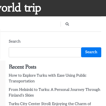
orld trip
Search
Search
Recent Posts
How to Explore Turku with Ease Using Public
Transportation
From Helsinki to Turku: A Personal Journey Through
Finland’s Skies
Turku City Center Stroll: Enjoying the Charm of