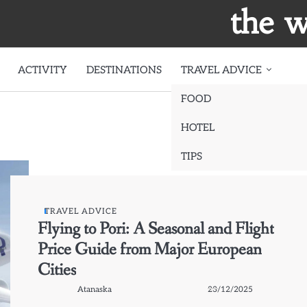
the w
ACTIVITY
DESTINATIONS
TRAVEL ADVICE
FOOD
HOTEL
TIPS
TRAVEL ADVICE
Flying to Pori: A Seasonal and Flight
Price Guide from Major European
Cities
Atanaska
23/12/2025