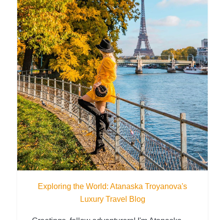
Exploring the World: Atanaska Troyanova's
Luxury Travel Blog