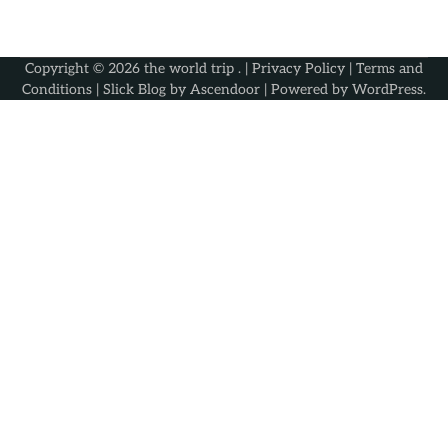
Copyright © 2026
the world trip
. |
Privacy Policy
|
Terms and
Conditions
| Slick Blog by
Ascendoor
| Powered by
WordPress
.