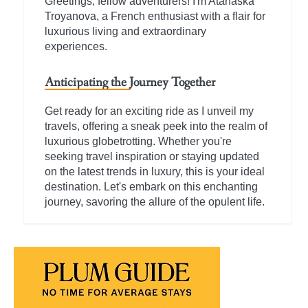
Greetings, fellow adventurers! I'm Atanaska
Troyanova, a French enthusiast with a flair for
luxurious living and extraordinary
experiences.
Anticipating the Journey Together
Get ready for an exciting ride as I unveil my
travels, offering a sneak peek into the realm of
luxurious globetrotting. Whether you're
seeking travel inspiration or staying updated
on the latest trends in luxury, this is your ideal
destination. Let's embark on this enchanting
journey, savoring the allure of the opulent life.