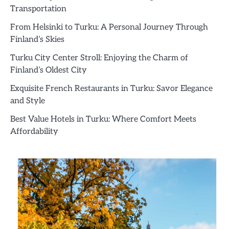
Transportation
From Helsinki to Turku: A Personal Journey Through
Finland’s Skies
Turku City Center Stroll: Enjoying the Charm of
Finland’s Oldest City
Exquisite French Restaurants in Turku: Savor Elegance
and Style
Best Value Hotels in Turku: Where Comfort Meets
Affordability