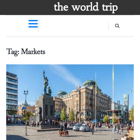
Skip
the world trip
to
content
Tag:
Markets