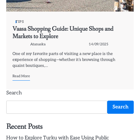
TIPS
Vaasa Shopping Guide: Unique Shops and
Markets to Explore
Atanaska
14/09/2025
One of my favorite parts of visiting a new place is the
experience of shopping—whether it’s browsing through
quaint boutiques,…
Read More
Search
Search
Recent Posts
How to Explore Turku with Ease Using Public