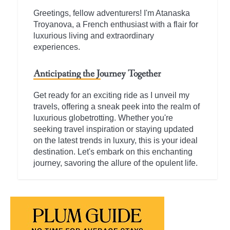
Greetings, fellow adventurers! I'm Atanaska
Troyanova, a French enthusiast with a flair for
luxurious living and extraordinary
experiences.
Anticipating the Journey Together
Get ready for an exciting ride as I unveil my
travels, offering a sneak peek into the realm of
luxurious globetrotting. Whether you're
seeking travel inspiration or staying updated
on the latest trends in luxury, this is your ideal
destination. Let's embark on this enchanting
journey, savoring the allure of the opulent life.