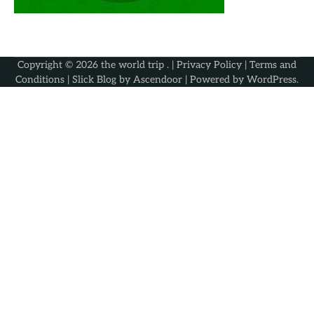
Copyright © 2026
the world trip
. |
Privacy Policy
|
Terms and
Conditions
| Slick Blog by
Ascendoor
| Powered by
WordPress
.