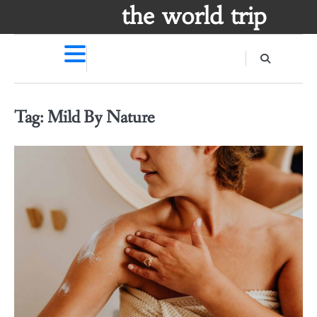
Skip
the world trip
to
content
Tag:
Mild By Nature