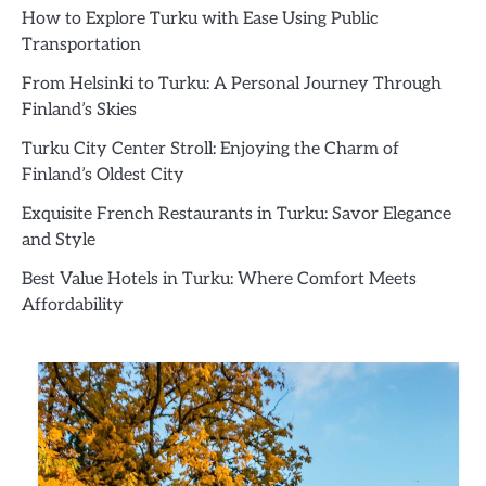
How to Explore Turku with Ease Using Public
Transportation
From Helsinki to Turku: A Personal Journey Through
Finland’s Skies
Turku City Center Stroll: Enjoying the Charm of
Finland’s Oldest City
Exquisite French Restaurants in Turku: Savor Elegance
and Style
Best Value Hotels in Turku: Where Comfort Meets
Affordability