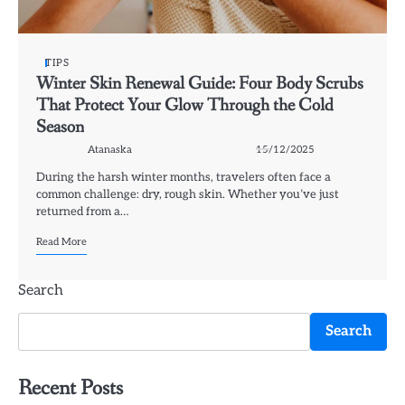
TIPS
Winter Skin Renewal Guide: Four Body Scrubs
That Protect Your Glow Through the Cold
Season
Atanaska
15/12/2025
During the harsh winter months, travelers often face a
common challenge: dry, rough skin. Whether you’ve just
returned from a…
Read More
Search
Search
Recent Posts