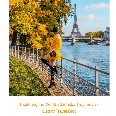
Exploring the World: Atanaska Troyanova's
Luxury Travel Blog