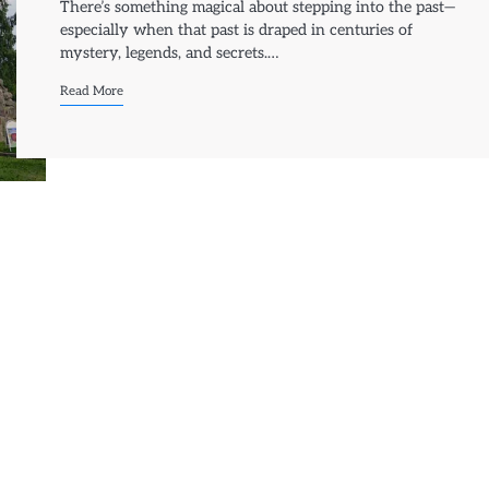
There’s something magical about stepping into the past—
especially when that past is draped in centuries of
mystery, legends, and secrets.…
Read More