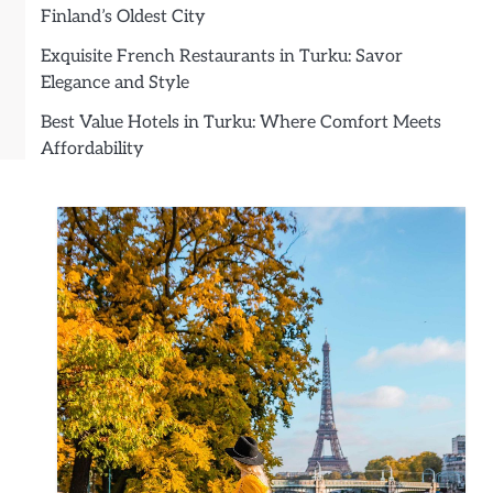
Finland’s Oldest City
Exquisite French Restaurants in Turku: Savor
Elegance and Style
Best Value Hotels in Turku: Where Comfort Meets
Affordability