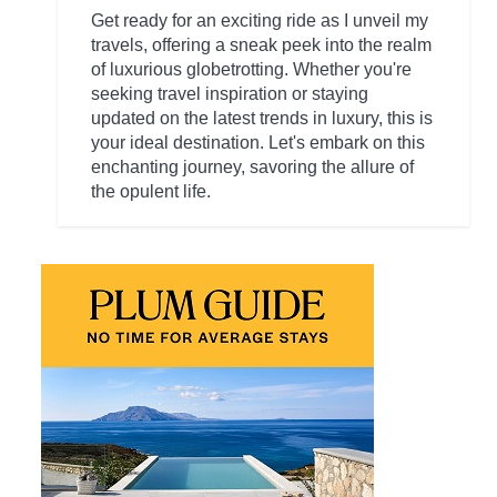
Get ready for an exciting ride as I unveil my
travels, offering a sneak peek into the realm
of luxurious globetrotting. Whether you're
seeking travel inspiration or staying
updated on the latest trends in luxury, this is
your ideal destination. Let's embark on this
enchanting journey, savoring the allure of
the opulent life.