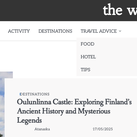
the w
ACTIVITY
DESTINATIONS
TRAVEL ADVICE
FOOD
HOTEL
TIPS
DESTINATIONS
Oulunlinna Castle: Exploring Finland’s
Ancient History and Mysterious
Legends
Atanaska
17/05/2025