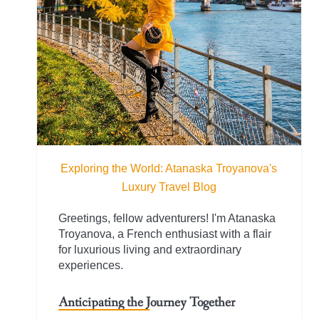
Exploring the World: Atanaska Troyanova's
Luxury Travel Blog
Greetings, fellow adventurers! I'm Atanaska
Troyanova, a French enthusiast with a flair
for luxurious living and extraordinary
experiences.
Anticipating the Journey Together