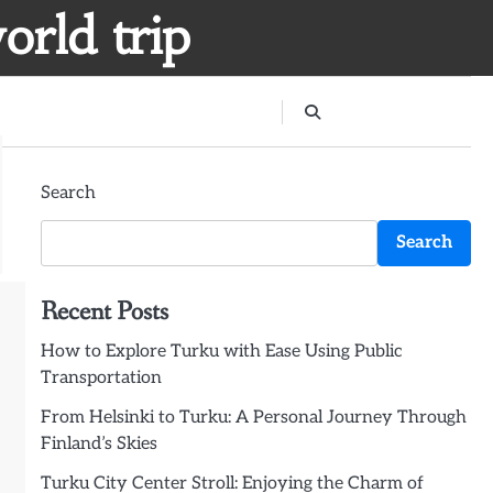
orld trip
Search
Search
Recent Posts
How to Explore Turku with Ease Using Public
Transportation
From Helsinki to Turku: A Personal Journey Through
Finland’s Skies
Turku City Center Stroll: Enjoying the Charm of