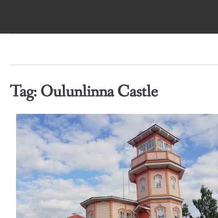
Skip
to
content
Tag:
Oulunlinna Castle