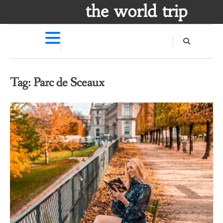
Skip
the world trip
to
content
Tag:
Parc de Sceaux