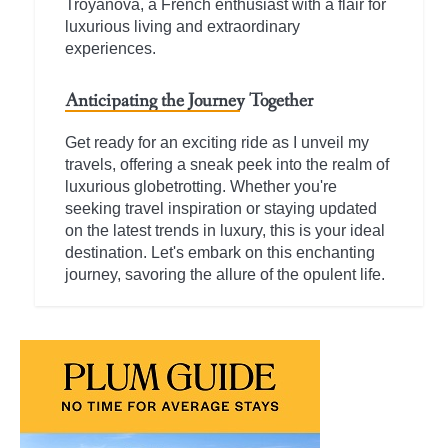
Troyanova, a French enthusiast with a flair for
luxurious living and extraordinary
experiences.
Anticipating the Journey Together
Get ready for an exciting ride as I unveil my
travels, offering a sneak peek into the realm of
luxurious globetrotting. Whether you're
seeking travel inspiration or staying updated
on the latest trends in luxury, this is your ideal
destination. Let's embark on this enchanting
journey, savoring the allure of the opulent life.