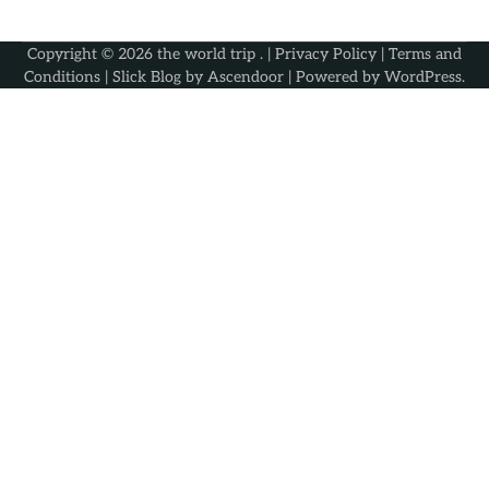
Copyright © 2026
the world trip
. |
Privacy Policy
|
Terms and
Conditions
| Slick Blog by
Ascendoor
| Powered by
WordPress
.