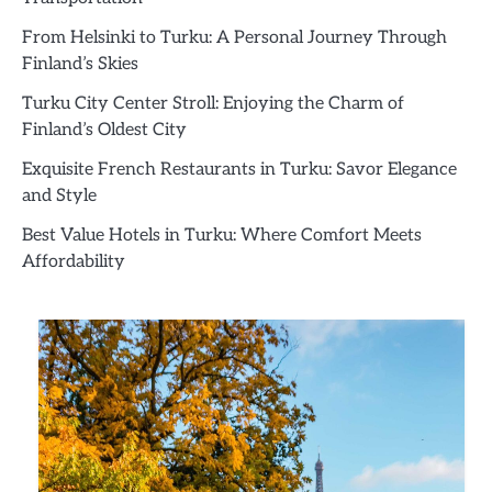
From Helsinki to Turku: A Personal Journey Through
Finland’s Skies
Turku City Center Stroll: Enjoying the Charm of
Finland’s Oldest City
Exquisite French Restaurants in Turku: Savor Elegance
and Style
Best Value Hotels in Turku: Where Comfort Meets
Affordability