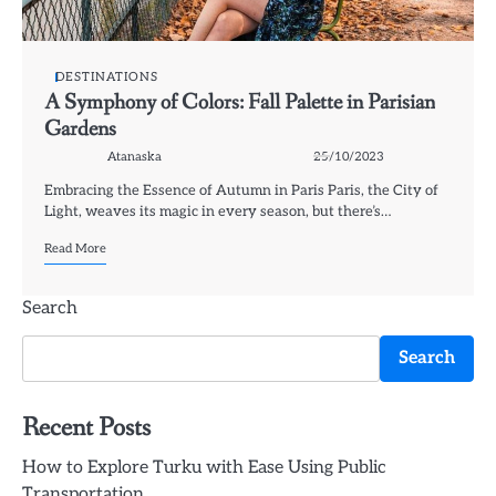
DESTINATIONS
A Symphony of Colors: Fall Palette in Parisian
Gardens
Atanaska
25/10/2023
Embracing the Essence of Autumn in Paris Paris, the City of
Light, weaves its magic in every season, but there’s…
Read More
Search
Search
Recent Posts
How to Explore Turku with Ease Using Public
Transportation