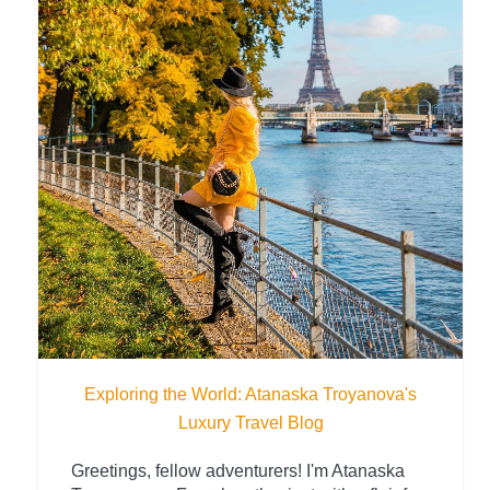
Exploring the World: Atanaska Troyanova's
Luxury Travel Blog
Greetings, fellow adventurers! I'm Atanaska