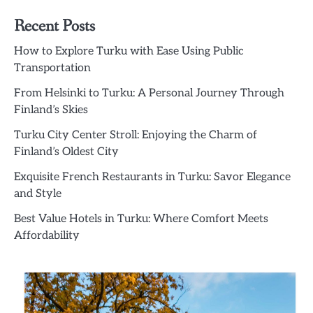
Recent Posts
How to Explore Turku with Ease Using Public
Transportation
From Helsinki to Turku: A Personal Journey Through
Finland’s Skies
Turku City Center Stroll: Enjoying the Charm of
Finland’s Oldest City
Exquisite French Restaurants in Turku: Savor Elegance
and Style
Best Value Hotels in Turku: Where Comfort Meets
Affordability