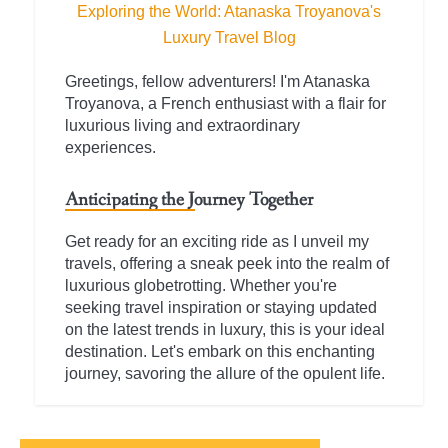
Exploring the World: Atanaska Troyanova's
Luxury Travel Blog
Greetings, fellow adventurers! I'm Atanaska
Troyanova, a French enthusiast with a flair for
luxurious living and extraordinary
experiences.
Anticipating the Journey Together
Get ready for an exciting ride as I unveil my
travels, offering a sneak peek into the realm of
luxurious globetrotting. Whether you're
seeking travel inspiration or staying updated
on the latest trends in luxury, this is your ideal
destination. Let's embark on this enchanting
journey, savoring the allure of the opulent life.