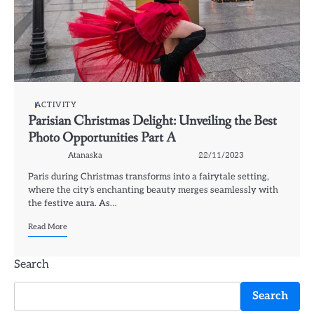
ACTIVITY
Parisian Christmas Delight: Unveiling the Best
Photo Opportunities Part A
Atanaska
22/11/2023
Paris during Christmas transforms into a fairytale setting,
where the city’s enchanting beauty merges seamlessly with
the festive aura. As…
Read More
Search
Search