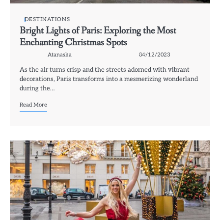
DESTINATIONS
Bright Lights of Paris: Exploring the Most
Enchanting Christmas Spots
Atanaska
04/12/2023
As the air turns crisp and the streets adorned with vibrant
decorations, Paris transforms into a mesmerizing wonderland
during the…
Read More