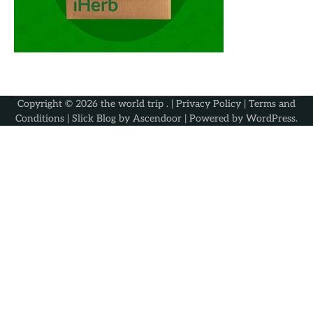
Copyright © 2026
the world trip
. |
Privacy Policy
|
Terms and
Conditions
| Slick Blog by
Ascendoor
| Powered by
WordPress
.