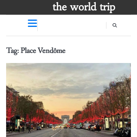
Skip
the world trip
to
content
Tag:
Place Vendôme