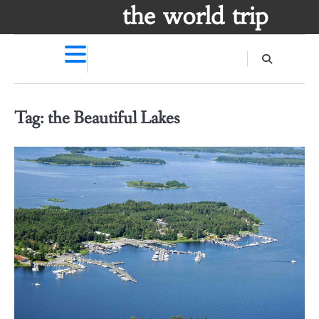
Skip
the world trip
to
content
Tag:
the Beautiful Lakes