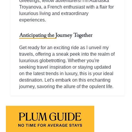
Greetings, fellow adventurers! I'm Atanaska
Troyanova, a French enthusiast with a flair for
luxurious living and extraordinary
experiences.
Anticipating the Journey Together
Get ready for an exciting ride as I unveil my
travels, offering a sneak peek into the realm of
luxurious globetrotting. Whether you're
seeking travel inspiration or staying updated
on the latest trends in luxury, this is your ideal
destination. Let's embark on this enchanting
journey, savoring the allure of the opulent life.