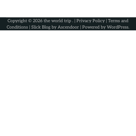
Copyright © 2026
the world trip
. |
Privacy Policy
|
Terms and
Conditions
| Slick Blog by
Ascendoor
| Powered by
WordPress
.