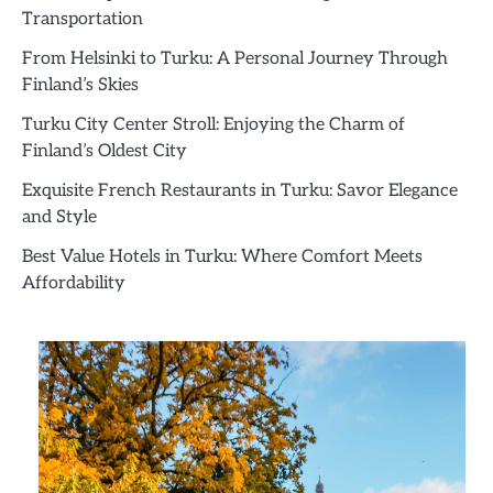
Transportation
From Helsinki to Turku: A Personal Journey Through
Finland’s Skies
Turku City Center Stroll: Enjoying the Charm of
Finland’s Oldest City
Exquisite French Restaurants in Turku: Savor Elegance
and Style
Best Value Hotels in Turku: Where Comfort Meets
Affordability