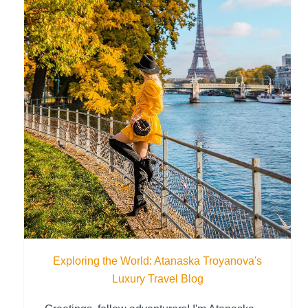
Exploring the World: Atanaska Troyanova's
Luxury Travel Blog