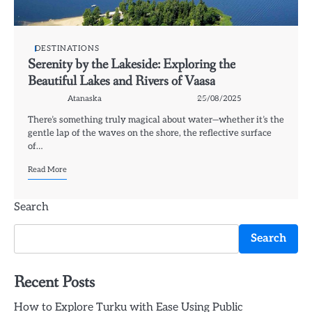
DESTINATIONS
Serenity by the Lakeside: Exploring the
Beautiful Lakes and Rivers of Vaasa
Atanaska
25/08/2025
There’s something truly magical about water—whether it’s the
gentle lap of the waves on the shore, the reflective surface
of…
Read More
Search
Search
Recent Posts
How to Explore Turku with Ease Using Public