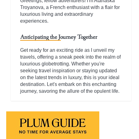
Greetings, fellow adventurers! I'm Atanaska
Troyanova, a French enthusiast with a flair for
luxurious living and extraordinary
experiences.
Anticipating the Journey Together
Get ready for an exciting ride as I unveil my
travels, offering a sneak peek into the realm of
luxurious globetrotting. Whether you're
seeking travel inspiration or staying updated
on the latest trends in luxury, this is your ideal
destination. Let's embark on this enchanting
journey, savoring the allure of the opulent life.