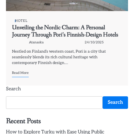
HOTEL
Unveiling the Nordic Charm: A Personal
Journey Through Pori’s Finnish-Design Hotels
Atanaska
24/10/2025
Nestled on Finland’s western coast, Pori is a city that
seamlessly blends its rich cultural heritage with
contemporary Finnish design.…
Read More
Search
Search
Recent Posts
How to Explore Turku with Ease Using Public