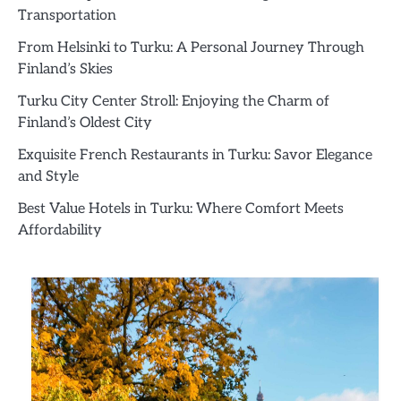
Transportation
From Helsinki to Turku: A Personal Journey Through
Finland’s Skies
Turku City Center Stroll: Enjoying the Charm of
Finland’s Oldest City
Exquisite French Restaurants in Turku: Savor Elegance
and Style
Best Value Hotels in Turku: Where Comfort Meets
Affordability