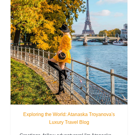
Exploring the World: Atanaska Troyanova's
Luxury Travel Blog