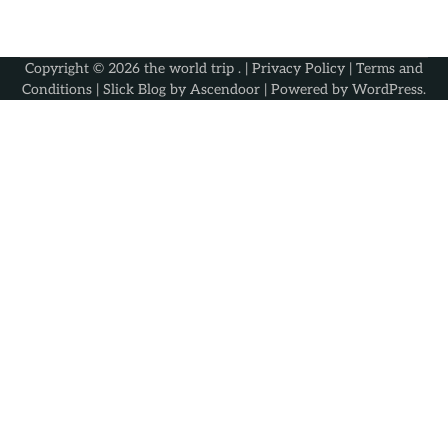
Copyright © 2026
the world trip
. |
Privacy Policy
|
Terms and
Conditions
| Slick Blog by
Ascendoor
| Powered by
WordPress
.