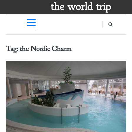
Skip
the world trip
to
content
Tag:
the Nordic Charm