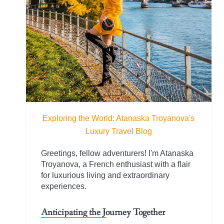
Exploring the World: Atanaska Troyanova's
Luxury Travel Blog
Greetings, fellow adventurers! I'm Atanaska
Troyanova, a French enthusiast with a flair
for luxurious living and extraordinary
experiences.
Anticipating the Journey Together