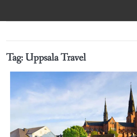
Skip
to
content
Tag:
Uppsala Travel