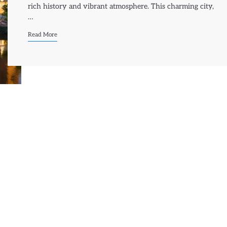
rich history and vibrant atmosphere. This charming city,
…
Read More