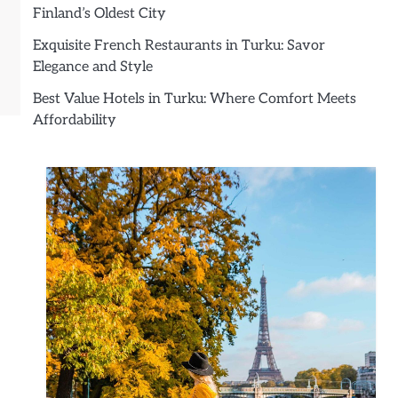
Finland’s Oldest City
Exquisite French Restaurants in Turku: Savor
Elegance and Style
Best Value Hotels in Turku: Where Comfort Meets
Affordability