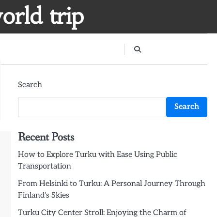
orld trip
Search
Search
Recent Posts
How to Explore Turku with Ease Using Public
Transportation
From Helsinki to Turku: A Personal Journey Through
Finland’s Skies
Turku City Center Stroll: Enjoying the Charm of