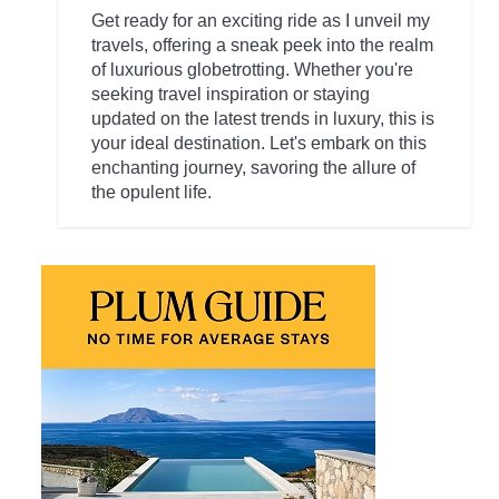
Get ready for an exciting ride as I unveil my
travels, offering a sneak peek into the realm
of luxurious globetrotting. Whether you're
seeking travel inspiration or staying
updated on the latest trends in luxury, this is
your ideal destination. Let's embark on this
enchanting journey, savoring the allure of
the opulent life.