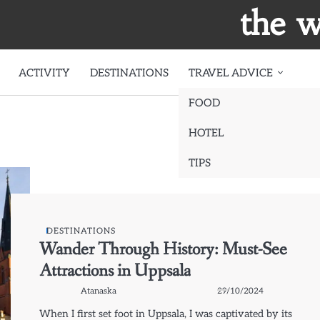
the w
ACTIVITY
DESTINATIONS
TRAVEL ADVICE
FOOD
HOTEL
TIPS
DESTINATIONS
Wander Through History: Must-See
Attractions in Uppsala
Atanaska
29/10/2024
When I first set foot in Uppsala, I was captivated by its