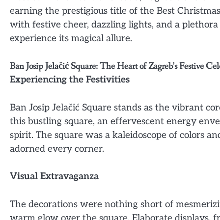
earning the prestigious title of the Best Christma
with festive cheer, dazzling lights, and a plethor
experience its magical allure.
Ban Josip Jelačić Square: The Heart of Zagreb’s Festive Cel
Experiencing the Festivities
Ban Josip Jelačić Square stands as the vibrant cor
this bustling square, an effervescent energy en
spirit. The square was a kaleidoscope of colors an
adorned every corner.
Visual Extravaganza
The decorations were nothing short of mesmerizin
warm glow over the square. Elaborate displays, fr