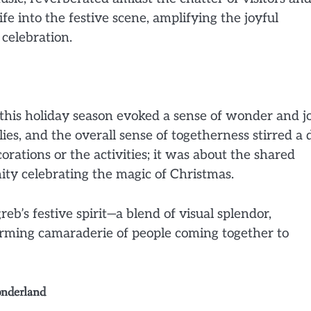
ife into the festive scene, amplifying the joyful
celebration.
this holiday season evoked a sense of wonder and jo
ies, and the overall sense of togetherness stirred a
orations or the activities; it was about the shared
ity celebrating the magic of Christmas.
eb’s festive spirit—a blend of visual splendor,
arming camaraderie of people coming together to
onderland