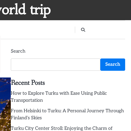
orld trip
Search
Search
Recent Posts
How to Explore Turku with Ease Using Public
Transportation
From Helsinki to Turku: A Personal Journey Through
Finland’s Skies
Turku City Center Stroll: Enjoying the Charm of