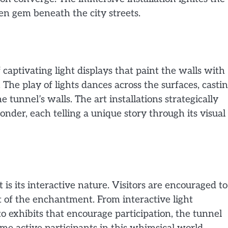
den gem beneath the city streets.
 captivating light displays that paint the walls with
The play of lights dances across the surfaces, casti
e tunnel’s walls. The art installations strategically
der, each telling a unique story through its visual
is its interactive nature. Visitors are encouraged to
t of the enchantment. From interactive light
o exhibits that encourage participation, the tunnel