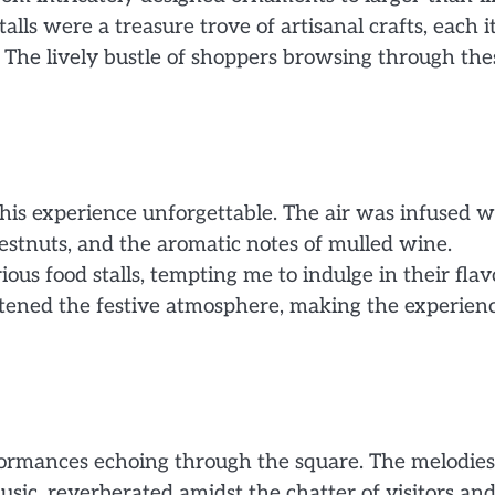
alls were a treasure trove of artisanal crafts, each 
. The lively bustle of shoppers browsing through the
 this experience unforgettable. The air was infused w
chestnuts, and the aromatic notes of mulled wine.
ous food stalls, tempting me to indulge in their flav
ghtened the festive atmosphere, making the experien
ormances echoing through the square. The melodies
music, reverberated amidst the chatter of visitors an