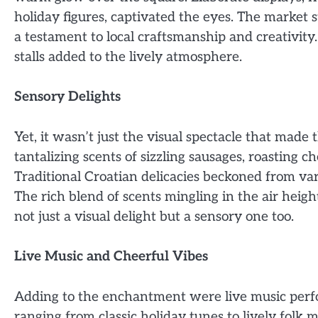
holiday figures, captivated the eyes. The market st
a testament to local craftsmanship and creativity
stalls added to the lively atmosphere.
Sensory Delights
Yet, it wasn’t just the visual spectacle that made
tantalizing scents of sizzling sausages, roasting 
Traditional Croatian delicacies beckoned from vari
The rich blend of scents mingling in the air hei
not just a visual delight but a sensory one too.
Live Music and Cheerful Vibes
Adding to the enchantment were live music perf
ranging from classic holiday tunes to lively folk 