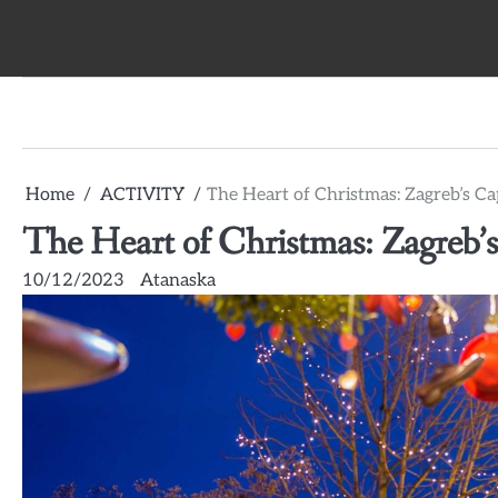
Skip
to
content
Home
ACTIVITY
The Heart of Christmas: Zagreb’s C
The Heart of Christmas: Zagreb’
10/12/2023
Atanaska