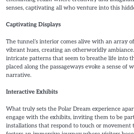
senses, captivating all who venture into this hid
Captivating Displays
The tunnel’s interior comes alive with an array of
vibrant hues, creating an otherworldly ambiance. 
intricate patterns that seem to breathe life into th
placed along the passageways evoke a sense of won
narrative.
Interactive Exhibits
What truly sets the Polar Dream experience apart 
engage with the exhibits, inviting them to be par
installations that respond to touch or movement t