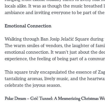
locals alike. It was as though the music breathed l
ambiance and inviting everyone to be part of the 
Emotional Connection
Walking through Ban Josip Jelačić Square during 
The warm smiles of vendors, the laughter of famil
emotional connection. It wasn’t just about the dec
experience, the feeling of being part of a commun
This square truly encapsulated the essence of Zagr
tantalizing aromas, lively music, and the heartw
celebrate the joyous season.
Polar Dream – Grič Tunnel: A Mesmerizing Christmas W