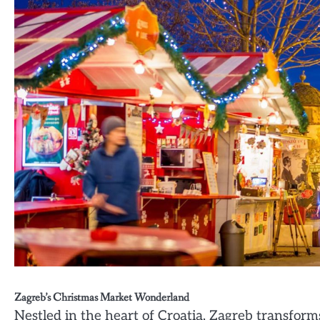
Zagreb’s Christmas Market Wonderland
Nestled in the heart of Croatia, Zagreb transfor