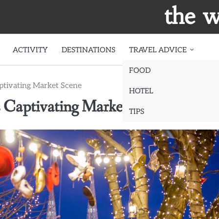
the w
ACTIVITY
DESTINATIONS
TRAVEL ADVICE
FOOD
aptivating Market Scene
HOTEL
s Captivating Market Scene
TIPS