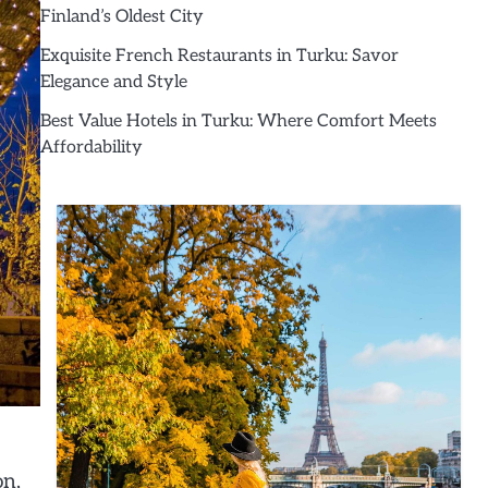
Finland’s Oldest City
Exquisite French Restaurants in Turku: Savor
Elegance and Style
Best Value Hotels in Turku: Where Comfort Meets
Affordability
on,