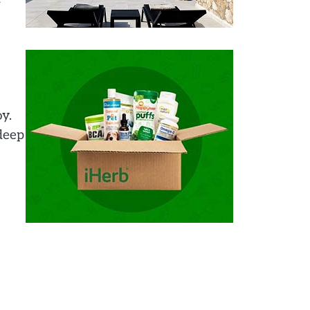
y.
 deep