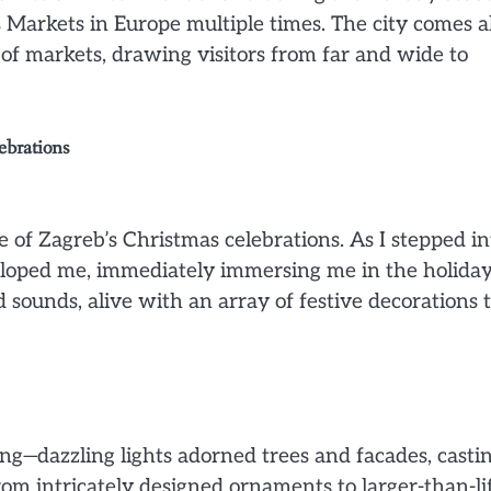
s Markets in Europe multiple times. The city comes a
a of markets, drawing visitors from far and wide to
ebrations
e of Zagreb’s Christmas celebrations. As I stepped in
veloped me, immediately immersing me in the holida
d sounds, alive with an array of festive decorations 
g—dazzling lights adorned trees and facades, casti
om intricately designed ornaments to larger-than-li