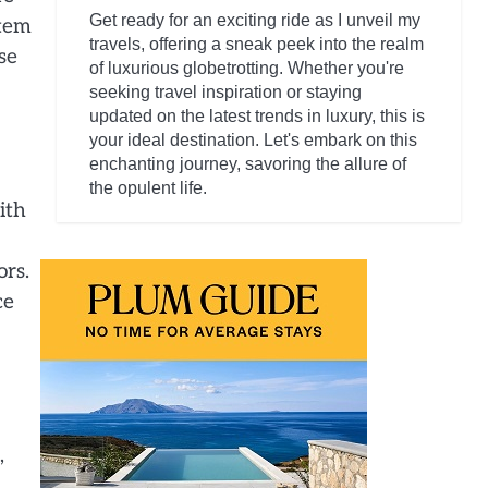
Get ready for an exciting ride as I unveil my
item
travels, offering a sneak peek into the realm
se
of luxurious globetrotting. Whether you're
seeking travel inspiration or staying
updated on the latest trends in luxury, this is
your ideal destination. Let's embark on this
enchanting journey, savoring the allure of
the opulent life.
ith
ors.
ce
,
d