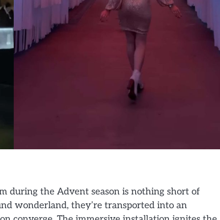
m during the Advent season is nothing short of
ound wonderland, they’re transported into an
n converge. The immersive installation ignites the