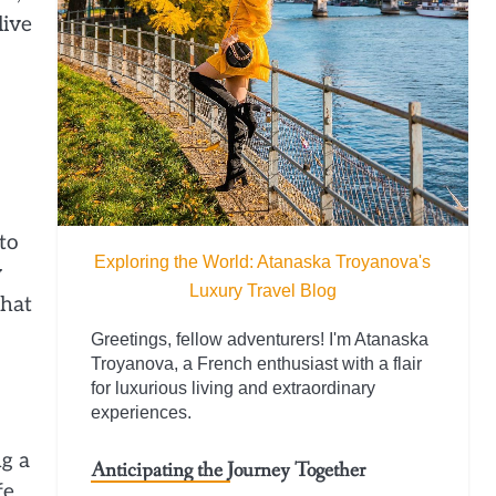
live
to
Exploring the World: Atanaska Troyanova's
y
Luxury Travel Blog
that
Greetings, fellow adventurers! I'm Atanaska
Troyanova, a French enthusiast with a flair
for luxurious living and extraordinary
experiences.
ng a
Anticipating the Journey Together
fe