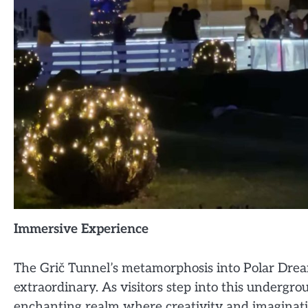
Immersive Experience
The Grič Tunnel’s metamorphosis into Polar Drea
extraordinary. As visitors step into this undergr
enchanting realm where creativity and imaginatio