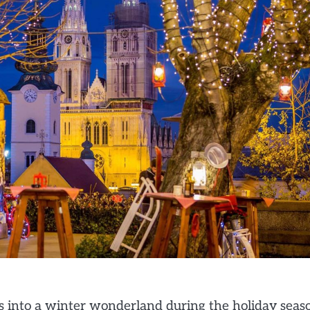
ms into a winter wonderland during the holiday seas