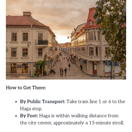
How to Get There:
By Public Transport:
Take tram line 1 or 6 to the
Haga stop.
By Foot:
Haga is within walking distance from
the city center, approximately a 15-minute stroll.