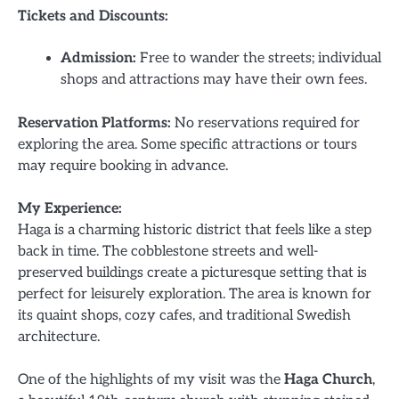
Tickets and Discounts:
Admission:
Free to wander the streets; individual
shops and attractions may have their own fees.
Reservation Platforms:
No reservations required for
exploring the area. Some specific attractions or tours
may require booking in advance.
My Experience:
Haga is a charming historic district that feels like a step
back in time. The cobblestone streets and well-
preserved buildings create a picturesque setting that is
perfect for leisurely exploration. The area is known for
its quaint shops, cozy cafes, and traditional Swedish
architecture.
One of the highlights of my visit was the
Haga Church
,