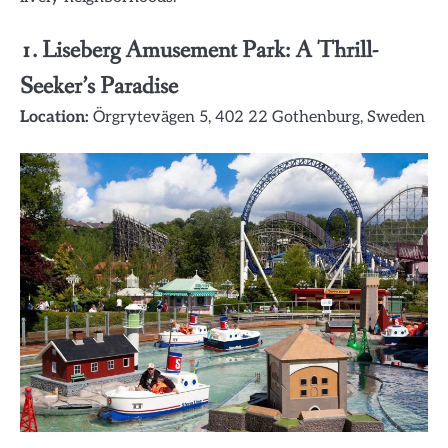
1.
Liseberg Amusement Park: A Thrill-
Seeker’s Paradise
Location:
Örgrytevägen 5, 402 22 Gothenburg, Sweden