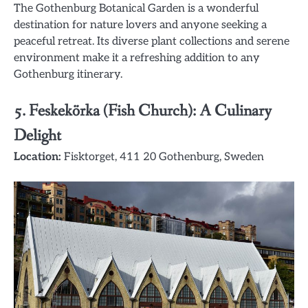
The Gothenburg Botanical Garden is a wonderful
destination for nature lovers and anyone seeking a
peaceful retreat. Its diverse plant collections and serene
environment make it a refreshing addition to any
Gothenburg itinerary.
5.
Feskekörka (Fish Church): A Culinary
Delight
Location:
Fisktorget, 411 20 Gothenburg, Sweden