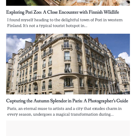
Exploring Pori Zoo: A Close Encounter with Finnish Wildlife
I found myself heading to the delightful town of Pori in western
Finland. It’s not a typical tourist hotspot in…
Capturing the Autumn Splendor in Paris: A Photographer’s Guide
Paris, an eternal muse to artists and a city that exudes charm in
every season, undergoes a magical transformation during…