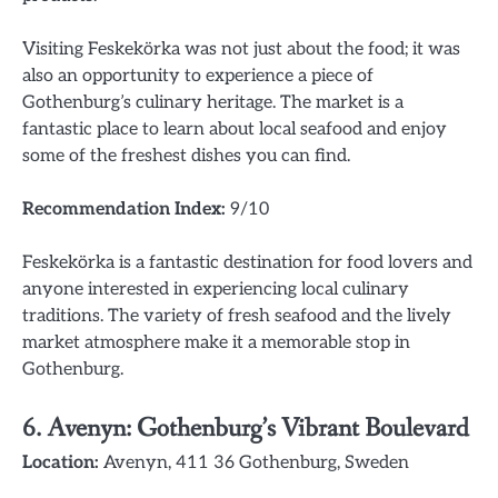
Visiting Feskekörka was not just about the food; it was
also an opportunity to experience a piece of
Gothenburg’s culinary heritage. The market is a
fantastic place to learn about local seafood and enjoy
some of the freshest dishes you can find.
Recommendation Index:
9/10
Feskekörka is a fantastic destination for food lovers and
anyone interested in experiencing local culinary
traditions. The variety of fresh seafood and the lively
market atmosphere make it a memorable stop in
Gothenburg.
6.
Avenyn: Gothenburg’s Vibrant Boulevard
Location:
Avenyn, 411 36 Gothenburg, Sweden