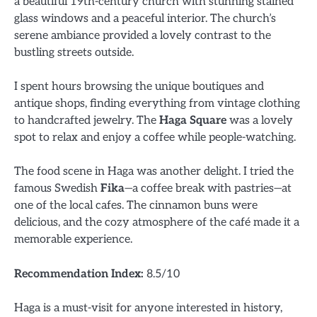
a beautiful 19th-century church with stunning stained
glass windows and a peaceful interior. The church’s
serene ambiance provided a lovely contrast to the
bustling streets outside.
I spent hours browsing the unique boutiques and
antique shops, finding everything from vintage clothing
to handcrafted jewelry. The
Haga Square
was a lovely
spot to relax and enjoy a coffee while people-watching.
The food scene in Haga was another delight. I tried the
famous Swedish
Fika
—a coffee break with pastries—at
one of the local cafes. The cinnamon buns were
delicious, and the cozy atmosphere of the café made it a
memorable experience.
Recommendation Index:
8.5/10
Haga is a must-visit for anyone interested in history,