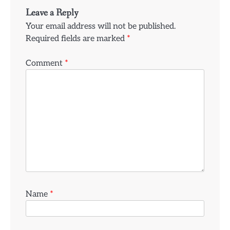
Leave a Reply
Your email address will not be published.
Required fields are marked
*
Comment
*
Name
*