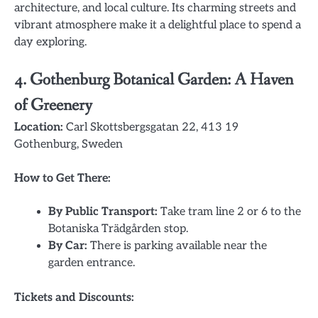
architecture, and local culture. Its charming streets and
vibrant atmosphere make it a delightful place to spend a
day exploring.
4.
Gothenburg Botanical Garden: A Haven
of Greenery
Location:
Carl Skottsbergsgatan 22, 413 19
Gothenburg, Sweden
How to Get There:
By Public Transport:
Take tram line 2 or 6 to the
Botaniska Trädgården stop.
By Car:
There is parking available near the
garden entrance.
Tickets and Discounts: