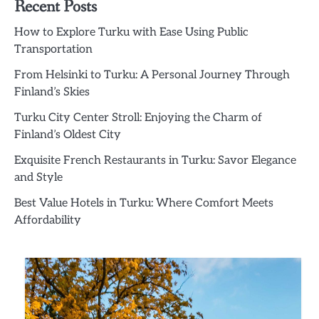
Recent Posts
How to Explore Turku with Ease Using Public
Transportation
From Helsinki to Turku: A Personal Journey Through
Finland’s Skies
Turku City Center Stroll: Enjoying the Charm of
Finland’s Oldest City
Exquisite French Restaurants in Turku: Savor Elegance
and Style
Best Value Hotels in Turku: Where Comfort Meets
Affordability