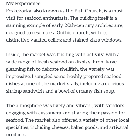
My Experience:
Feskekörka, also known as the Fish Church, is a must-
visit for seafood enthusiasts. The building itself is a
stunning example of early 20th-century architecture,
designed to resemble a Gothic church, with its
distinctive vaulted ceiling and stained glass windows.
Inside, the market was bustling with activity, with a
wide range of fresh seafood on display. From large,
gleaming fish to delicate shellfish, the variety was
impressive. I sampled some freshly prepared seafood
dishes at one of the market stalls, including a delicious
shrimp sandwich and a bowl of creamy fish soup.
The atmosphere was lively and vibrant, with vendors
engaging with customers and sharing their passion for
seafood. The market also offered a variety of other local
specialties, including cheeses, baked goods, and artisanal
products.