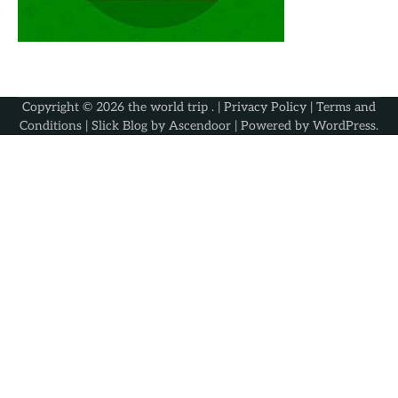
Copyright © 2026
the world trip
. |
Privacy Policy
|
Terms and
Conditions
| Slick Blog by
Ascendoor
| Powered by
WordPress
.