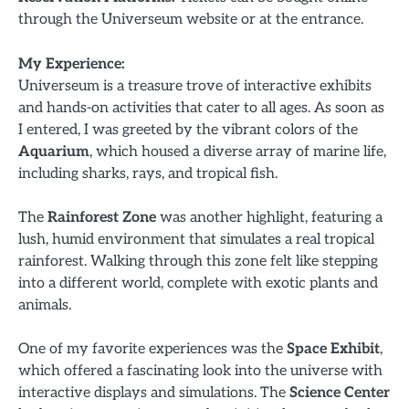
through the Universeum website or at the entrance.
My Experience:
Universeum is a treasure trove of interactive exhibits
and hands-on activities that cater to all ages. As soon as
I entered, I was greeted by the vibrant colors of the
Aquarium
, which housed a diverse array of marine life,
including sharks, rays, and tropical fish.
The
Rainforest Zone
was another highlight, featuring a
lush, humid environment that simulates a real tropical
rainforest. Walking through this zone felt like stepping
into a different world, complete with exotic plants and
animals.
One of my favorite experiences was the
Space Exhibit
,
which offered a fascinating look into the universe with
interactive displays and simulations. The
Science Center