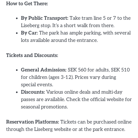
How to Get There:
By Public Transport:
Take tram line 5 or 7 to the
Liseberg stop. It’s a short walk from there.
By Car:
The park has ample parking, with several
lots available around the entrance.
Tickets and Discounts:
General Admission:
SEK 560 for adults, SEK 510
for children (ages 3-12). Prices vary during
special events.
Discounts:
Various online deals and multi-day
passes are available. Check the official website for
seasonal promotions.
Reservation Platforms:
Tickets can be purchased online
through the Liseberg website or at the park entrance.