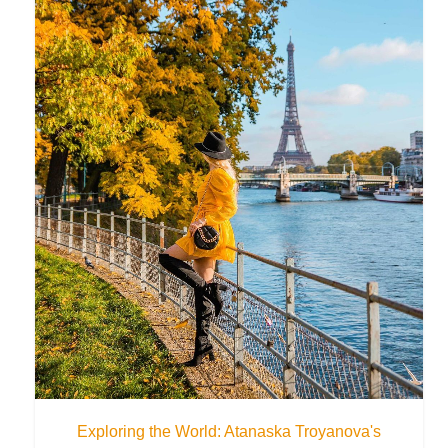
Exploring the World: Atanaska Troyanova's