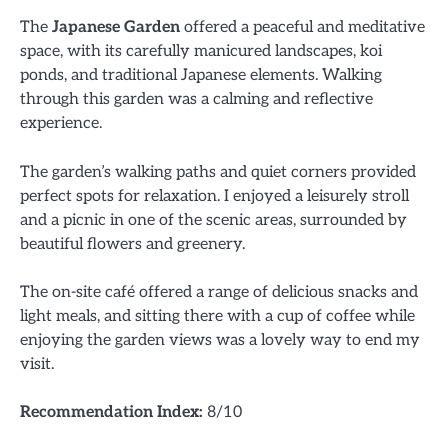
The
Japanese Garden
offered a peaceful and meditative
space, with its carefully manicured landscapes, koi
ponds, and traditional Japanese elements. Walking
through this garden was a calming and reflective
experience.
The garden’s walking paths and quiet corners provided
perfect spots for relaxation. I enjoyed a leisurely stroll
and a picnic in one of the scenic areas, surrounded by
beautiful flowers and greenery.
The on-site café offered a range of delicious snacks and
light meals, and sitting there with a cup of coffee while
enjoying the garden views was a lovely way to end my
visit.
Recommendation Index:
8/10