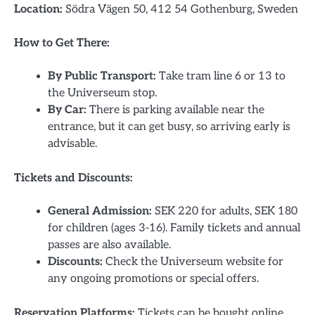
Location:
Södra Vägen 50, 412 54 Gothenburg, Sweden
How to Get There:
By Public Transport:
Take tram line 6 or 13 to
the Universeum stop.
By Car:
There is parking available near the
entrance, but it can get busy, so arriving early is
advisable.
Tickets and Discounts:
General Admission:
SEK 220 for adults, SEK 180
for children (ages 3-16). Family tickets and annual
passes are also available.
Discounts:
Check the Universeum website for
any ongoing promotions or special offers.
Reservation Platforms:
Tickets can be bought online