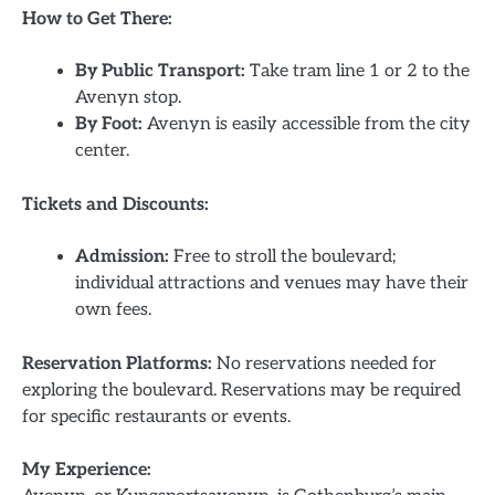
How to Get There:
By Public Transport:
Take tram line 1 or 2 to the
Avenyn stop.
By Foot:
Avenyn is easily accessible from the city
center.
Tickets and Discounts:
Admission:
Free to stroll the boulevard;
individual attractions and venues may have their
own fees.
Reservation Platforms:
No reservations needed for
exploring the boulevard. Reservations may be required
for specific restaurants or events.
My Experience: