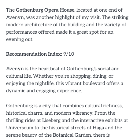
The
Gothenburg Opera House
, located at one end of
Avenyn, was another highlight of my visit. The striking
modern architecture of the building and the variety of
performances offered made it a great spot for an
evening out.
Recommendation Index:
9/10
Avenyn is the heartbeat of Gothenburg’s social and
cultural life. Whether you’re shopping, dining, or
enjoying the nightlife, this vibrant boulevard offers a
dynamic and engaging experience.
Gothenburg is a city that combines cultural richness,
historical charm, and modern vibrancy. From the
thrilling rides at Liseberg and the interactive exhibits at
Universeum to the historical streets of Haga and the
serene beauty of the Botanical Garden, there is