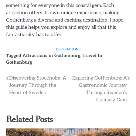
something for everyone in this coastal gem. Each
attraction offers its own unique experience, making
Gothenburg a diverse and exciting destination. I hope
this guide helps you explore and enjoy all that this
fantastic city has to offer.
DESTINATIONS
Tagged
Attractions in Gothenburg
,
Travel to
Gothenburg
Post
Discovering Stockholm: A
Exploring Gothenburg: A
Journey Through the
Gastronomic Journey
navigation
Heart of Sweden
Through Sweden’s
Culinary Gem
Related Posts