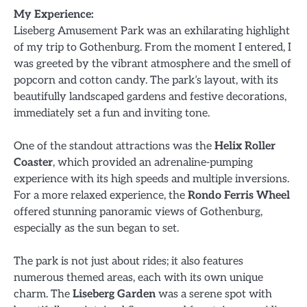
My Experience:
Liseberg Amusement Park was an exhilarating highlight
of my trip to Gothenburg. From the moment I entered, I
was greeted by the vibrant atmosphere and the smell of
popcorn and cotton candy. The park’s layout, with its
beautifully landscaped gardens and festive decorations,
immediately set a fun and inviting tone.
One of the standout attractions was the
Helix Roller
Coaster
, which provided an adrenaline-pumping
experience with its high speeds and multiple inversions.
For a more relaxed experience, the
Rondo Ferris Wheel
offered stunning panoramic views of Gothenburg,
especially as the sun began to set.
The park is not just about rides; it also features
numerous themed areas, each with its own unique
charm. The
Liseberg Garden
was a serene spot with