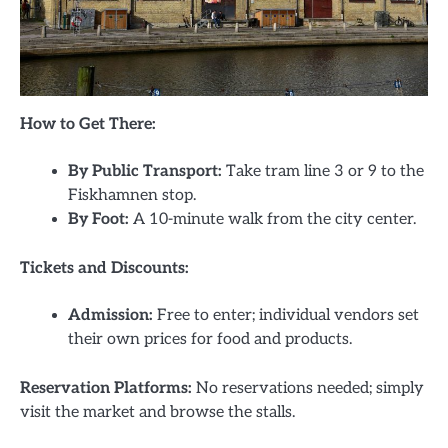
How to Get There:
By Public Transport:
Take tram line 3 or 9 to the
Fiskhamnen stop.
By Foot:
A 10-minute walk from the city center.
Tickets and Discounts:
Admission:
Free to enter; individual vendors set
their own prices for food and products.
Reservation Platforms:
No reservations needed; simply
visit the market and browse the stalls.