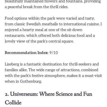
beautifully maintained flowers and fountains, providing
a peaceful break from the thrill rides.
Food options within the park were varied and tasty,
from classic Swedish meatballs to international cuisine. I
enjoyed a hearty meal at one of the sit-down
restaurants, which offered both delicious food and a
lovely view of the park’s central square.
Recommendation Index:
9/10
Liseberg is a fantastic destination for thrill-seekers and
families alike. The wide range of attractions, combined
with the park’s festive atmosphere, makes it a must-visit
when in Gothenburg.
2.
Universeum: Where Science and Fun
Collide