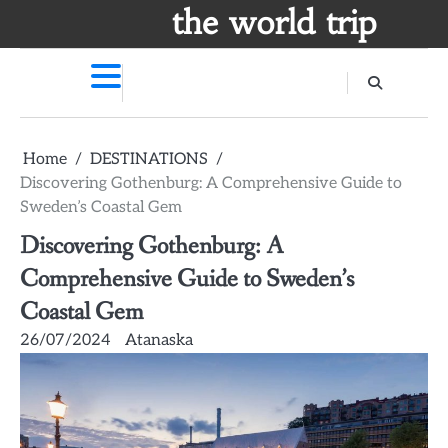
Skip
the world trip
to
content
Home
DESTINATIONS
Discovering Gothenburg: A Comprehensive Guide to
Sweden’s Coastal Gem
Discovering Gothenburg: A
Comprehensive Guide to Sweden’s
Coastal Gem
26/07/2024
Atanaska