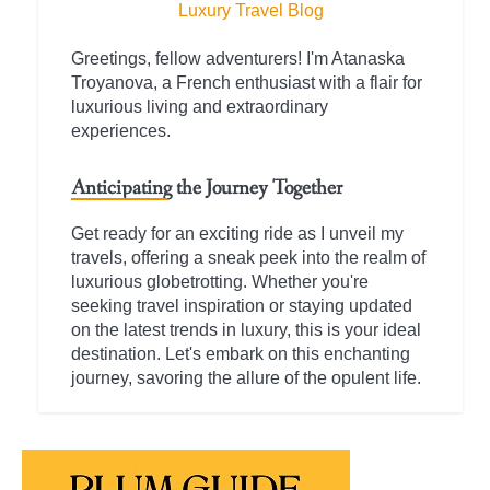
Luxury Travel Blog
Greetings, fellow adventurers! I'm Atanaska
Troyanova, a French enthusiast with a flair for
luxurious living and extraordinary
experiences.
Anticipating the Journey Together
Get ready for an exciting ride as I unveil my
travels, offering a sneak peek into the realm of
luxurious globetrotting. Whether you're
seeking travel inspiration or staying updated
on the latest trends in luxury, this is your ideal
destination. Let's embark on this enchanting
journey, savoring the allure of the opulent life.