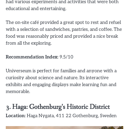
had various experiments and activities that were both
educational and entertaining.
The on-site café provided a great spot to rest and refuel
with a selection of sandwiches, pastries, and coffee. The
food was reasonably priced and provided a nice break
from all the exploring.
Recommendation Index:
9.5/10
Universeum is perfect for families and anyone with a
curiosity about science and nature. Its interactive
exhibits and engaging displays make learning fun and
memorable.
3.
Haga: Gothenburg’s Historic District
Location:
Haga Nygata, 411 22 Gothenburg, Sweden