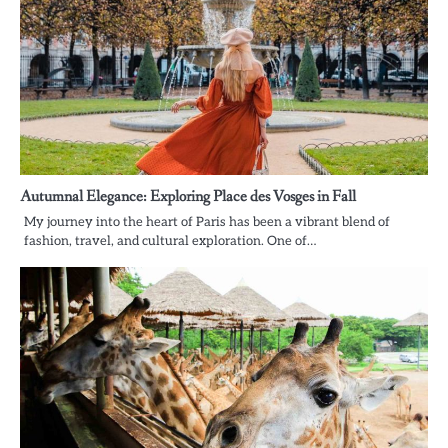
Autumnal Elegance: Exploring Place des Vosges in Fall
My journey into the heart of Paris has been a vibrant blend of
fashion, travel, and cultural exploration. One of…