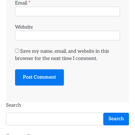
Email
*
Website
Save my name, email, and website in this
browser for the next time I comment.
Search
Search