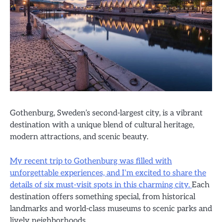
Gothenburg, Sweden’s second-largest city, is a vibrant
destination with a unique blend of cultural heritage,
modern attractions, and scenic beauty.
My recent trip to Gothenburg was filled with
unforgettable experiences, and I’m excited to share the
details of six must-visit spots in this charming city.
Each
destination offers something special, from historical
landmarks and world-class museums to scenic parks and
lively neighborhoods.