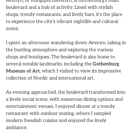
Avenyn, or Kungsportsavenyn, is Gothenburg’s main
boulevard and a hub of activity. Lined with stylish
shops, trendy restaurants, and lively bars, it’s the place
to experience the city’s vibrant nightlife and cultural
scene.
I spent an afternoon wandering down Avenyn, taking in
the bustling atmosphere and exploring the various
shops and boutiques. The boulevard is also home to
several notable landmarks, including the
Gothenburg
Museum of Art
, which I visited to view its impressive
collection of Nordic and international art.
As evening approached, the boulevard transformed into
a lively social scene, with numerous dining options and
entertainment venues. I enjoyed dinner at a trendy
restaurant with outdoor seating, where I sampled
modern Swedish cuisine and enjoyed the lively
ambiance.