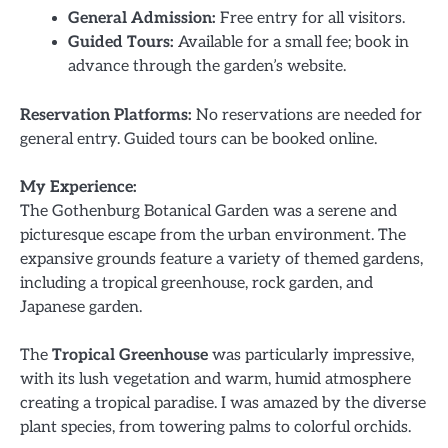
General Admission:
Free entry for all visitors.
Guided Tours:
Available for a small fee; book in
advance through the garden’s website.
Reservation Platforms:
No reservations are needed for
general entry. Guided tours can be booked online.
My Experience:
The Gothenburg Botanical Garden was a serene and
picturesque escape from the urban environment. The
expansive grounds feature a variety of themed gardens,
including a tropical greenhouse, rock garden, and
Japanese garden.
The
Tropical Greenhouse
was particularly impressive,
with its lush vegetation and warm, humid atmosphere
creating a tropical paradise. I was amazed by the diverse
plant species, from towering palms to colorful orchids.