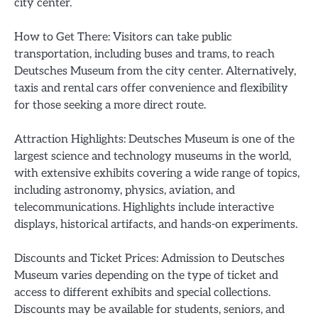
city center.
How to Get There: Visitors can take public
transportation, including buses and trams, to reach
Deutsches Museum from the city center. Alternatively,
taxis and rental cars offer convenience and flexibility
for those seeking a more direct route.
Attraction Highlights: Deutsches Museum is one of the
largest science and technology museums in the world,
with extensive exhibits covering a wide range of topics,
including astronomy, physics, aviation, and
telecommunications. Highlights include interactive
displays, historical artifacts, and hands-on experiments.
Discounts and Ticket Prices: Admission to Deutsches
Museum varies depending on the type of ticket and
access to different exhibits and special collections.
Discounts may be available for students, seniors, and