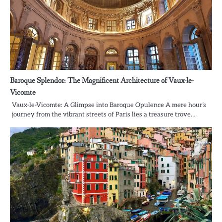
Baroque Splendor: The Magnificent Architecture of Vaux-le-
Vicomte
Vaux-le-Vicomte: A Glimpse into Baroque Opulence A mere hour’s
journey from the vibrant streets of Paris lies a treasure trove…