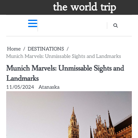
Skip
the world trip
to
content
Home
DESTINATIONS
Munich Marvels: Unmissable Sights and Landmarks
Munich Marvels: Unmissable Sights and
Landmarks
11/05/2024
Atanaska