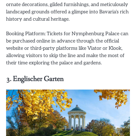
ornate decorations, gilded furnishings, and meticulously
landscaped grounds offered a glimpse into Bavaria’s rich
history and cultural heritage.
Booking Platform: Tickets for Nymphenburg Palace can
be purchased online in advance through the official
website or third-party platforms like Viator or Klook,
allowing visitors to skip the line and make the most of
their time exploring the palace and gardens.
3. Englischer Garten