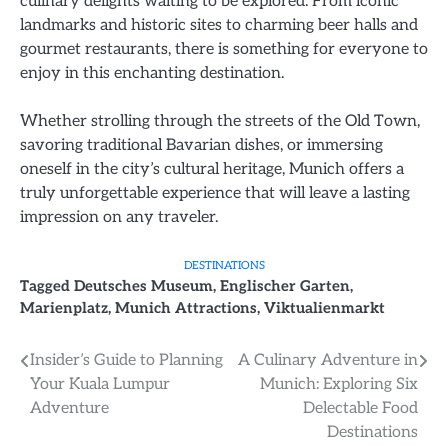
culinary delights waiting to be explored. From iconic
landmarks and historic sites to charming beer halls and
gourmet restaurants, there is something for everyone to
enjoy in this enchanting destination.
Whether strolling through the streets of the Old Town,
savoring traditional Bavarian dishes, or immersing
oneself in the city’s cultural heritage, Munich offers a
truly unforgettable experience that will leave a lasting
impression on any traveler.
DESTINATIONS
Tagged
Deutsches Museum
,
Englischer Garten
,
Marienplatz
,
Munich Attractions
,
Viktualienmarkt
Post
Insider’s Guide to Planning
A Culinary Adventure in
Your Kuala Lumpur
Munich: Exploring Six
navigation
Adventure
Delectable Food
Destinations