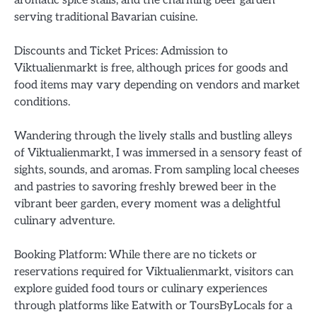
serving traditional Bavarian cuisine.
Discounts and Ticket Prices: Admission to
Viktualienmarkt is free, although prices for goods and
food items may vary depending on vendors and market
conditions.
Wandering through the lively stalls and bustling alleys
of Viktualienmarkt, I was immersed in a sensory feast of
sights, sounds, and aromas. From sampling local cheeses
and pastries to savoring freshly brewed beer in the
vibrant beer garden, every moment was a delightful
culinary adventure.
Booking Platform: While there are no tickets or
reservations required for Viktualienmarkt, visitors can
explore guided food tours or culinary experiences
through platforms like Eatwith or ToursByLocals for a