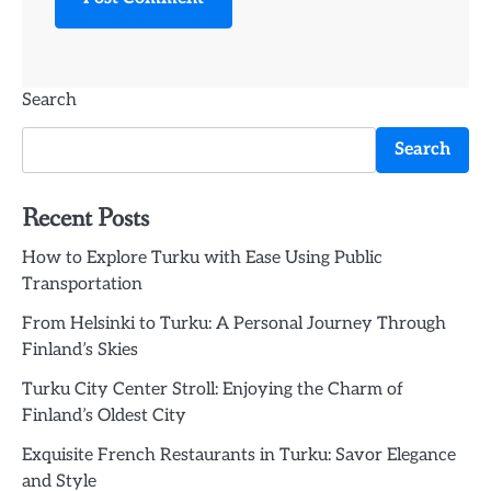
Search
Search
Recent Posts
How to Explore Turku with Ease Using Public
Transportation
From Helsinki to Turku: A Personal Journey Through
Finland’s Skies
Turku City Center Stroll: Enjoying the Charm of
Finland’s Oldest City
Exquisite French Restaurants in Turku: Savor Elegance
and Style