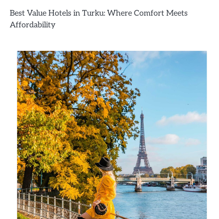
Best Value Hotels in Turku: Where Comfort Meets
Affordability