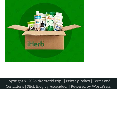
Copyright © 2026
the world trip
. |
Privacy Policy
|
Terms and
Conditions
| Slick Blog by
Ascendoor
| Powered by
WordPress
.