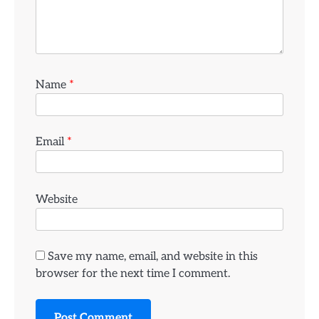
Name
*
Email
*
Website
Save my name, email, and website in this
browser for the next time I comment.