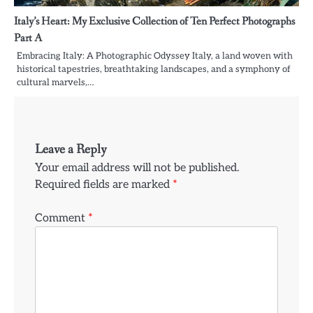
Italy’s Heart: My Exclusive Collection of Ten Perfect Photographs
Part A
Embracing Italy: A Photographic Odyssey Italy, a land woven with
historical tapestries, breathtaking landscapes, and a symphony of
cultural marvels,…
Leave a Reply
Your email address will not be published.
Required fields are marked
*
Comment
*