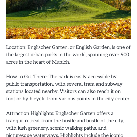
Location: Englischer Garten, or English Garden, is one of
the largest urban parks in the world, spanning over 900
acres in the heart of Munich.
How to Get There: The park is easily accessible by
public transportation, with several tram and subway
stations located nearby. Visitors can also reach it on
foot or by bicycle from various points in the city center.
Attraction Highlights: Englischer Garten offers a
tranquil retreat from the hustle and bustle of the city,
with lush greenery, scenic walking paths, and
picturesque waterways. Highlights include the iconic