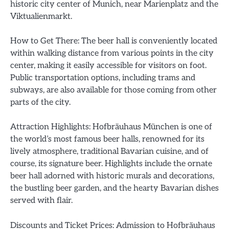
historic city center of Munich, near Marienplatz and the
Viktualienmarkt.
How to Get There: The beer hall is conveniently located
within walking distance from various points in the city
center, making it easily accessible for visitors on foot.
Public transportation options, including trams and
subways, are also available for those coming from other
parts of the city.
Attraction Highlights: Hofbräuhaus München is one of
the world’s most famous beer halls, renowned for its
lively atmosphere, traditional Bavarian cuisine, and of
course, its signature beer. Highlights include the ornate
beer hall adorned with historic murals and decorations,
the bustling beer garden, and the hearty Bavarian dishes
served with flair.
Discounts and Ticket Prices: Admission to Hofbräuhaus