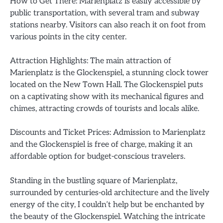
How to Get There: Marienplatz is easily accessible by
public transportation, with several tram and subway
stations nearby. Visitors can also reach it on foot from
various points in the city center.
Attraction Highlights: The main attraction of
Marienplatz is the Glockenspiel, a stunning clock tower
located on the New Town Hall. The Glockenspiel puts
on a captivating show with its mechanical figures and
chimes, attracting crowds of tourists and locals alike.
Discounts and Ticket Prices: Admission to Marienplatz
and the Glockenspiel is free of charge, making it an
affordable option for budget-conscious travelers.
Standing in the bustling square of Marienplatz,
surrounded by centuries-old architecture and the lively
energy of the city, I couldn’t help but be enchanted by
the beauty of the Glockenspiel. Watching the intricate