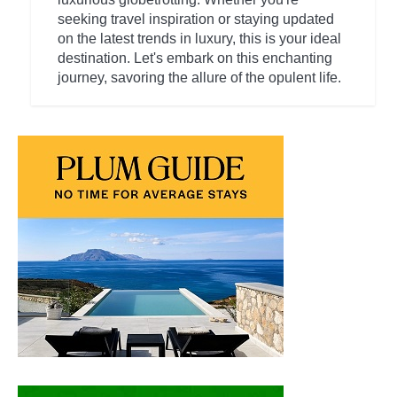
seeking travel inspiration or staying updated
on the latest trends in luxury, this is your ideal
destination. Let's embark on this enchanting
journey, savoring the allure of the opulent life.