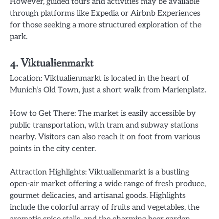
However, guided tours and activities may be available
through platforms like Expedia or Airbnb Experiences
for those seeking a more structured exploration of the
park.
4. Viktualienmarkt
Location: Viktualienmarkt is located in the heart of
Munich’s Old Town, just a short walk from Marienplatz.
How to Get There: The market is easily accessible by
public transportation, with tram and subway stations
nearby. Visitors can also reach it on foot from various
points in the city center.
Attraction Highlights: Viktualienmarkt is a bustling
open-air market offering a wide range of fresh produce,
gourmet delicacies, and artisanal goods. Highlights
include the colorful array of fruits and vegetables, the
aromatic spice stalls, and the charming beer garden