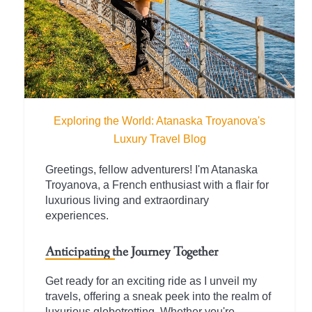
Exploring the World: Atanaska Troyanova's
Luxury Travel Blog
Greetings, fellow adventurers! I'm Atanaska
Troyanova, a French enthusiast with a flair for
luxurious living and extraordinary
experiences.
Anticipating the Journey Together
Get ready for an exciting ride as I unveil my
travels, offering a sneak peek into the realm of
luxurious globetrotting. Whether you're