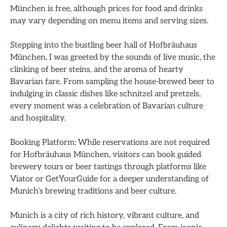
München is free, although prices for food and drinks
may vary depending on menu items and serving sizes.
Stepping into the bustling beer hall of Hofbräuhaus
München, I was greeted by the sounds of live music, the
clinking of beer steins, and the aroma of hearty
Bavarian fare. From sampling the house-brewed beer to
indulging in classic dishes like schnitzel and pretzels,
every moment was a celebration of Bavarian culture
and hospitality.
Booking Platform: While reservations are not required
for Hofbräuhaus München, visitors can book guided
brewery tours or beer tastings through platforms like
Viator or GetYourGuide for a deeper understanding of
Munich’s brewing traditions and beer culture.
Munich is a city of rich history, vibrant culture, and