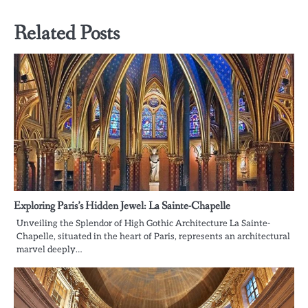
Related Posts
Exploring Paris’s Hidden Jewel: La Sainte-Chapelle
Unveiling the Splendor of High Gothic Architecture La Sainte-
Chapelle, situated in the heart of Paris, represents an architectural
marvel deeply…