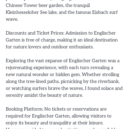
Chinese Tower beer garden, the tranquil
Kleinhesseloher See lake, and the famous Eisbach surf
wave.
Discounts and Ticket Prices: Admission to Englischer
Garten is free of charge, making it an ideal destination
for nature lovers and outdoor enthusiasts.
Exploring the vast expanse of Englischer Garten was a
rejuvenating experience, with each turn revealing a
new natural wonder or hidden gem. Whether strolling
along the tree-lined paths, picnicking by the riverbank,
or watching surfers brave the waves, I found solace and
serenity amidst the beauty of nature.
Booking Platform: No tickets or reservations are
required for Englischer Garten, allowing visitors to
enjoy its beauty and tranquility at their leisure.