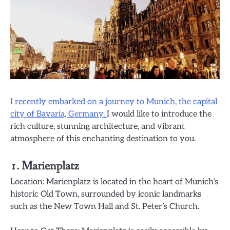
I recently embarked on a journey to Munich, the capital
city of Bavaria, Germany.
I would like to introduce the
rich culture, stunning architecture, and vibrant
atmosphere of this enchanting destination to you.
1. Marienplatz
Location: Marienplatz is located in the heart of Munich’s
historic Old Town, surrounded by iconic landmarks
such as the New Town Hall and St. Peter’s Church.