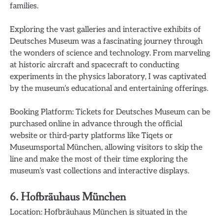
families.
Exploring the vast galleries and interactive exhibits of
Deutsches Museum was a fascinating journey through
the wonders of science and technology. From marveling
at historic aircraft and spacecraft to conducting
experiments in the physics laboratory, I was captivated
by the museum’s educational and entertaining offerings.
Booking Platform: Tickets for Deutsches Museum can be
purchased online in advance through the official
website or third-party platforms like Tiqets or
Museumsportal München, allowing visitors to skip the
line and make the most of their time exploring the
museum’s vast collections and interactive displays.
6. Hofbräuhaus München
Location: Hofbräuhaus München is situated in the