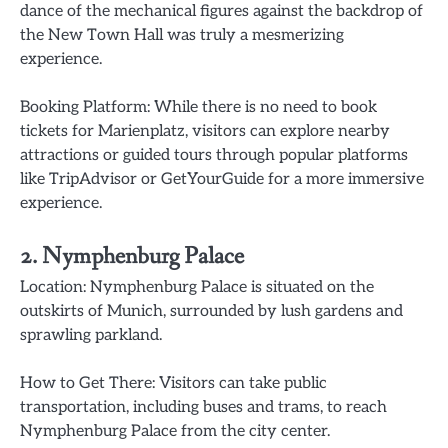
dance of the mechanical figures against the backdrop of
the New Town Hall was truly a mesmerizing
experience.
Booking Platform: While there is no need to book
tickets for Marienplatz, visitors can explore nearby
attractions or guided tours through popular platforms
like TripAdvisor or GetYourGuide for a more immersive
experience.
2. Nymphenburg Palace
Location: Nymphenburg Palace is situated on the
outskirts of Munich, surrounded by lush gardens and
sprawling parkland.
How to Get There: Visitors can take public
transportation, including buses and trams, to reach
Nymphenburg Palace from the city center.