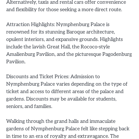
Alternatively, taxis and rental cars offer convenience
and flexibility for those seeking a more direct route.
Attraction Highlights: Nymphenburg Palace is
renowned for its stunning Baroque architecture,
opulent interiors, and expansive grounds. Highlights
include the lavish Great Hall, the Rococo-style
Amalienburg Pavilion, and the picturesque Pagodenburg
Pavilion.
Discounts and Ticket Prices: Admission to
Nymphenburg Palace varies depending on the type of
ticket and access to different areas of the palace and
gardens. Discounts may be available for students,
seniors, and families.
Walking through the grand halls and immaculate
gardens of Nymphenburg Palace felt like stepping back
in time to an era of royalty and extravagance. The