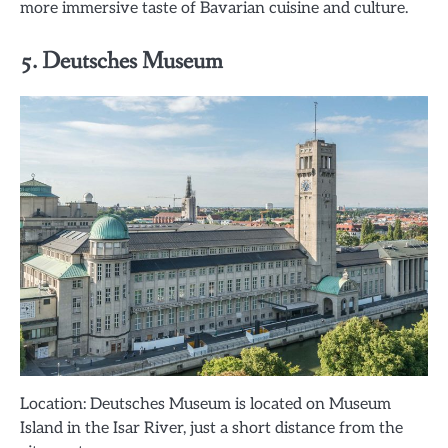
more immersive taste of Bavarian cuisine and culture.
5. Deutsches Museum
Location: Deutsches Museum is located on Museum
Island in the Isar River, just a short distance from the