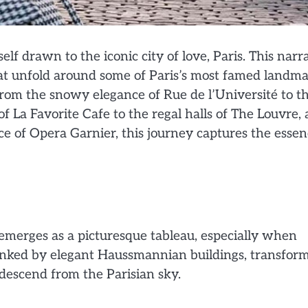
f drawn to the iconic city of love, Paris. This narr
at unfold around some of Paris’s most famed landma
 From the snowy elegance of Rue de l’Université to t
f La Favorite Cafe to the regal halls of The Louvre,
e of Opera Garnier, this journey captures the esse
, emerges as a picturesque tableau, especially when
flanked by elegant Haussmannian buildings, transfor
descend from the Parisian sky.