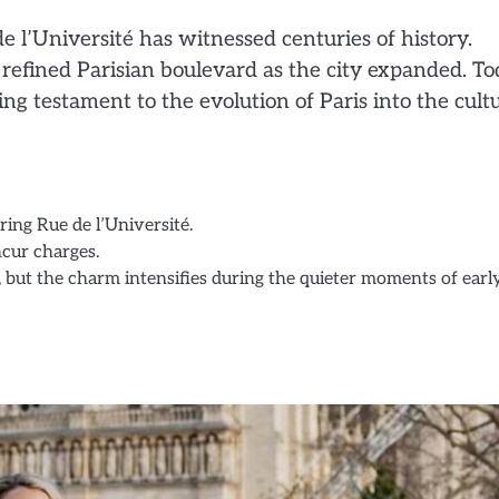
e l’Université has witnessed centuries of history.
a refined Parisian boulevard as the city expanded. To
ding testament to the evolution of Paris into the cult
oring Rue de l’Université.
ncur charges.
urs, but the charm intensifies during the quieter moments of earl