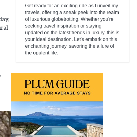
Get ready for an exciting ride as I unveil my
travels, offering a sneak peek into the realm
day,
of luxurious globetrotting. Whether you're
seeking travel inspiration or staying
ural
updated on the latest trends in luxury, this is
your ideal destination. Let's embark on this
enchanting journey, savoring the allure of
the opulent life.
y