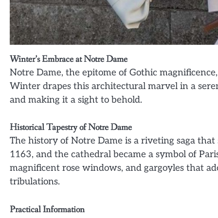
Winter’s Embrace at Notre Dame
Notre Dame, the epitome of Gothic magnificence, 
Winter drapes this architectural marvel in a seren
and making it a sight to behold.
Historical Tapestry of Notre Dame
The history of Notre Dame is a riveting saga tha
1163, and the cathedral became a symbol of Paris
magnificent rose windows, and gargoyles that ado
tribulations.
Practical Information