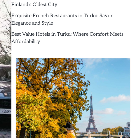
Finland’s Oldest City
Exquisite French Restaurants in Turku: Savor
Elegance and Style
Best Value Hotels in Turku: Where Comfort Meets
Affordability