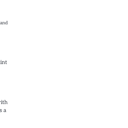
 and
int
with
s a