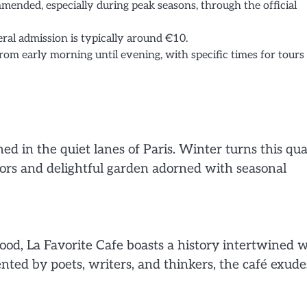
mended, especially during peak seasons, through the official
eral admission is typically around €10.
from early morning until evening, with specific times for tours
d in the quiet lanes of Paris. Winter turns this qua
iors and delightful garden adorned with seasonal
od, La Favorite Cafe boasts a history intertwined 
quented by poets, writers, and thinkers, the café exude