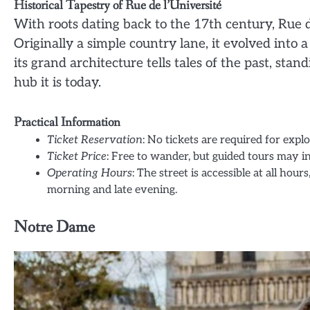
Historical Tapestry of Rue de l’Université
With roots dating back to the 17th century, Rue d
Originally a simple country lane, it evolved into 
its grand architecture tells tales of the past, stan
hub it is today.
Practical Information
Ticket Reservation
: No tickets are required for expl
Ticket Price
: Free to wander, but guided tours may i
Operating Hours
: The street is accessible at all ho
morning and late evening.
Notre Dame