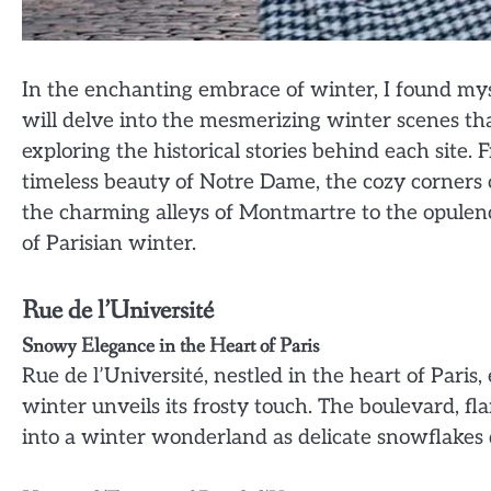
In the enchanting embrace of winter, I found mysel
will delve into the mesmerizing winter scenes th
exploring the historical stories behind each site.
timeless beauty of Notre Dame, the cozy corners o
the charming alleys of Montmartre to the opulenc
of Parisian winter.
Rue de l’Université
Snowy Elegance in the Heart of Paris
Rue de l’Université, nestled in the heart of Paris
winter unveils its frosty touch. The boulevard, 
into a winter wonderland as delicate snowflakes 