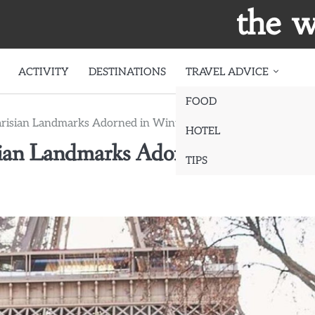
the w
ACTIVITY
DESTINATIONS
TRAVEL ADVICE
FOOD
arisian Landmarks Adorned in Winter’s Embrace
HOTEL
sian Landmarks Adorned in Winter’
TIPS