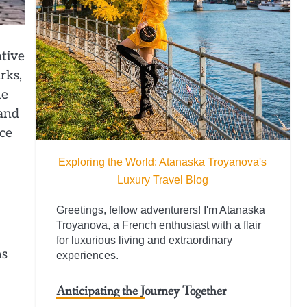
ative
rks,
he
 and
nce
Exploring the World: Atanaska Troyanova's
Luxury Travel Blog
Greetings, fellow adventurers! I'm Atanaska
Troyanova, a French enthusiast with a flair
for luxurious living and extraordinary
ms
experiences.
Anticipating the Journey Together