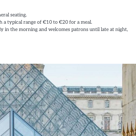
eral seating.
h a typical range of €10 to €20 for a meal.
ly in the morning and welcomes patrons until late at night,