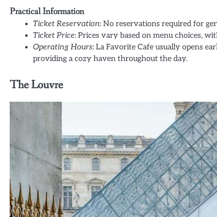
Practical Information
Ticket Reservation
: No reservations required for gen
Ticket Price
: Prices vary based on menu choices, wit
Operating Hours
: La Favorite Cafe usually opens ear
providing a cozy haven throughout the day.
The Louvre