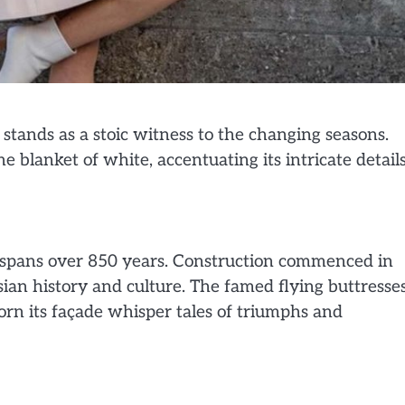
stands as a stoic witness to the changing seasons.
e blanket of white, accentuating its intricate detail
t spans over 850 years. Construction commenced in
ian history and culture. The famed flying buttresses
rn its façade whisper tales of triumphs and