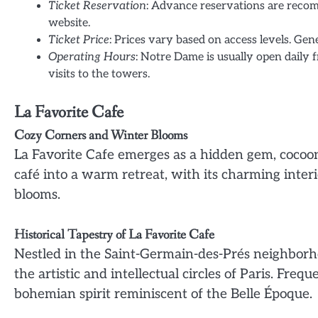
Ticket Reservation
: Advance reservations are recom
website.
Ticket Price
: Prices vary based on access levels. Gen
Operating Hours
: Notre Dame is usually open daily 
visits to the towers.
La Favorite Cafe
Cozy Corners and Winter Blooms
La Favorite Cafe emerges as a hidden gem, cocoone
café into a warm retreat, with its charming inter
blooms.
Historical Tapestry of La Favorite Cafe
Nestled in the Saint-Germain-des-Prés neighborho
the artistic and intellectual circles of Paris. Fre
bohemian spirit reminiscent of the Belle Époque.