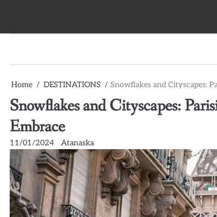
Skip
to
content
Home
DESTINATIONS
Snowflakes and Cityscapes: P
Snowflakes and Cityscapes: Pari
Embrace
11/01/2024
Atanaska