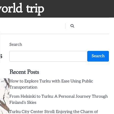
orld trip
Search
s
Search
Recent Posts
How to Explore Turku with Ease Using Public
Transportation
From Helsinki to Turku: A Personal Journey Through
Finland’s Skies
Turku City Center Stroll: Enjoying the Charm of