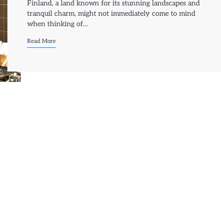
Finland, a land known for its stunning landscapes and
tranquil charm, might not immediately come to mind
when thinking of…
Read More