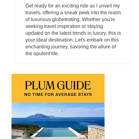
Get ready for an exciting ride as I unveil my
travels, offering a sneak peek into the realm
of luxurious globetrotting. Whether you're
seeking travel inspiration or staying
updated on the latest trends in luxury, this is
your ideal destination. Let's embark on this
enchanting journey, savoring the allure of
the opulent life.