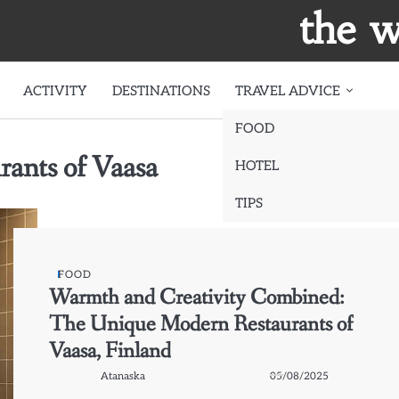
the w
ACTIVITY
DESTINATIONS
TRAVEL ADVICE
FOOD
ants of Vaasa
HOTEL
TIPS
FOOD
Warmth and Creativity Combined:
The Unique Modern Restaurants of
Vaasa, Finland
Atanaska
05/08/2025