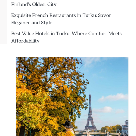
Finland’s Oldest City
Exquisite French Restaurants in Turku: Savor
Elegance and Style
Best Value Hotels in Turku: Where Comfort Meets
Affordability