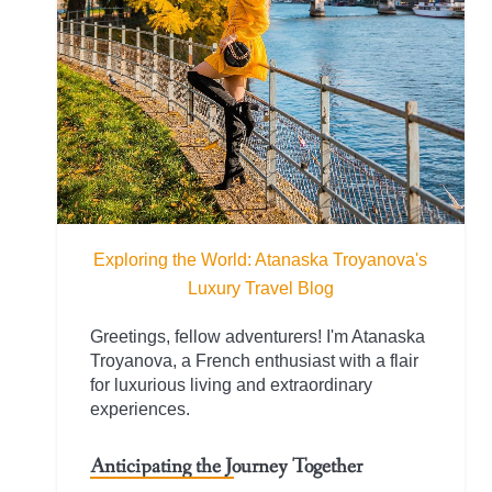
Exploring the World: Atanaska Troyanova's
Luxury Travel Blog
Greetings, fellow adventurers! I'm Atanaska
Troyanova, a French enthusiast with a flair
for luxurious living and extraordinary
experiences.
Anticipating the Journey Together