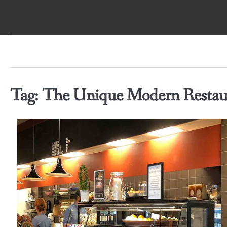
Skip
to
content
Tag:
The Unique Modern Restaur