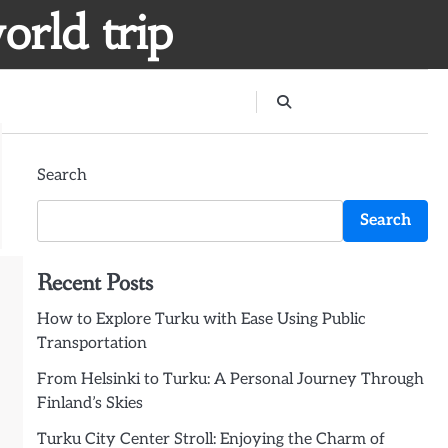
orld trip
Search
Search
Recent Posts
How to Explore Turku with Ease Using Public
Transportation
From Helsinki to Turku: A Personal Journey Through
Finland’s Skies
Turku City Center Stroll: Enjoying the Charm of