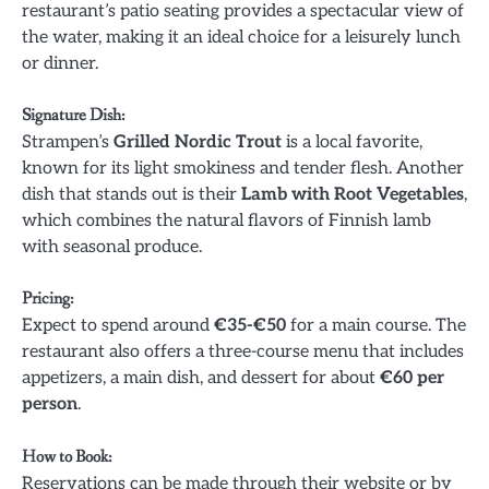
restaurant’s patio seating provides a spectacular view of
the water, making it an ideal choice for a leisurely lunch
or dinner.
Signature Dish
:
Strampen’s
Grilled Nordic Trout
is a local favorite,
known for its light smokiness and tender flesh. Another
dish that stands out is their
Lamb with Root Vegetables
,
which combines the natural flavors of Finnish lamb
with seasonal produce.
Pricing
:
Expect to spend around
€35-€50
for a main course. The
restaurant also offers a three-course menu that includes
appetizers, a main dish, and dessert for about
€60 per
person
.
How to Book
:
Reservations can be made through their website or by