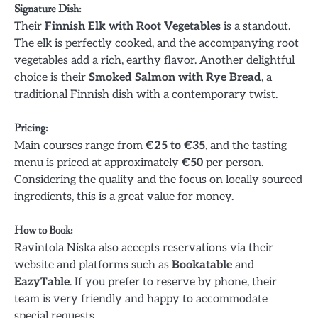
Signature Dish
:
Their
Finnish Elk with Root Vegetables
is a standout.
The elk is perfectly cooked, and the accompanying root
vegetables add a rich, earthy flavor. Another delightful
choice is their
Smoked Salmon with Rye Bread
, a
traditional Finnish dish with a contemporary twist.
Pricing
:
Main courses range from
€25 to €35
, and the tasting
menu is priced at approximately
€50
per person.
Considering the quality and the focus on locally sourced
ingredients, this is a great value for money.
How to Book
:
Ravintola Niska also accepts reservations via their
website and platforms such as
Bookatable
and
EazyTable
. If you prefer to reserve by phone, their
team is very friendly and happy to accommodate
special requests.