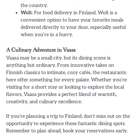
the country.
Wolt
: For food delivery in Finland, Wolt is a
convenient option to have your favorite meals
delivered directly to your door, especially useful
when you’re in a hurry.
A Culinary Adventure in Vaasa
Vaasa may be a small city, but its dining scene is
anything but ordinary. From innovative takes on
Finnish classics to intimate, cozy cafés, the restaurants
here offer something for every palate. Whether you’re
visiting for a short stay or looking to explore the local
flavors, Vaasa provides a perfect blend of warmth,
creativity, and culinary excellence.
If you’re planning a trip to Finland, don’t miss out on the
opportunity to experience these fantastic dining spots.
Remember to plan ahead, book your reservations early,