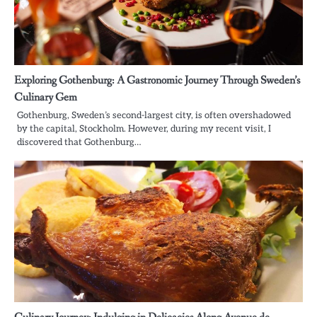
Exploring Gothenburg: A Gastronomic Journey Through Sweden’s
Culinary Gem
Gothenburg, Sweden’s second-largest city, is often overshadowed
by the capital, Stockholm. However, during my recent visit, I
discovered that Gothenburg…