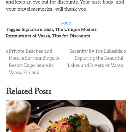
and keep an eye out for discounts. Your taste buds—and
your travel memories—will thank you.
FOOD
Tagged
Signature Dish
,
The Unique Modern
Restaurants of Vaasa
,
Tips for Discounts
Post
Private Beaches and
Serenity by the Lakeside:
Nature Surroundings: A
Exploring the Beautiful
navigation
Resort Experience in
Lakes and Rivers of Vaasa
Vaasa, Finland
Related Posts