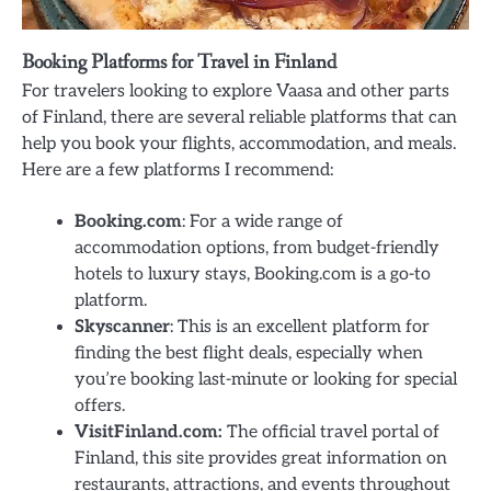
Booking Platforms for Travel in Finland
For travelers looking to explore Vaasa and other parts
of Finland, there are several reliable platforms that can
help you book your flights, accommodation, and meals.
Here are a few platforms I recommend:
Booking.com
: For a wide range of
accommodation options, from budget-friendly
hotels to luxury stays, Booking.com is a go-to
platform.
Skyscanner
: This is an excellent platform for
finding the best flight deals, especially when
you’re booking last-minute or looking for special
offers.
VisitFinland.com:
The official travel portal of
Finland, this site provides great information on
restaurants, attractions, and events throughout