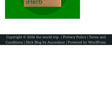
Copyright © 2026
the world trip
. |
Privacy Policy
|
Terms and
Conditions
| Slick Blog by
Ascendoor
| Powered by
WordPress
.