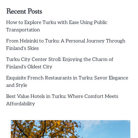
Recent Posts
How to Explore Turku with Ease Using Public
Transportation
From Helsinki to Turku: A Personal Journey Through
Finland’s Skies
Turku City Center Stroll: Enjoying the Charm of
Finland’s Oldest City
Exquisite French Restaurants in Turku: Savor Elegance
and Style
Best Value Hotels in Turku: Where Comfort Meets
Affordability