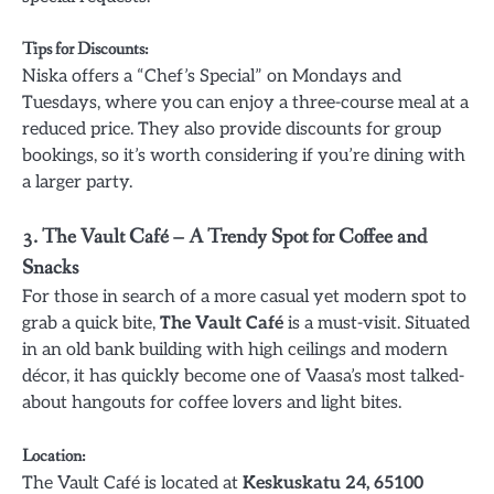
Tips for Discounts
:
Niska offers a “Chef’s Special” on Mondays and
Tuesdays, where you can enjoy a three-course meal at a
reduced price. They also provide discounts for group
bookings, so it’s worth considering if you’re dining with
a larger party.
3.
The Vault Café – A Trendy Spot for Coffee and
Snacks
For those in search of a more casual yet modern spot to
grab a quick bite,
The Vault Café
is a must-visit. Situated
in an old bank building with high ceilings and modern
décor, it has quickly become one of Vaasa’s most talked-
about hangouts for coffee lovers and light bites.
Location
:
The Vault Café is located at
Keskuskatu 24, 65100