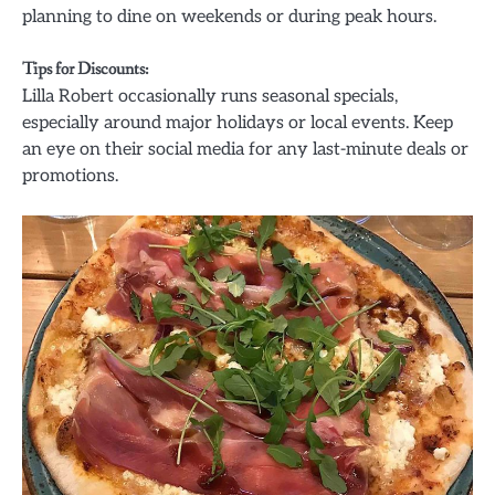
planning to dine on weekends or during peak hours.
Tips for Discounts
:
Lilla Robert occasionally runs seasonal specials,
especially around major holidays or local events. Keep
an eye on their social media for any last-minute deals or
promotions.