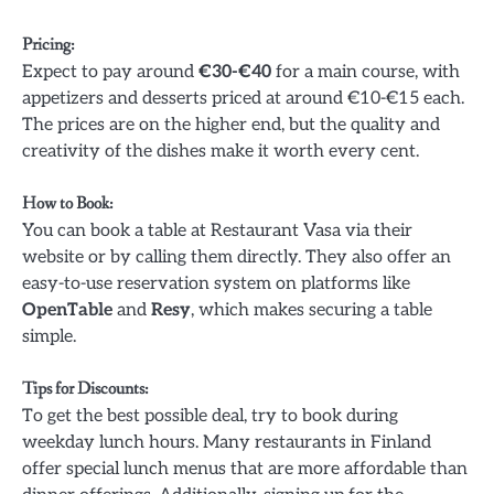
Pricing
:
Expect to pay around
€30-€40
for a main course, with
appetizers and desserts priced at around €10-€15 each.
The prices are on the higher end, but the quality and
creativity of the dishes make it worth every cent.
How to Book
:
You can book a table at Restaurant Vasa via their
website or by calling them directly. They also offer an
easy-to-use reservation system on platforms like
OpenTable
and
Resy
, which makes securing a table
simple.
Tips for Discounts
:
To get the best possible deal, try to book during
weekday lunch hours. Many restaurants in Finland
offer special lunch menus that are more affordable than