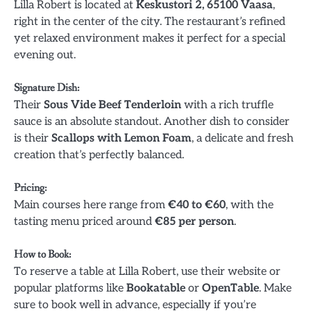
Lilla Robert is located at
Keskustori 2, 65100 Vaasa
,
right in the center of the city. The restaurant’s refined
yet relaxed environment makes it perfect for a special
evening out.
Signature Dish
:
Their
Sous Vide Beef Tenderloin
with a rich truffle
sauce is an absolute standout. Another dish to consider
is their
Scallops with Lemon Foam
, a delicate and fresh
creation that’s perfectly balanced.
Pricing
:
Main courses here range from
€40 to €60
, with the
tasting menu priced around
€85 per person
.
How to Book
:
To reserve a table at Lilla Robert, use their website or
popular platforms like
Bookatable
or
OpenTable
. Make
sure to book well in advance, especially if you’re