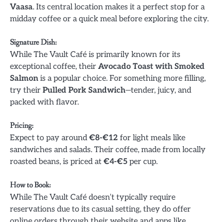
Vaasa
. Its central location makes it a perfect stop for a
midday coffee or a quick meal before exploring the city.
Signature Dish
:
While The Vault Café is primarily known for its
exceptional coffee, their
Avocado Toast with Smoked
Salmon
is a popular choice. For something more filling,
try their
Pulled Pork Sandwich
—tender, juicy, and
packed with flavor.
Pricing
:
Expect to pay around
€8-€12
for light meals like
sandwiches and salads. Their coffee, made from locally
roasted beans, is priced at
€4-€5
per cup.
How to Book
:
While The Vault Café doesn’t typically require
reservations due to its casual setting, they do offer
online orders through their website and apps like