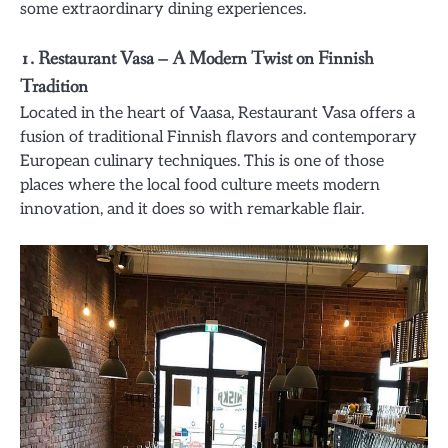
some extraordinary dining experiences.
1.
Restaurant Vasa – A Modern Twist on Finnish
Tradition
Located in the heart of Vaasa, Restaurant Vasa offers a
fusion of traditional Finnish flavors and contemporary
European culinary techniques. This is one of those
places where the local food culture meets modern
innovation, and it does so with remarkable flair.