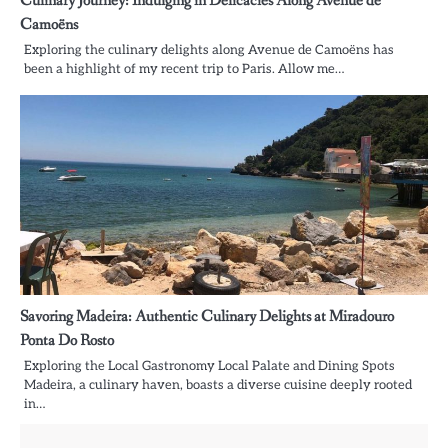
Culinary Journey: Indulging in Delicacies Along Avenue de
Camoëns
Exploring the culinary delights along Avenue de Camoëns has
been a highlight of my recent trip to Paris. Allow me…
Savoring Madeira: Authentic Culinary Delights at Miradouro
Ponta Do Rosto
Exploring the Local Gastronomy Local Palate and Dining Spots
Madeira, a culinary haven, boasts a diverse cuisine deeply rooted
in…