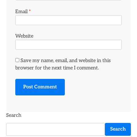
Email
*
Website
Save my name, email, and website in this
browser for the next time I comment.
Search
Search