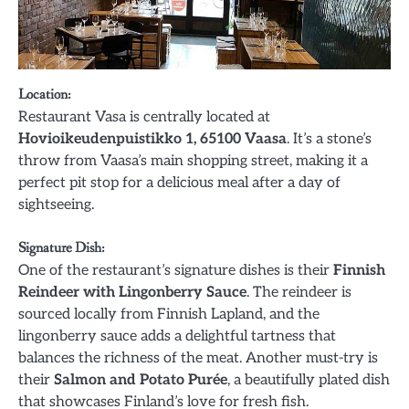
Location
:
Restaurant Vasa is centrally located at
Hovioikeudenpuistikko 1, 65100 Vaasa
. It’s a stone’s
throw from Vaasa’s main shopping street, making it a
perfect pit stop for a delicious meal after a day of
sightseeing.
Signature Dish
:
One of the restaurant’s signature dishes is their
Finnish
Reindeer with Lingonberry Sauce
. The reindeer is
sourced locally from Finnish Lapland, and the
lingonberry sauce adds a delightful tartness that
balances the richness of the meat. Another must-try is
their
Salmon and Potato Purée
, a beautifully plated dish
that showcases Finland’s love for fresh fish.