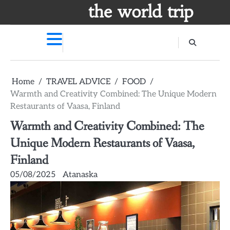
Skip
the world trip
to
content
Home
TRAVEL ADVICE
FOOD
Warmth and Creativity Combined: The Unique Modern
Restaurants of Vaasa, Finland
Warmth and Creativity Combined: The
Unique Modern Restaurants of Vaasa,
Finland
05/08/2025
Atanaska