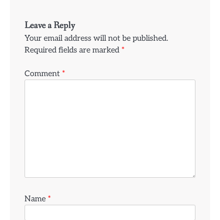
Leave a Reply
Your email address will not be published.
Required fields are marked
*
Comment
*
Name
*