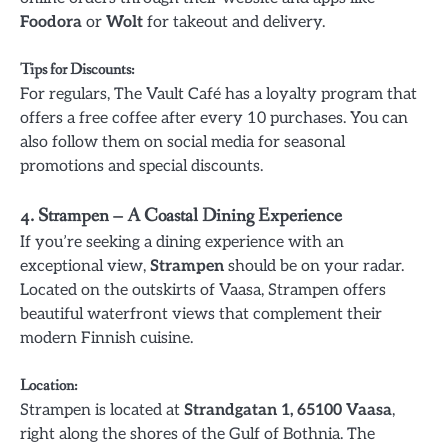
Foodora
or
Wolt
for takeout and delivery.
Tips for Discounts
:
For regulars, The Vault Café has a loyalty program that
offers a free coffee after every 10 purchases. You can
also follow them on social media for seasonal
promotions and special discounts.
4.
Strampen – A Coastal Dining Experience
If you’re seeking a dining experience with an
exceptional view,
Strampen
should be on your radar.
Located on the outskirts of Vaasa, Strampen offers
beautiful waterfront views that complement their
modern Finnish cuisine.
Location
:
Strampen is located at
Strandgatan 1, 65100 Vaasa
,
right along the shores of the Gulf of Bothnia. The