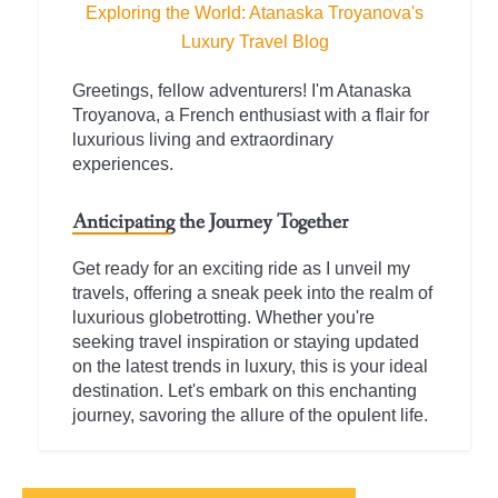
Exploring the World: Atanaska Troyanova's
Luxury Travel Blog
Greetings, fellow adventurers! I'm Atanaska
Troyanova, a French enthusiast with a flair for
luxurious living and extraordinary
experiences.
Anticipating the Journey Together
Get ready for an exciting ride as I unveil my
travels, offering a sneak peek into the realm of
luxurious globetrotting. Whether you're
seeking travel inspiration or staying updated
on the latest trends in luxury, this is your ideal
destination. Let's embark on this enchanting
journey, savoring the allure of the opulent life.