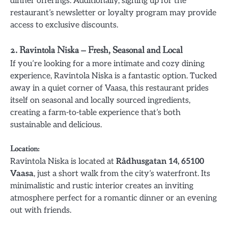
dinner offerings. Additionally, signing up for the
restaurant’s newsletter or loyalty program may provide
access to exclusive discounts.
2.
Ravintola Niska – Fresh, Seasonal and Local
If you’re looking for a more intimate and cozy dining
experience, Ravintola Niska is a fantastic option. Tucked
away in a quiet corner of Vaasa, this restaurant prides
itself on seasonal and locally sourced ingredients,
creating a farm-to-table experience that’s both
sustainable and delicious.
Location
:
Ravintola Niska is located at
Rådhusgatan 14, 65100
Vaasa
, just a short walk from the city’s waterfront. Its
minimalistic and rustic interior creates an inviting
atmosphere perfect for a romantic dinner or an evening
out with friends.