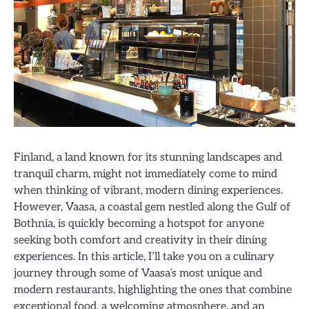
Finland, a land known for its stunning landscapes and
tranquil charm, might not immediately come to mind
when thinking of vibrant, modern dining experiences.
However, Vaasa, a coastal gem nestled along the Gulf of
Bothnia, is quickly becoming a hotspot for anyone
seeking both comfort and creativity in their dining
experiences. In this article, I’ll take you on a culinary
journey through some of Vaasa’s most unique and
modern restaurants, highlighting the ones that combine
exceptional food, a welcoming atmosphere, and an