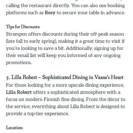
calling the restaurant directly. You can also use booking
platforms such as
Resy
to secure your table in advance.
Tips for Discounts
:
Strampen offers discounts during their off-peak season
(late fall to early spring), making it a great time to visit if
you’re looking to save a bit. Additionally, signing up for
their email list will keep you informed of any ongoing
promotions.
5.
Lilla Robert – Sophisticated Dining in Vaasa’s Heart
For those looking for a more upscale dining experience,
Lilla Robert
offers a sophisticated atmosphere with a
focus on modern Finnish fine dining. From the décor to
the service, everything about Lilla Robert is designed to
provide a top-tier experience.
Location
: