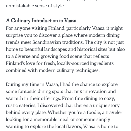
unmistakable sense of style.
A Culinary Introduction to Vaasa
For anyone visiting Finland, particularly Vaasa, it might
surprise you to discover a place where modern dining
trends meet Scandinavian traditions. The city is not just
home to beautiful landscapes and historical sites but also
to a diverse and growing food scene that reflects
Finland’s love for fresh, locally-sourced ingredients
combined with modern culinary techniques.
During my time in Vaasa, I had the chance to explore
some fantastic dining spots that mix innovation and
warmth in their offerings. From fine dining to cozy,
rustic eateries, I discovered that there’s a unique story
behind every plate. Whether you’re a foodie, a traveler
looking for a memorable meal, or someone simply
wanting to explore the local flavors, Vaasa is home to