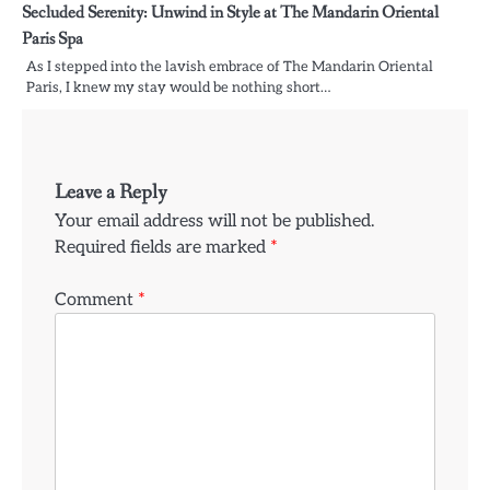
Secluded Serenity: Unwind in Style at The Mandarin Oriental
Paris Spa
As I stepped into the lavish embrace of The Mandarin Oriental
Paris, I knew my stay would be nothing short…
Leave a Reply
Your email address will not be published.
Required fields are marked
*
Comment
*