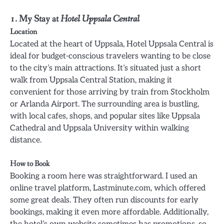
1. My Stay at
Hotel Uppsala Central
Location
Located at the heart of Uppsala, Hotel Uppsala Central is
ideal for budget-conscious travelers wanting to be close
to the city’s main attractions. It’s situated just a short
walk from Uppsala Central Station, making it
convenient for those arriving by train from Stockholm
or Arlanda Airport. The surrounding area is bustling,
with local cafes, shops, and popular sites like Uppsala
Cathedral and Uppsala University within walking
distance.
How to Book
Booking a room here was straightforward. I used an
online travel platform, Lastminute.com, which offered
some great deals. They often run discounts for early
bookings, making it even more affordable. Additionally,
the hotel’s own website sometimes has promotions, so