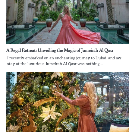
A Regal Retreat: Unveiling the Magic of Jumeirah Al Qasr
I recently embarked on an enchanting journey to Dubai, and my
stay at the luxurious Jumeirah Al Qasr was nothing…