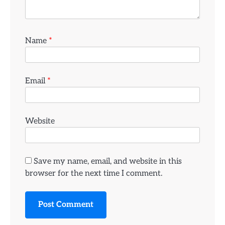
Name
*
Email
*
Website
Save my name, email, and website in this
browser for the next time I comment.