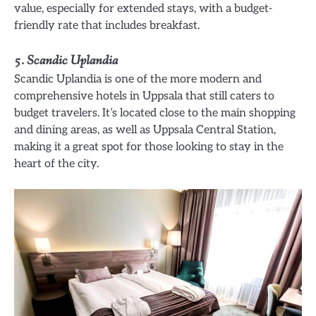
value, especially for extended stays, with a budget-
friendly rate that includes breakfast.
5.
Scandic Uplandia
Scandic Uplandia is one of the more modern and
comprehensive hotels in Uppsala that still caters to
budget travelers. It’s located close to the main shopping
and dining areas, as well as Uppsala Central Station,
making it a great spot for those looking to stay in the
heart of the city.