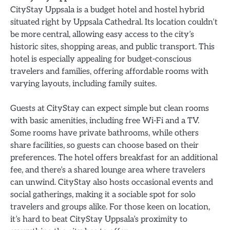
CityStay Uppsala is a budget hotel and hostel hybrid
situated right by Uppsala Cathedral. Its location couldn’t
be more central, allowing easy access to the city’s
historic sites, shopping areas, and public transport. This
hotel is especially appealing for budget-conscious
travelers and families, offering affordable rooms with
varying layouts, including family suites.
Guests at CityStay can expect simple but clean rooms
with basic amenities, including free Wi-Fi and a TV.
Some rooms have private bathrooms, while others
share facilities, so guests can choose based on their
preferences. The hotel offers breakfast for an additional
fee, and there’s a shared lounge area where travelers
can unwind. CityStay also hosts occasional events and
social gatherings, making it a sociable spot for solo
travelers and groups alike. For those keen on location,
it’s hard to beat CityStay Uppsala’s proximity to