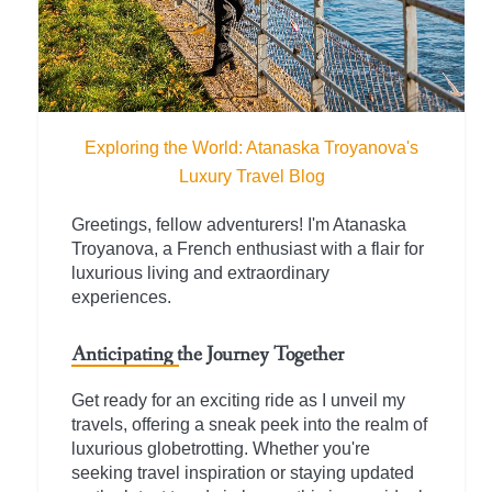
Exploring the World: Atanaska Troyanova's
Luxury Travel Blog
Greetings, fellow adventurers! I'm Atanaska
Troyanova, a French enthusiast with a flair for
luxurious living and extraordinary
experiences.
Anticipating the Journey Together
Get ready for an exciting ride as I unveil my
travels, offering a sneak peek into the realm of
luxurious globetrotting. Whether you're
seeking travel inspiration or staying updated