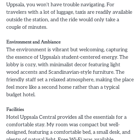
Uppsala, you won’t have trouble navigating. For
travelers with a lot of luggage, taxis are readily available
outside the station, and the ride would only take a
couple of minutes.
Environment and Ambiance
The environment is vibrant but welcoming, capturing
the essence of Uppsala’s student-centered energy. The
lobby is cozy, with minimalist decor featuring light
wood accents and Scandinavian-style furniture. The
friendly staff set a relaxed atmosphere, making the place
feel more like a second home rather than a typical
budget hotel.
Facilities
Hotel Uppsala Central provides all the essentials for a
comfortable stay. My room was compact but well-
designed, featuring a comfortable bed, a small desk, and
plenty of natural light. Free Wi-Fi was available