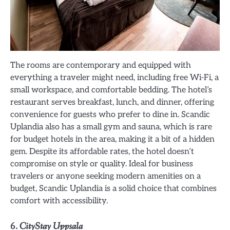
The rooms are contemporary and equipped with
everything a traveler might need, including free Wi-Fi, a
small workspace, and comfortable bedding. The hotel’s
restaurant serves breakfast, lunch, and dinner, offering
convenience for guests who prefer to dine in. Scandic
Uplandia also has a small gym and sauna, which is rare
for budget hotels in the area, making it a bit of a hidden
gem. Despite its affordable rates, the hotel doesn’t
compromise on style or quality. Ideal for business
travelers or anyone seeking modern amenities on a
budget, Scandic Uplandia is a solid choice that combines
comfort with accessibility.
6.
CityStay Uppsala