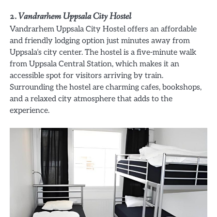
2.
Vandrarhem Uppsala City Hostel
Vandrarhem Uppsala City Hostel offers an affordable
and friendly lodging option just minutes away from
Uppsala’s city center. The hostel is a five-minute walk
from Uppsala Central Station, which makes it an
accessible spot for visitors arriving by train.
Surrounding the hostel are charming cafes, bookshops,
and a relaxed city atmosphere that adds to the
experience.