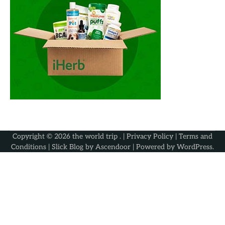
Copyright © 2026
the world trip
. |
Privacy Policy
|
Terms and
Conditions
| Slick Blog by
Ascendoor
| Powered by
WordPress
.