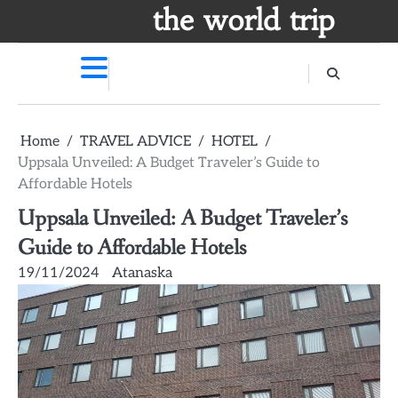
Skip
the world trip
to
content
Home
TRAVEL ADVICE
HOTEL
Uppsala Unveiled: A Budget Traveler’s Guide to
Affordable Hotels
Uppsala Unveiled: A Budget Traveler’s
Guide to Affordable Hotels
19/11/2024
Atanaska