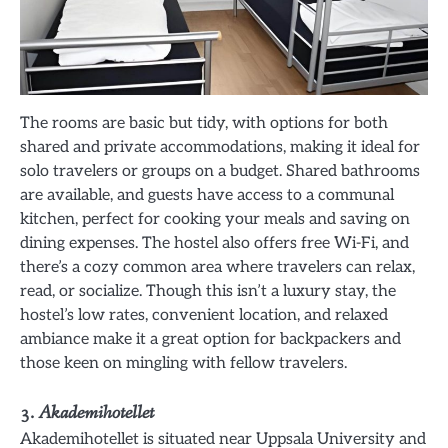
The rooms are basic but tidy, with options for both
shared and private accommodations, making it ideal for
solo travelers or groups on a budget. Shared bathrooms
are available, and guests have access to a communal
kitchen, perfect for cooking your meals and saving on
dining expenses. The hostel also offers free Wi-Fi, and
there’s a cozy common area where travelers can relax,
read, or socialize. Though this isn’t a luxury stay, the
hostel’s low rates, convenient location, and relaxed
ambiance make it a great option for backpackers and
those keen on mingling with fellow travelers.
3.
Akademihotellet
Akademihotellet is situated near Uppsala University and