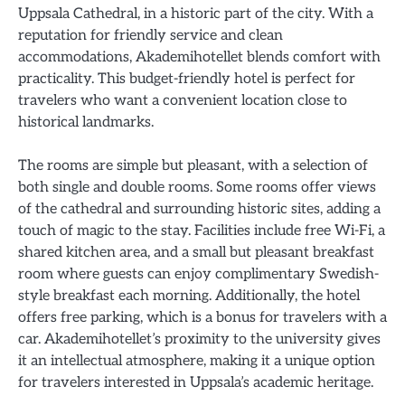
Uppsala Cathedral, in a historic part of the city. With a
reputation for friendly service and clean
accommodations, Akademihotellet blends comfort with
practicality. This budget-friendly hotel is perfect for
travelers who want a convenient location close to
historical landmarks.
The rooms are simple but pleasant, with a selection of
both single and double rooms. Some rooms offer views
of the cathedral and surrounding historic sites, adding a
touch of magic to the stay. Facilities include free Wi-Fi, a
shared kitchen area, and a small but pleasant breakfast
room where guests can enjoy complimentary Swedish-
style breakfast each morning. Additionally, the hotel
offers free parking, which is a bonus for travelers with a
car. Akademihotellet’s proximity to the university gives
it an intellectual atmosphere, making it a unique option
for travelers interested in Uppsala’s academic heritage.