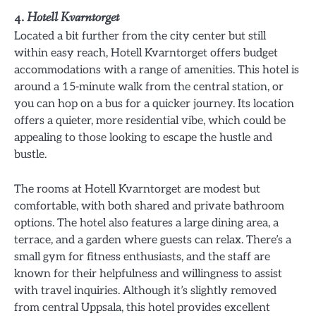
4.
Hotell Kvarntorget
Located a bit further from the city center but still
within easy reach, Hotell Kvarntorget offers budget
accommodations with a range of amenities. This hotel is
around a 15-minute walk from the central station, or
you can hop on a bus for a quicker journey. Its location
offers a quieter, more residential vibe, which could be
appealing to those looking to escape the hustle and
bustle.
The rooms at Hotell Kvarntorget are modest but
comfortable, with both shared and private bathroom
options. The hotel also features a large dining area, a
terrace, and a garden where guests can relax. There’s a
small gym for fitness enthusiasts, and the staff are
known for their helpfulness and willingness to assist
with travel inquiries. Although it’s slightly removed
from central Uppsala, this hotel provides excellent