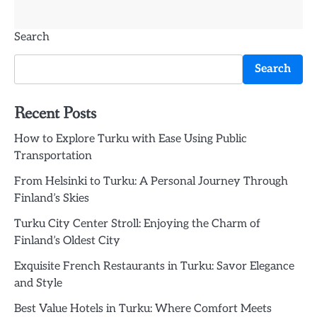
Search
Search
Recent Posts
How to Explore Turku with Ease Using Public
Transportation
From Helsinki to Turku: A Personal Journey Through
Finland’s Skies
Turku City Center Stroll: Enjoying the Charm of
Finland’s Oldest City
Exquisite French Restaurants in Turku: Savor Elegance
and Style
Best Value Hotels in Turku: Where Comfort Meets