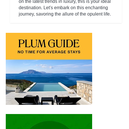
on the latest trends in luxury, this is your ideal
destination. Let's embark on this enchanting
journey, savoring the allure of the opulent life.