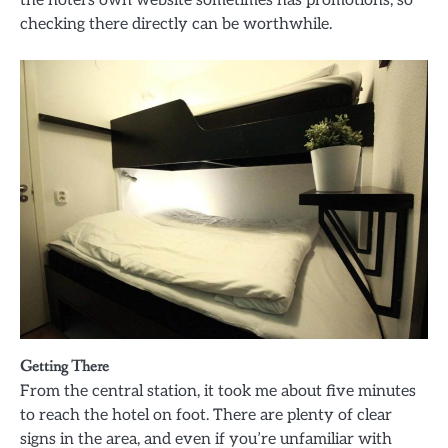
checking there directly can be worthwhile.
Getting There
From the central station, it took me about five minutes
to reach the hotel on foot. There are plenty of clear
signs in the area, and even if you’re unfamiliar with