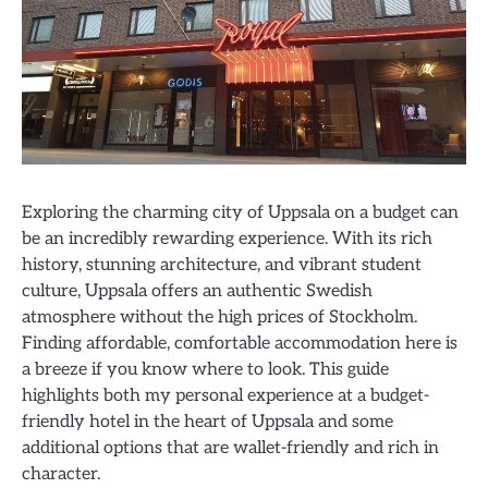
Exploring the charming city of Uppsala on a budget can
be an incredibly rewarding experience. With its rich
history, stunning architecture, and vibrant student
culture, Uppsala offers an authentic Swedish
atmosphere without the high prices of Stockholm.
Finding affordable, comfortable accommodation here is
a breeze if you know where to look. This guide
highlights both my personal experience at a budget-
friendly hotel in the heart of Uppsala and some
additional options that are wallet-friendly and rich in
character.