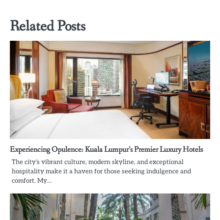
Related Posts
Experiencing Opulence: Kuala Lumpur’s Premier Luxury Hotels
The city’s vibrant culture, modern skyline, and exceptional
hospitality make it a haven for those seeking indulgence and
comfort. My…