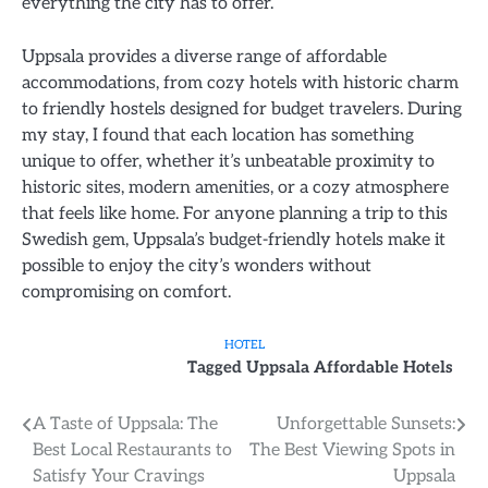
everything the city has to offer.
Uppsala provides a diverse range of affordable
accommodations, from cozy hotels with historic charm
to friendly hostels designed for budget travelers. During
my stay, I found that each location has something
unique to offer, whether it’s unbeatable proximity to
historic sites, modern amenities, or a cozy atmosphere
that feels like home. For anyone planning a trip to this
Swedish gem, Uppsala’s budget-friendly hotels make it
possible to enjoy the city’s wonders without
compromising on comfort.
HOTEL
Tagged
Uppsala Affordable Hotels
Post
A Taste of Uppsala: The
Unforgettable Sunsets:
Best Local Restaurants to
The Best Viewing Spots in
navigation
Satisfy Your Cravings
Uppsala