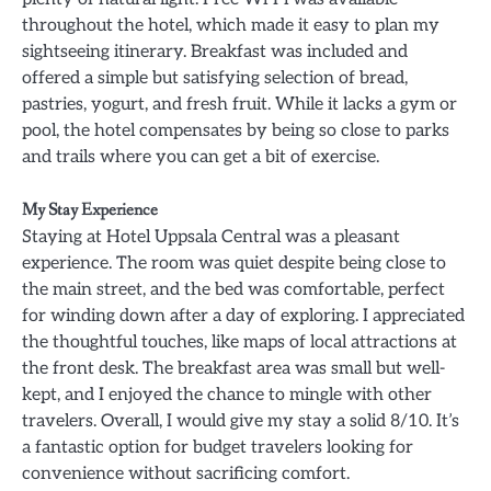
throughout the hotel, which made it easy to plan my
sightseeing itinerary. Breakfast was included and
offered a simple but satisfying selection of bread,
pastries, yogurt, and fresh fruit. While it lacks a gym or
pool, the hotel compensates by being so close to parks
and trails where you can get a bit of exercise.
My Stay Experience
Staying at Hotel Uppsala Central was a pleasant
experience. The room was quiet despite being close to
the main street, and the bed was comfortable, perfect
for winding down after a day of exploring. I appreciated
the thoughtful touches, like maps of local attractions at
the front desk. The breakfast area was small but well-
kept, and I enjoyed the chance to mingle with other
travelers. Overall, I would give my stay a solid 8/10. It’s
a fantastic option for budget travelers looking for
convenience without sacrificing comfort.