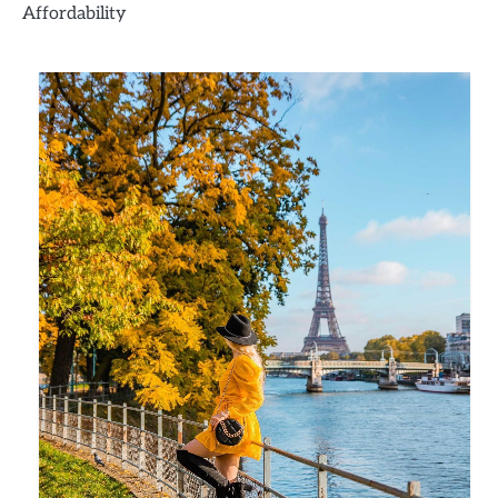
Affordability