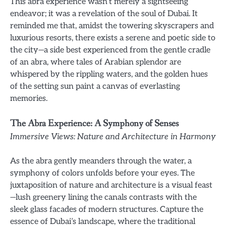
This abra experience wasn’t merely a sightseeing
endeavor; it was a revelation of the soul of Dubai. It
reminded me that, amidst the towering skyscrapers and
luxurious resorts, there exists a serene and poetic side to
the city—a side best experienced from the gentle cradle
of an abra, where tales of Arabian splendor are
whispered by the rippling waters, and the golden hues
of the setting sun paint a canvas of everlasting
memories.
The Abra Experience: A Symphony of Senses
Immersive Views: Nature and Architecture in Harmony
As the abra gently meanders through the water, a
symphony of colors unfolds before your eyes. The
juxtaposition of nature and architecture is a visual feast
—lush greenery lining the canals contrasts with the
sleek glass facades of modern structures. Capture the
essence of Dubai’s landscape, where the traditional