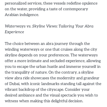
personalized services, these vessels redefine opulence
on the water, providing a taste of contemporary
Arabian indulgence.
Waterways vs. Skyline Views: Tailoring Your Abra
Experience
The choice between an abra journey through the
winding waterways or one that cruises along the city
skyline depends on your preferences. The waterways
offer a more intimate and secluded experience, allowing
you to escape the urban hustle and immerse yourself in
the tranquility of nature. On the contrary, a skyline
view abra ride showcases the modernity and grandeur
of Dubai, with iconic landmarks standing tall against the
vibrant backdrop of the cityscape. Consider your
desired ambiance and the visual spectacle you wish to
witness when making this delightful decision.