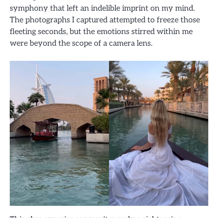
symphony that left an indelible imprint on my mind.
The photographs I captured attempted to freeze those
fleeting seconds, but the emotions stirred within me
were beyond the scope of a camera lens.