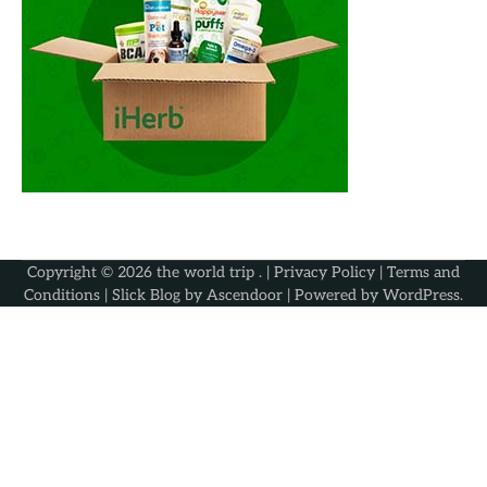
Copyright © 2026
the world trip
. |
Privacy Policy
|
Terms and
Conditions
| Slick Blog by
Ascendoor
| Powered by
WordPress
.