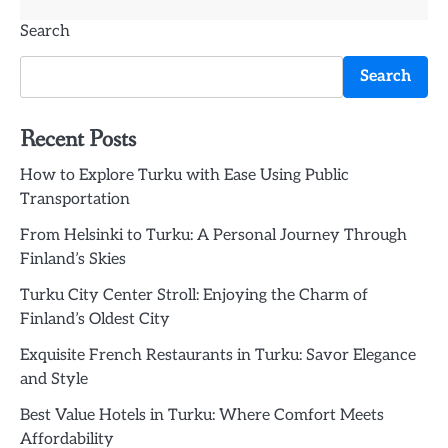
Search
Search
Recent Posts
How to Explore Turku with Ease Using Public
Transportation
From Helsinki to Turku: A Personal Journey Through
Finland’s Skies
Turku City Center Stroll: Enjoying the Charm of
Finland’s Oldest City
Exquisite French Restaurants in Turku: Savor Elegance
and Style
Best Value Hotels in Turku: Where Comfort Meets
Affordability