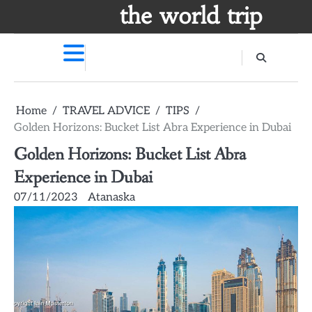
Skip
the world trip
to
content
Home
TRAVEL ADVICE
TIPS
Golden Horizons: Bucket List Abra Experience in Dubai
Golden Horizons: Bucket List Abra
Experience in Dubai
07/11/2023
Atanaska