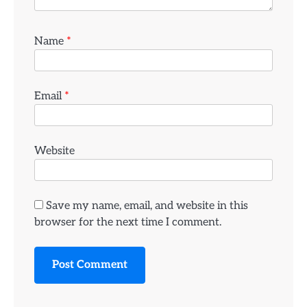
Name
*
Email
*
Website
Save my name, email, and website in this
browser for the next time I comment.