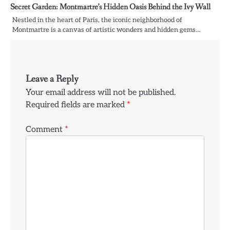
Secret Garden: Montmartre’s Hidden Oasis Behind the Ivy Wall
Nestled in the heart of Paris, the iconic neighborhood of
Montmartre is a canvas of artistic wonders and hidden gems…
Leave a Reply
Your email address will not be published.
Required fields are marked
*
Comment
*