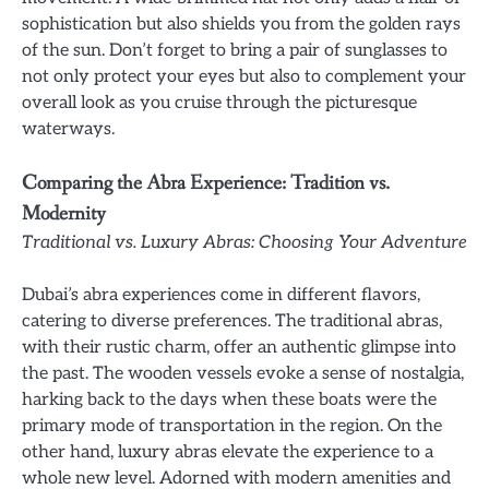
sophistication but also shields you from the golden rays
of the sun. Don’t forget to bring a pair of sunglasses to
not only protect your eyes but also to complement your
overall look as you cruise through the picturesque
waterways.
Comparing the Abra Experience: Tradition vs.
Modernity
Traditional vs. Luxury Abras: Choosing Your Adventure
Dubai’s abra experiences come in different flavors,
catering to diverse preferences. The traditional abras,
with their rustic charm, offer an authentic glimpse into
the past. The wooden vessels evoke a sense of nostalgia,
harking back to the days when these boats were the
primary mode of transportation in the region. On the
other hand, luxury abras elevate the experience to a
whole new level. Adorned with modern amenities and