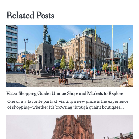
Related Posts
Vaasa Shopping Guide: Unique Shops and Markets to Explore
One of my favorite parts of visiting a new place is the experience
of shopping—whether it’s browsing through quaint boutiques,…