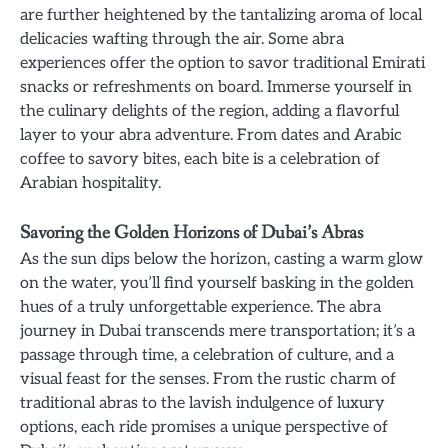
are further heightened by the tantalizing aroma of local
delicacies wafting through the air. Some abra
experiences offer the option to savor traditional Emirati
snacks or refreshments on board. Immerse yourself in
the culinary delights of the region, adding a flavorful
layer to your abra adventure. From dates and Arabic
coffee to savory bites, each bite is a celebration of
Arabian hospitality.
Savoring the Golden Horizons of Dubai’s Abras
As the sun dips below the horizon, casting a warm glow
on the water, you’ll find yourself basking in the golden
hues of a truly unforgettable experience. The abra
journey in Dubai transcends mere transportation; it’s a
passage through time, a celebration of culture, and a
visual feast for the senses. From the rustic charm of
traditional abras to the lavish indulgence of luxury
options, each ride promises a unique perspective of