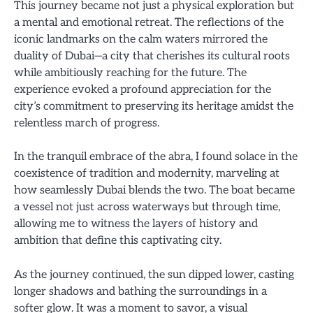
This journey became not just a physical exploration but
a mental and emotional retreat. The reflections of the
iconic landmarks on the calm waters mirrored the
duality of Dubai—a city that cherishes its cultural roots
while ambitiously reaching for the future. The
experience evoked a profound appreciation for the
city’s commitment to preserving its heritage amidst the
relentless march of progress.
In the tranquil embrace of the abra, I found solace in the
coexistence of tradition and modernity, marveling at
how seamlessly Dubai blends the two. The boat became
a vessel not just across waterways but through time,
allowing me to witness the layers of history and
ambition that define this captivating city.
As the journey continued, the sun dipped lower, casting
longer shadows and bathing the surroundings in a
softer glow. It was a moment to savor, a visual