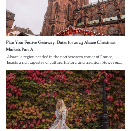
Plan Your Festive Getaway: Dates for 2023 Alsace Christmas
Markets Part A
Alsace, a region nestled in the northeastern corner of France,
boasts a rich tapestry of culture, history, and tradition. However,…