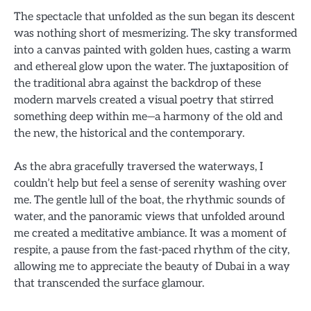
The spectacle that unfolded as the sun began its descent
was nothing short of mesmerizing. The sky transformed
into a canvas painted with golden hues, casting a warm
and ethereal glow upon the water. The juxtaposition of
the traditional abra against the backdrop of these
modern marvels created a visual poetry that stirred
something deep within me—a harmony of the old and
the new, the historical and the contemporary.
As the abra gracefully traversed the waterways, I
couldn’t help but feel a sense of serenity washing over
me. The gentle lull of the boat, the rhythmic sounds of
water, and the panoramic views that unfolded around
me created a meditative ambiance. It was a moment of
respite, a pause from the fast-paced rhythm of the city,
allowing me to appreciate the beauty of Dubai in a way
that transcended the surface glamour.