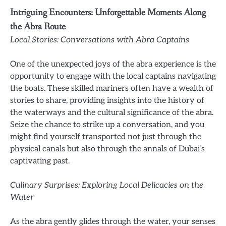
Intriguing Encounters: Unforgettable Moments Along
the Abra Route
Local Stories: Conversations with Abra Captains
One of the unexpected joys of the abra experience is the
opportunity to engage with the local captains navigating
the boats. These skilled mariners often have a wealth of
stories to share, providing insights into the history of
the waterways and the cultural significance of the abra.
Seize the chance to strike up a conversation, and you
might find yourself transported not just through the
physical canals but also through the annals of Dubai’s
captivating past.
Culinary Surprises: Exploring Local Delicacies on the
Water
As the abra gently glides through the water, your senses