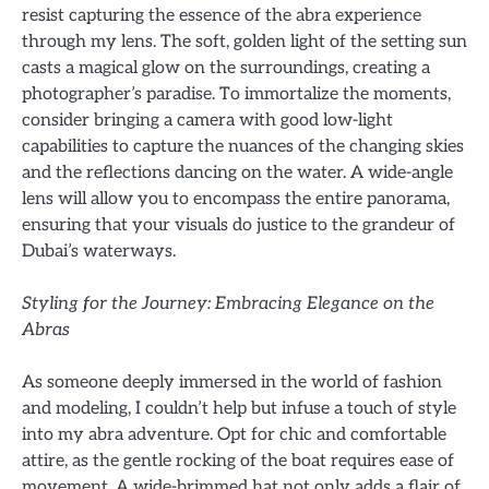
resist capturing the essence of the abra experience
through my lens. The soft, golden light of the setting sun
casts a magical glow on the surroundings, creating a
photographer’s paradise. To immortalize the moments,
consider bringing a camera with good low-light
capabilities to capture the nuances of the changing skies
and the reflections dancing on the water. A wide-angle
lens will allow you to encompass the entire panorama,
ensuring that your visuals do justice to the grandeur of
Dubai’s waterways.
Styling for the Journey: Embracing Elegance on the
Abras
As someone deeply immersed in the world of fashion
and modeling, I couldn’t help but infuse a touch of style
into my abra adventure. Opt for chic and comfortable
attire, as the gentle rocking of the boat requires ease of
movement. A wide-brimmed hat not only adds a flair of