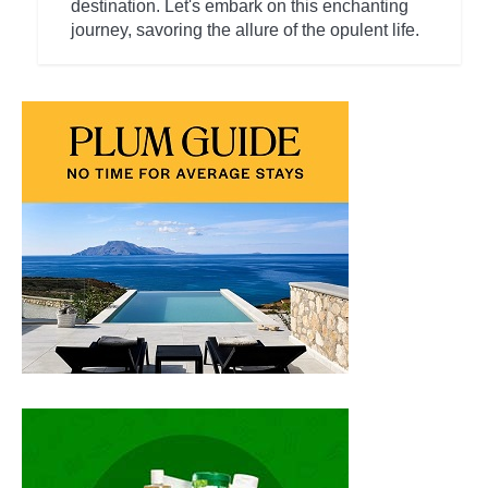
destination. Let's embark on this enchanting
journey, savoring the allure of the opulent life.