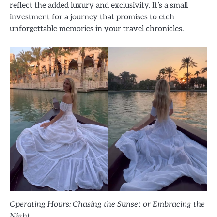
reflect the added luxury and exclusivity. It’s a small
investment for a journey that promises to etch
unforgettable memories in your travel chronicles.
Operating Hours: Chasing the Sunset or Embracing the
Night