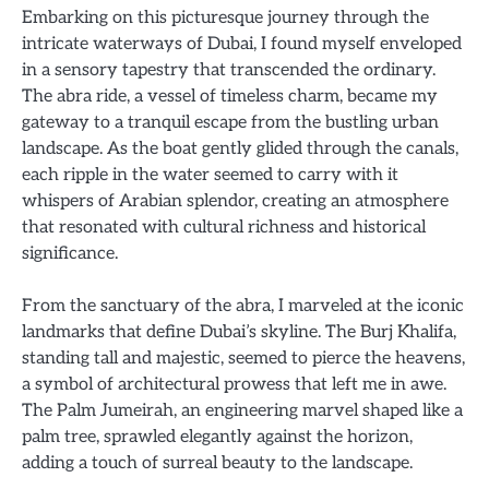
Embarking on this picturesque journey through the
intricate waterways of Dubai, I found myself enveloped
in a sensory tapestry that transcended the ordinary.
The abra ride, a vessel of timeless charm, became my
gateway to a tranquil escape from the bustling urban
landscape. As the boat gently glided through the canals,
each ripple in the water seemed to carry with it
whispers of Arabian splendor, creating an atmosphere
that resonated with cultural richness and historical
significance.
From the sanctuary of the abra, I marveled at the iconic
landmarks that define Dubai’s skyline. The Burj Khalifa,
standing tall and majestic, seemed to pierce the heavens,
a symbol of architectural prowess that left me in awe.
The Palm Jumeirah, an engineering marvel shaped like a
palm tree, sprawled elegantly against the horizon,
adding a touch of surreal beauty to the landscape.