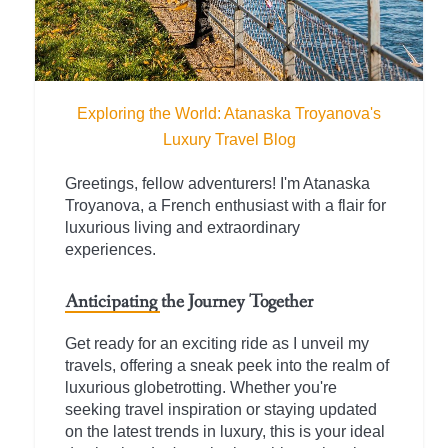
Exploring the World: Atanaska Troyanova's
Luxury Travel Blog
Greetings, fellow adventurers! I'm Atanaska
Troyanova, a French enthusiast with a flair for
luxurious living and extraordinary
experiences.
Anticipating the Journey Together
Get ready for an exciting ride as I unveil my
travels, offering a sneak peek into the realm of
luxurious globetrotting. Whether you're
seeking travel inspiration or staying updated
on the latest trends in luxury, this is your ideal