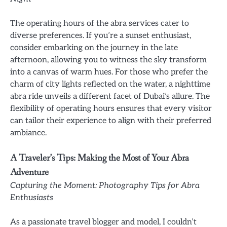
The operating hours of the abra services cater to
diverse preferences. If you’re a sunset enthusiast,
consider embarking on the journey in the late
afternoon, allowing you to witness the sky transform
into a canvas of warm hues. For those who prefer the
charm of city lights reflected on the water, a nighttime
abra ride unveils a different facet of Dubai’s allure. The
flexibility of operating hours ensures that every visitor
can tailor their experience to align with their preferred
ambiance.
A Traveler’s Tips: Making the Most of Your Abra
Adventure
Capturing the Moment: Photography Tips for Abra
Enthusiasts
As a passionate travel blogger and model, I couldn’t