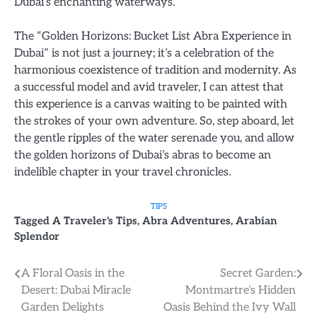
Dubai’s enchanting waterways.
The “Golden Horizons: Bucket List Abra Experience in
Dubai” is not just a journey; it’s a celebration of the
harmonious coexistence of tradition and modernity. As
a successful model and avid traveler, I can attest that
this experience is a canvas waiting to be painted with
the strokes of your own adventure. So, step aboard, let
the gentle ripples of the water serenade you, and allow
the golden horizons of Dubai’s abras to become an
indelible chapter in your travel chronicles.
TIPS
Tagged
A Traveler's Tips
,
Abra Adventures
,
Arabian
Splendor
Post
A Floral Oasis in the
Secret Garden:
Desert: Dubai Miracle
Montmartre’s Hidden
navigation
Garden Delights
Oasis Behind the Ivy Wall