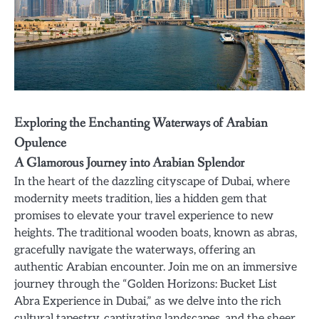
Exploring the Enchanting Waterways of Arabian
Opulence
A Glamorous Journey into Arabian Splendor
In the heart of the dazzling cityscape of Dubai, where
modernity meets tradition, lies a hidden gem that
promises to elevate your travel experience to new
heights. The traditional wooden boats, known as abras,
gracefully navigate the waterways, offering an
authentic Arabian encounter. Join me on an immersive
journey through the “Golden Horizons: Bucket List
Abra Experience in Dubai,” as we delve into the rich
cultural tapestry, captivating landscapes, and the sheer