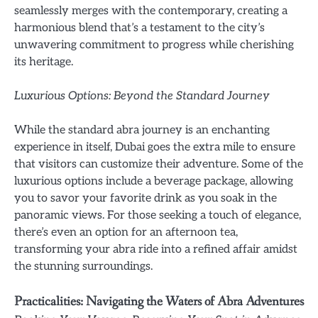
seamlessly merges with the contemporary, creating a
harmonious blend that’s a testament to the city’s
unwavering commitment to progress while cherishing
its heritage.
Luxurious Options: Beyond the Standard Journey
While the standard abra journey is an enchanting
experience in itself, Dubai goes the extra mile to ensure
that visitors can customize their adventure. Some of the
luxurious options include a beverage package, allowing
you to savor your favorite drink as you soak in the
panoramic views. For those seeking a touch of elegance,
there’s even an option for an afternoon tea,
transforming your abra ride into a refined affair amidst
the stunning surroundings.
Practicalities: Navigating the Waters of Abra Adventures