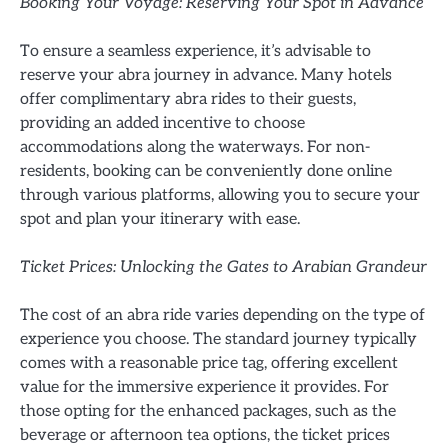
Booking Your Voyage: Reserving Your Spot in Advance
To ensure a seamless experience, it’s advisable to
reserve your abra journey in advance. Many hotels
offer complimentary abra rides to their guests,
providing an added incentive to choose
accommodations along the waterways. For non-
residents, booking can be conveniently done online
through various platforms, allowing you to secure your
spot and plan your itinerary with ease.
Ticket Prices: Unlocking the Gates to Arabian Grandeur
The cost of an abra ride varies depending on the type of
experience you choose. The standard journey typically
comes with a reasonable price tag, offering excellent
value for the immersive experience it provides. For
those opting for the enhanced packages, such as the
beverage or afternoon tea options, the ticket prices