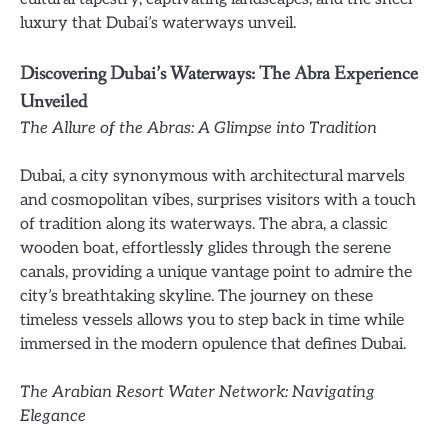
luxury that Dubai’s waterways unveil.
Discovering Dubai’s Waterways: The Abra Experience
Unveiled
The Allure of the Abras: A Glimpse into Tradition
Dubai, a city synonymous with architectural marvels
and cosmopolitan vibes, surprises visitors with a touch
of tradition along its waterways. The abra, a classic
wooden boat, effortlessly glides through the serene
canals, providing a unique vantage point to admire the
city’s breathtaking skyline. The journey on these
timeless vessels allows you to step back in time while
immersed in the modern opulence that defines Dubai.
The Arabian Resort Water Network: Navigating
Elegance