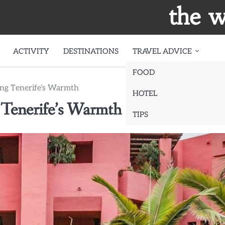
the w
ACTIVITY
DESTINATIONS
TRAVEL ADVICE
FOOD
ing Tenerife’s Warmth
HOTEL
 Tenerife’s Warmth
TIPS