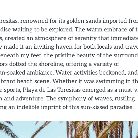
resitas, renowned for its golden sands imported fr
adise waiting to be explored. The warm embrace of 
es, created an atmosphere of serenity that immediat
y made it an inviting haven for both locals and trav
beneath my feet, the pristine beauty of the surroun
ors dotted the shoreline, offering a variety of
n-soaked ambiance. Water activities beckoned, and
 vibrant beach scene. Whether it was swimming in t
er sports, Playa de Las Teresitas emerged as a must-vi
ion and adventure. The symphony of waves, rustling
 an indelible imprint of this sun-kissed paradise.