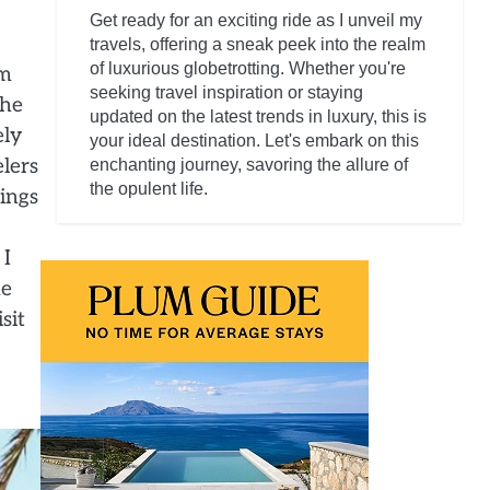
Get ready for an exciting ride as I unveil my
travels, offering a sneak peek into the realm
of luxurious globetrotting. Whether you're
om
seeking travel inspiration or staying
the
updated on the latest trends in luxury, this is
ely
your ideal destination. Let's embark on this
elers
enchanting journey, savoring the allure of
the opulent life.
dings
 I
he
sit