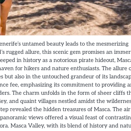
nerife’s untamed beauty leads to the mesmerizing
d’s rugged allure, this scenic gem promises an immer
eeped in history as a notorious pirate hideout, Masc
haven for hikers and nature enthusiasts. The allure 
hoes but also in the untouched grandeur of its landscap
nce fee, emphasizing its commitment to providing a
rs. The charm unfolds in the form of sheer cliffs t
ey, and quaint villages nestled amidst the wildernes
step revealed the hidden treasures of Masca. The air
panoramic views offered a visual feast of contrasti
lora. Masca Valley, with its blend of history and natu