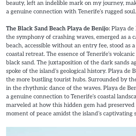
beauty, left an indelible mark on my journey, mak
a genuine connection with Tenerife’s rugged soul.
The Black Sand Beach Playa de Benijo:
Playa de B
the symphony of crashing waves, emerged as a capt
beach, accessible without an entry fee, stood as a
coastal retreat. The essence of Tenerife’s volcanic 
black sand. The juxtaposition of the dark sands a
spoke of the island’s geological history. Playa d
the more bustling tourist hubs. Surrounded by the 
in the rhythmic dance of the waves. Playa de Beni
a genuine connection to Tenerife’s coastal landsca
marveled at how this hidden gem had preserved it
moment of peace amidst the island’s captivating 