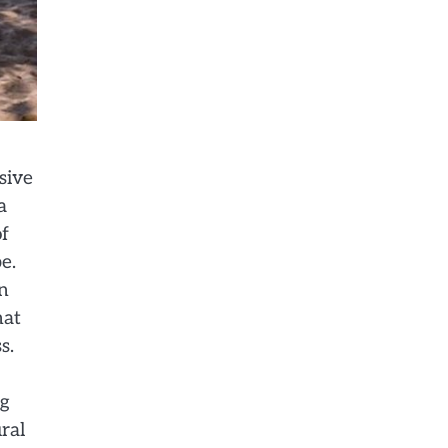
sive
a
of
e.
n
hat
s.
ng
ral