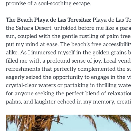
promise of a soul-soothing escape.
The Beach Playa de Las Teresitas:
Playa de Las Te
the Sahara Desert, unfolded before me like a par
sun, coupled with the gentle rustling of palm tre
put my mind at ease. The beach’s free accessibilit
alike. As I immersed myself in the golden grains 
filled me with a profound sense of joy. Local vend
refreshments that perfectly complemented the su
eagerly seized the opportunity to engage in the
crystal-clear waters or partaking in thrilling wat
for anyone seeking the perfect blend of relaxat
palms, and laughter echoed in my memory, creating