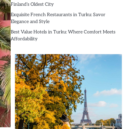
Finland’s Oldest City
Exquisite French Restaurants in Turku: Savor
Elegance and Style
Best Value Hotels in Turku: Where Comfort Meets
Affordability