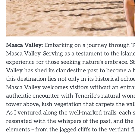
Masca Valley:
Embarking on a journey through Te
Masca Valley. Serving as a testament to the islan
experience for those seeking nature’s embrace. St
Valley has shed its clandestine past to become a 
this destination lies not only in its historical ec
Masca Valley welcomes visitors without an entra
authentic encounter with Tenerife’s natural wonde
tower above, lush vegetation that carpets the vall
As I ventured along the well-marked trails, each 
resonated with the whispers of the past, and the 
elements – from the jagged cliffs to the verdant f