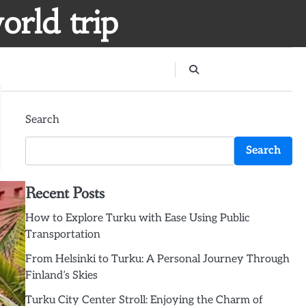
orld trip
Search
Search
Recent Posts
How to Explore Turku with Ease Using Public
Transportation
From Helsinki to Turku: A Personal Journey Through
Finland’s Skies
Turku City Center Stroll: Enjoying the Charm of