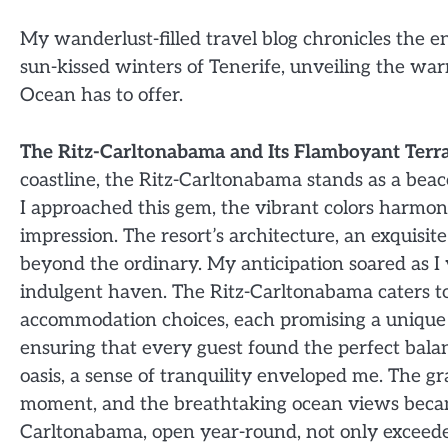
My wanderlust-filled travel blog chronicles the en
sun-kissed winters of Tenerife, unveiling the war
Ocean has to offer.
The Ritz-Carltonabama and Its Flamboyant Terra
coastline, the Ritz-Carltonabama stands as a beac
I approached this gem, the vibrant colors harmoni
impression. The resort’s architecture, an exquisi
beyond the ordinary. My anticipation soared as I vi
indulgent haven. The Ritz-Carltonabama caters to
accommodation choices, each promising a unique e
ensuring that every guest found the perfect bal
oasis, a sense of tranquility enveloped me. The g
moment, and the breathtaking ocean views becam
Carltonabama, open year-round, not only exceeded