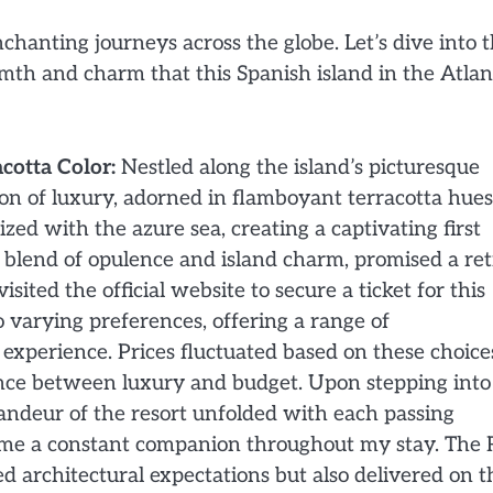
chanting journeys across the globe. Let’s dive into 
mth and charm that this Spanish island in the Atlan
cotta Color:
Nestled along the island’s picturesque
on of luxury, adorned in flamboyant terracotta hues
zed with the azure sea, creating a captivating first
te blend of opulence and island charm, promised a ret
sited the official website to secure a ticket for this
 varying preferences, offering a range of
xperience. Prices fluctuated based on these choice
ance between luxury and budget. Upon stepping into 
randeur of the resort unfolded with each passing
e a constant companion throughout my stay. The R
 architectural expectations but also delivered on t