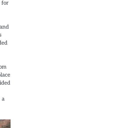
 for
 and
s
uded
rom
olace
vided
 a