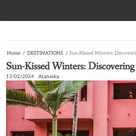
Skip
to
content
Home
DESTINATIONS
Sun-Kissed Winters: Discover
Sun-Kissed Winters: Discovering
13/02/2024
Atanaska