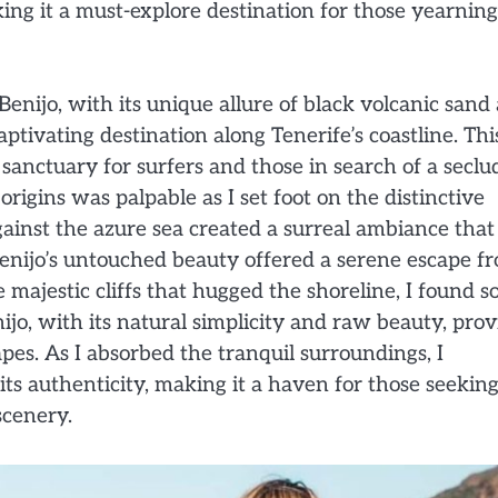
ing it a must-explore destination for those yearning
enijo, with its unique allure of black volcanic sand
ivating destination along Tenerife’s coastline. Thi
 sanctuary for surfers and those in search of a secl
origins was palpable as I set foot on the distinctive
gainst the azure sea created a surreal ambiance that
e Benijo’s untouched beauty offered a serene escape f
majestic cliffs that hugged the shoreline, I found s
jo, with its natural simplicity and raw beauty, pro
pes. As I absorbed the tranquil surroundings, I
s authenticity, making it a haven for those seeking
scenery.