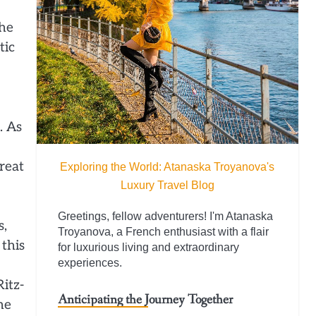
the
tic
. As
reat
Exploring the World: Atanaska Troyanova's
Luxury Travel Blog
Greetings, fellow adventurers! I'm Atanaska
s,
Troyanova, a French enthusiast with a flair
this
for luxurious living and extraordinary
experiences.
itz-
Anticipating the Journey Together
he