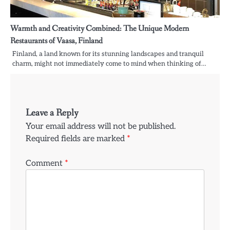
Warmth and Creativity Combined: The Unique Modern
Restaurants of Vaasa, Finland
Finland, a land known for its stunning landscapes and tranquil
charm, might not immediately come to mind when thinking of…
Leave a Reply
Your email address will not be published.
Required fields are marked
*
Comment
*