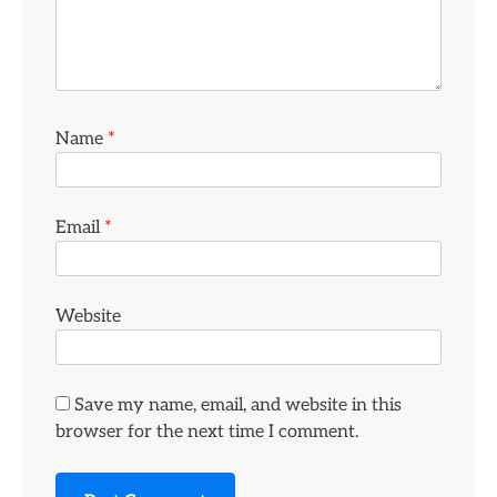
Name
*
Email
*
Website
Save my name, email, and website in this
browser for the next time I comment.