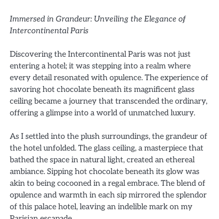
Immersed in Grandeur: Unveiling the Elegance of
Intercontinental Paris
Discovering the Intercontinental Paris was not just
entering a hotel; it was stepping into a realm where
every detail resonated with opulence. The experience of
savoring hot chocolate beneath its magnificent glass
ceiling became a journey that transcended the ordinary,
offering a glimpse into a world of unmatched luxury.
As I settled into the plush surroundings, the grandeur of
the hotel unfolded. The glass ceiling, a masterpiece that
bathed the space in natural light, created an ethereal
ambiance. Sipping hot chocolate beneath its glow was
akin to being cocooned in a regal embrace. The blend of
opulence and warmth in each sip mirrored the splendor
of this palace hotel, leaving an indelible mark on my
Parisian escapade.