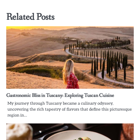
Related Posts
Gastronomic Bliss in Tuscany: Exploring Tuscan Cuisine
My journey through Tuscany became a culinary odyssey,
uncovering the rich tapestry of flavors that define this picturesque
region in…