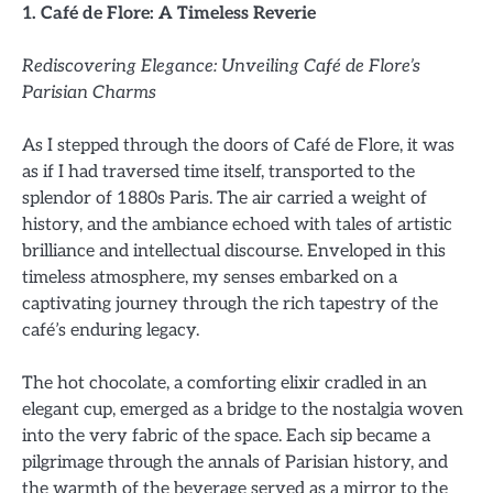
1. Café de Flore: A Timeless Reverie
Rediscovering Elegance: Unveiling Café de Flore’s
Parisian Charms
As I stepped through the doors of Café de Flore, it was
as if I had traversed time itself, transported to the
splendor of 1880s Paris. The air carried a weight of
history, and the ambiance echoed with tales of artistic
brilliance and intellectual discourse. Enveloped in this
timeless atmosphere, my senses embarked on a
captivating journey through the rich tapestry of the
café’s enduring legacy.
The hot chocolate, a comforting elixir cradled in an
elegant cup, emerged as a bridge to the nostalgia woven
into the very fabric of the space. Each sip became a
pilgrimage through the annals of Parisian history, and
the warmth of the beverage served as a mirror to the