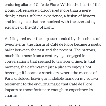
enduring allure of Café de Flore. Within the heart of this
iconic coffeehouse, I discovered more than a mere
drink; it was a sublime experience, a fusion of history
and indulgence that harmonized with the everlasting
elegance of the City of Light.
As I lingered over the cup, surrounded by the echoes of
bygone eras, the charm of Café de Flore became a poetic
ballet between the past and the present. The patrons,
much like those from a century ago, engaged in
conversations that seemed to transcend time. In that
moment, the café wasn’t just a place to enjoy a hot
beverage; it became a sanctuary where the essence of
Paris unfolded, leaving an indelible mark on my soul—a
testament to the enduring magic that Café de Flore
imparts to those fortunate enough to experience its
charms.