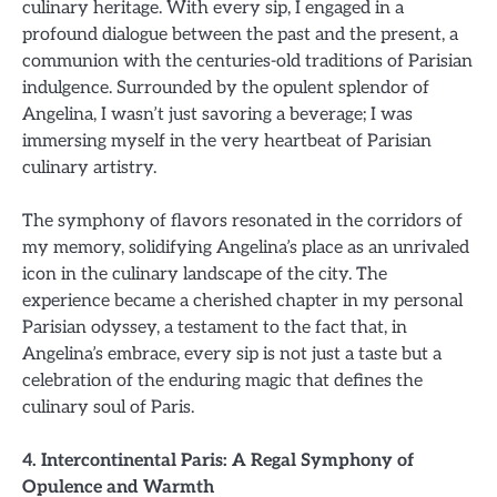
culinary heritage. With every sip, I engaged in a
profound dialogue between the past and the present, a
communion with the centuries-old traditions of Parisian
indulgence. Surrounded by the opulent splendor of
Angelina, I wasn’t just savoring a beverage; I was
immersing myself in the very heartbeat of Parisian
culinary artistry.
The symphony of flavors resonated in the corridors of
my memory, solidifying Angelina’s place as an unrivaled
icon in the culinary landscape of the city. The
experience became a cherished chapter in my personal
Parisian odyssey, a testament to the fact that, in
Angelina’s embrace, every sip is not just a taste but a
celebration of the enduring magic that defines the
culinary soul of Paris.
4. Intercontinental Paris: A Regal Symphony of
Opulence and Warmth