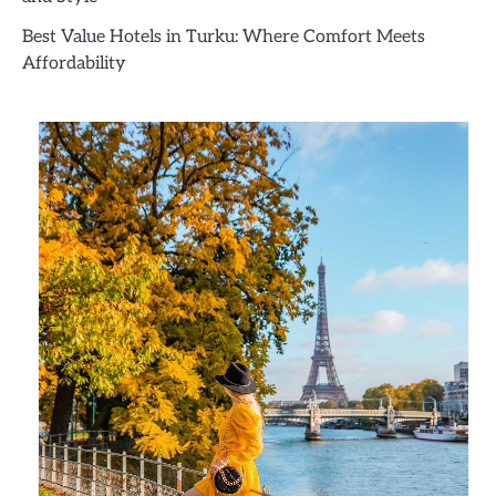
Best Value Hotels in Turku: Where Comfort Meets
Affordability