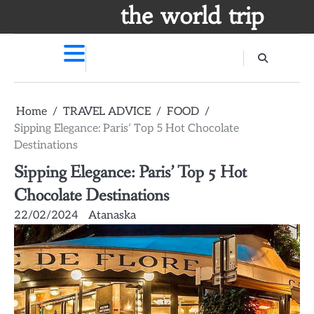
Skip
the world trip
to
content
Home
TRAVEL ADVICE
FOOD
Sipping Elegance: Paris’ Top 5 Hot Chocolate
Destinations
Sipping Elegance: Paris’ Top 5 Hot
Chocolate Destinations
22/02/2024
Atanaska