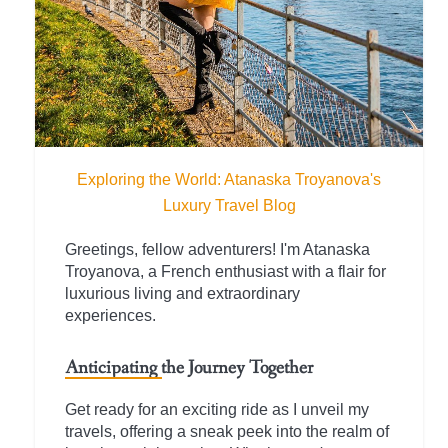
Exploring the World: Atanaska Troyanova's
Luxury Travel Blog
Greetings, fellow adventurers! I'm Atanaska
Troyanova, a French enthusiast with a flair for
luxurious living and extraordinary
experiences.
Anticipating the Journey Together
Get ready for an exciting ride as I unveil my
travels, offering a sneak peek into the realm of