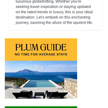
luxurious globetrotting. Whether you're
seeking travel inspiration or staying updated
on the latest trends in luxury, this is your ideal
destination. Let's embark on this enchanting
journey, savoring the allure of the opulent life.