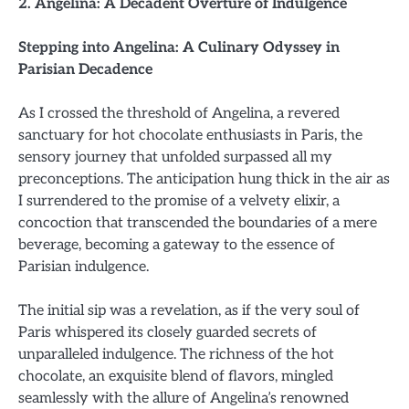
2. Angelina: A Decadent Overture of Indulgence
Stepping into Angelina: A Culinary Odyssey in
Parisian Decadence
As I crossed the threshold of Angelina, a revered
sanctuary for hot chocolate enthusiasts in Paris, the
sensory journey that unfolded surpassed all my
preconceptions. The anticipation hung thick in the air as
I surrendered to the promise of a velvety elixir, a
concoction that transcended the boundaries of a mere
beverage, becoming a gateway to the essence of
Parisian indulgence.
The initial sip was a revelation, as if the very soul of
Paris whispered its closely guarded secrets of
unparalleled indulgence. The richness of the hot
chocolate, an exquisite blend of flavors, mingled
seamlessly with the allure of Angelina’s renowned