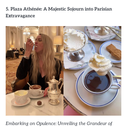
5. Plaza Athénée: A Majestic Sojourn into Parisian
Extravagance
Embarking on Opulence: Unveiling the Grandeur of