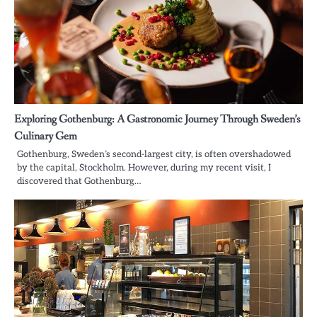
Exploring Gothenburg: A Gastronomic Journey Through Sweden’s
Culinary Gem
Gothenburg, Sweden’s second-largest city, is often overshadowed
by the capital, Stockholm. However, during my recent visit, I
discovered that Gothenburg…