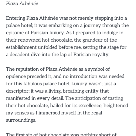
Plaza Athénée
Entering Plaza Athénée was not merely stepping into a
palace hotel; it was embarking on a journey through the
epitome of Parisian luxury. As I prepared to indulge in
their renowned hot chocolate, the grandeur of the
establishment unfolded before me, setting the stage for
a decadent dive into the lap of Parisian royalty.
The reputation of Plaza Athénée as a symbol of
opulence preceded it, and no introduction was needed
for this fabulous palace hotel. Luxury wasn’t just a
descriptor; it was a living, breathing entity that
manifested in every detail. The anticipation of tasting
their hot chocolate, hailed for its excellence, heightened
my senses as I immersed myself in the regal
surroundings.
The first sip of hot chocolate was nothing short of