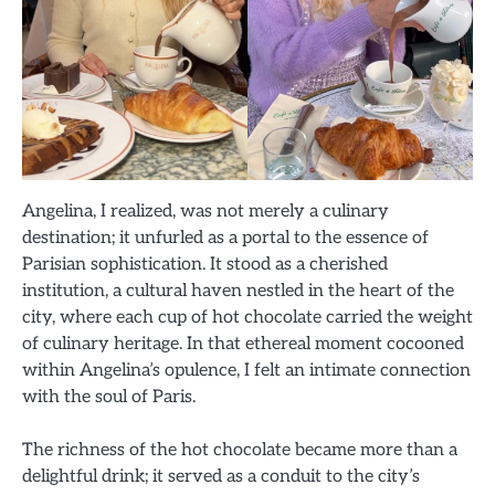
Angelina, I realized, was not merely a culinary
destination; it unfurled as a portal to the essence of
Parisian sophistication. It stood as a cherished
institution, a cultural haven nestled in the heart of the
city, where each cup of hot chocolate carried the weight
of culinary heritage. In that ethereal moment cocooned
within Angelina’s opulence, I felt an intimate connection
with the soul of Paris.
The richness of the hot chocolate became more than a
delightful drink; it served as a conduit to the city’s