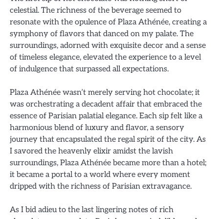
celestial. The richness of the beverage seemed to
resonate with the opulence of Plaza Athénée, creating a
symphony of flavors that danced on my palate. The
surroundings, adorned with exquisite decor and a sense
of timeless elegance, elevated the experience to a level
of indulgence that surpassed all expectations.
Plaza Athénée wasn’t merely serving hot chocolate; it
was orchestrating a decadent affair that embraced the
essence of Parisian palatial elegance. Each sip felt like a
harmonious blend of luxury and flavor, a sensory
journey that encapsulated the regal spirit of the city. As
I savored the heavenly elixir amidst the lavish
surroundings, Plaza Athénée became more than a hotel;
it became a portal to a world where every moment
dripped with the richness of Parisian extravagance.
As I bid adieu to the last lingering notes of rich