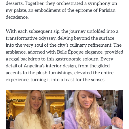
desserts. Together, they orchestrated a symphony on
my palate, an embodiment of the epitome of Parisian
decadence.
With each subsequent sip, the journey unfolded into a
transformative odyssey, delving beyond the surface
into the very soul of the city’s culinary refinement. The
ambiance, adorned with Belle Époque elegance, provided
a regal backdrop to this gastronomic sojourn. Every
detail of Angelina’s interior design, from the gilded
accents to the plush furnishings, elevated the entire
experience, turning it into a feast for the senses.