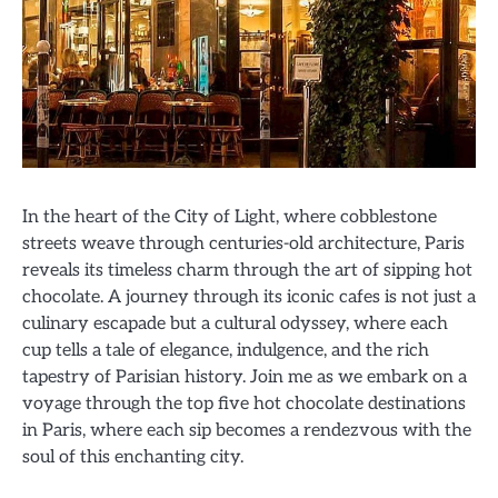
In the heart of the City of Light, where cobblestone
streets weave through centuries-old architecture, Paris
reveals its timeless charm through the art of sipping hot
chocolate. A journey through its iconic cafes is not just a
culinary escapade but a cultural odyssey, where each
cup tells a tale of elegance, indulgence, and the rich
tapestry of Parisian history. Join me as we embark on a
voyage through the top five hot chocolate destinations
in Paris, where each sip becomes a rendezvous with the
soul of this enchanting city.