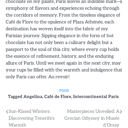
chocolate on my palate, Paris leaves an indelible mark—a
symphony of flavors and experiences echoing through
the corridors of memory. From the timeless elegance of
Café de Flore to the opulence of Plaza Athénée, each
destination has woven itself into the fabric of my
Parisian journey. Sipping elegance in the form of hot
chocolate has not only been a culinary delight but a
passport to the soul of this city, where every cup holds
the essence of refinement, history, and the enduring
allure of Paris. Until we meet again in the next city, may
your cups be filled with the warmth and indulgence that
only Paris can offer. Au revoir!
FOOD
Tagged
Angelina
,
Café de Flore
,
Intercontinental Paris
Post
Sun-Kissed Winters:
Masterpieces Unveiled: A
Discovering Tenerife’s
Grecian Odyssey in Musée
navigation
Warmth
d’Orsay