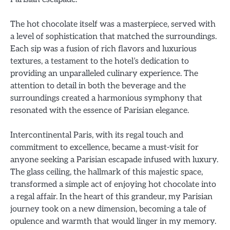
The hot chocolate itself was a masterpiece, served with
a level of sophistication that matched the surroundings.
Each sip was a fusion of rich flavors and luxurious
textures, a testament to the hotel’s dedication to
providing an unparalleled culinary experience. The
attention to detail in both the beverage and the
surroundings created a harmonious symphony that
resonated with the essence of Parisian elegance.
Intercontinental Paris, with its regal touch and
commitment to excellence, became a must-visit for
anyone seeking a Parisian escapade infused with luxury.
The glass ceiling, the hallmark of this majestic space,
transformed a simple act of enjoying hot chocolate into
a regal affair. In the heart of this grandeur, my Parisian
journey took on a new dimension, becoming a tale of
opulence and warmth that would linger in my memory.