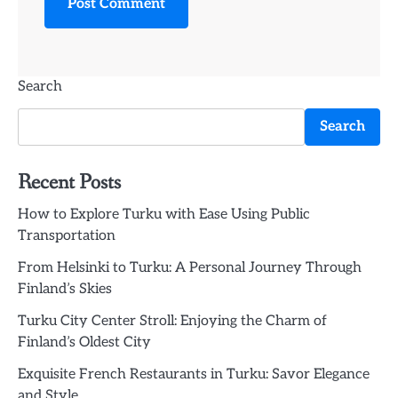
Search
Search
Recent Posts
How to Explore Turku with Ease Using Public
Transportation
From Helsinki to Turku: A Personal Journey Through
Finland’s Skies
Turku City Center Stroll: Enjoying the Charm of
Finland’s Oldest City
Exquisite French Restaurants in Turku: Savor Elegance
and Style