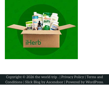
Copyright © 2026
the world trip
. |
Privacy Policy
|
Terms and
Conditions
| Slick Blog by
Ascendoor
| Powered by
WordPress
.