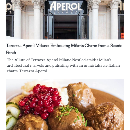
Terrazza Aperol Milano: Embracing Milan’s Charm from a Scenic
Perch
The Allure of Terrazza Aperol Milano Nestled amidst Milan’s
architectural marvels and pulsating with an unmistakable Italian
charm, Terrazza Aperol…