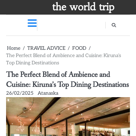
Skip
the world trip
to
content
Home
TRAVEL ADVICE
FOOD
The Perfect Blend of Ambience and Cuisine: Kiruna’s
Top Dining Destinations
The Perfect Blend of Ambience and
Cuisine: Kiruna’s Top Dining Destinations
26/02/2025
Atanaska