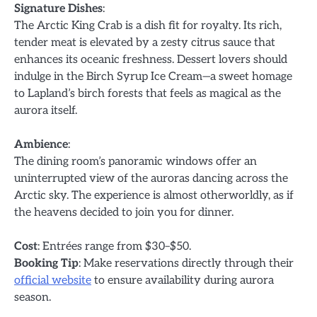
Signature Dishes
:
The Arctic King Crab is a dish fit for royalty. Its rich,
tender meat is elevated by a zesty citrus sauce that
enhances its oceanic freshness. Dessert lovers should
indulge in the Birch Syrup Ice Cream—a sweet homage
to Lapland’s birch forests that feels as magical as the
aurora itself.
Ambience
:
The dining room’s panoramic windows offer an
uninterrupted view of the auroras dancing across the
Arctic sky. The experience is almost otherworldly, as if
the heavens decided to join you for dinner.
Cost
: Entrées range from $30–$50.
Booking Tip
: Make reservations directly through their
official website
to ensure availability during aurora
season.