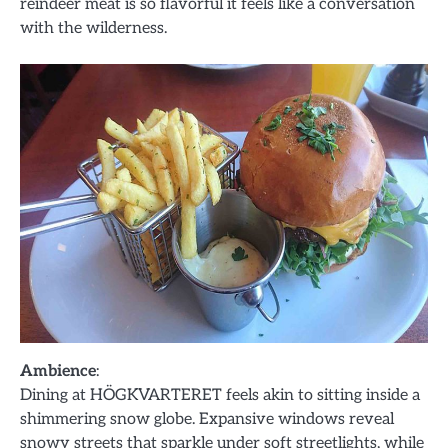
reindeer meat is so flavorful it feels like a conversation
with the wilderness.
Ambience
:
Dining at HÖGKVARTERET feels akin to sitting inside a
shimmering snow globe. Expansive windows reveal
snowy streets that sparkle under soft streetlights, while