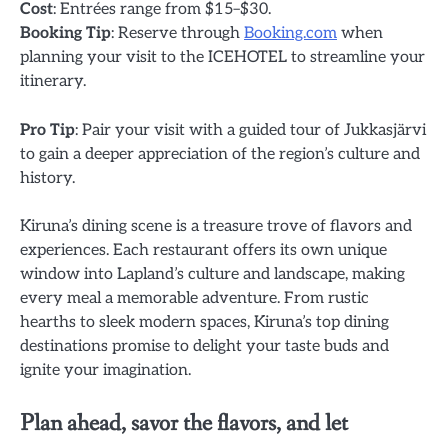
Cost
: Entrées range from $15–$30.
Booking Tip
: Reserve through
Booking.com
when
planning your visit to the ICEHOTEL to streamline your
itinerary.
Pro Tip
: Pair your visit with a guided tour of Jukkasjärvi
to gain a deeper appreciation of the region’s culture and
history.
Kiruna’s dining scene is a treasure trove of flavors and
experiences. Each restaurant offers its own unique
window into Lapland’s culture and landscape, making
every meal a memorable adventure. From rustic
hearths to sleek modern spaces, Kiruna’s top dining
destinations promise to delight your taste buds and
ignite your imagination.
Plan ahead, savor the flavors, and let