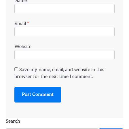
Name
*
Email
*
Website
Save my name, email, and website in this
browser for the next time I comment.
Search