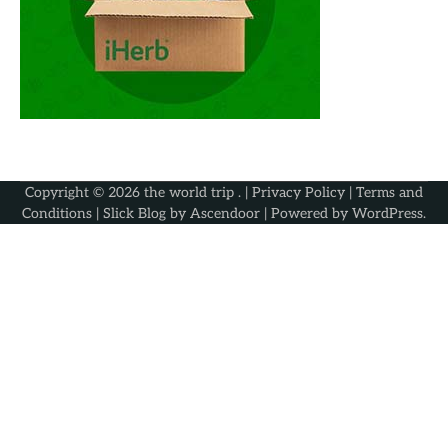
Copyright © 2026
the world trip
. |
Privacy Policy
|
Terms and
Conditions
| Slick Blog by
Ascendoor
| Powered by
WordPress
.