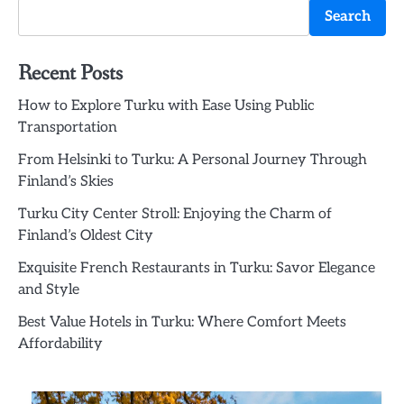
Search
Recent Posts
How to Explore Turku with Ease Using Public
Transportation
From Helsinki to Turku: A Personal Journey Through
Finland’s Skies
Turku City Center Stroll: Enjoying the Charm of
Finland’s Oldest City
Exquisite French Restaurants in Turku: Savor Elegance
and Style
Best Value Hotels in Turku: Where Comfort Meets
Affordability