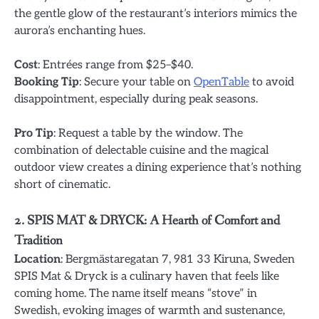
the gentle glow of the restaurant’s interiors mimics the
aurora’s enchanting hues.
Cost
: Entrées range from $25–$40.
Booking Tip
: Secure your table on
OpenTable
to avoid
disappointment, especially during peak seasons.
Pro Tip
: Request a table by the window. The
combination of delectable cuisine and the magical
outdoor view creates a dining experience that’s nothing
short of cinematic.
2. SPIS MAT & DRYCK: A Hearth of Comfort and
Tradition
Location
: Bergmästaregatan 7, 981 33 Kiruna, Sweden
SPIS Mat & Dryck is a culinary haven that feels like
coming home. The name itself means “stove” in
Swedish, evoking images of warmth and sustenance,