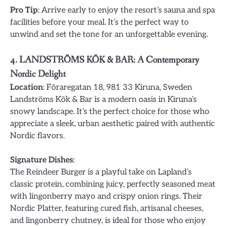
Pro Tip
: Arrive early to enjoy the resort’s sauna and spa
facilities before your meal. It’s the perfect way to
unwind and set the tone for an unforgettable evening.
4. LANDSTRÖMS KÖK & BAR: A Contemporary
Nordic Delight
Location
: Föraregatan 18, 981 33 Kiruna, Sweden
Landströms Kök & Bar is a modern oasis in Kiruna’s
snowy landscape. It’s the perfect choice for those who
appreciate a sleek, urban aesthetic paired with authentic
Nordic flavors.
Signature Dishes
:
The Reindeer Burger is a playful take on Lapland’s
classic protein, combining juicy, perfectly seasoned meat
with lingonberry mayo and crispy onion rings. Their
Nordic Platter, featuring cured fish, artisanal cheeses,
and lingonberry chutney, is ideal for those who enjoy