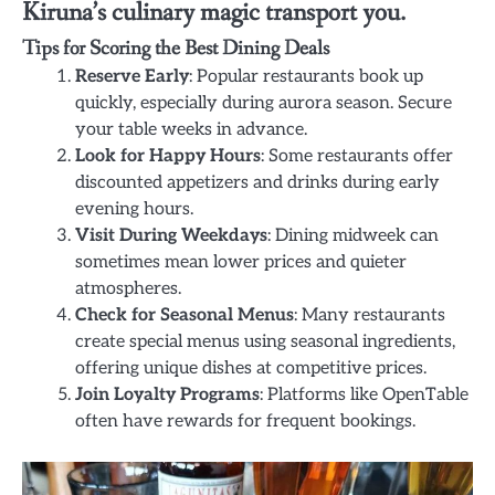
Kiruna’s culinary magic transport you.
Tips for Scoring the Best Dining Deals
Reserve Early
: Popular restaurants book up
quickly, especially during aurora season. Secure
your table weeks in advance.
Look for Happy Hours
: Some restaurants offer
discounted appetizers and drinks during early
evening hours.
Visit During Weekdays
: Dining midweek can
sometimes mean lower prices and quieter
atmospheres.
Check for Seasonal Menus
: Many restaurants
create special menus using seasonal ingredients,
offering unique dishes at competitive prices.
Join Loyalty Programs
: Platforms like OpenTable
often have rewards for frequent bookings.