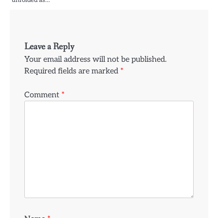
unfolded as…
Leave a Reply
Your email address will not be published.
Required fields are marked
*
Comment
*