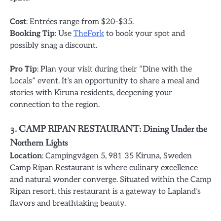
Cost
: Entrées range from $20–$35.
Booking Tip
: Use
TheFork
to book your spot and
possibly snag a discount.
Pro Tip
: Plan your visit during their “Dine with the
Locals” event. It’s an opportunity to share a meal and
stories with Kiruna residents, deepening your
connection to the region.
3. CAMP RIPAN RESTAURANT: Dining Under the
Northern Lights
Location
: Campingvägen 5, 981 35 Kiruna, Sweden
Camp Ripan Restaurant is where culinary excellence
and natural wonder converge. Situated within the Camp
Ripan resort, this restaurant is a gateway to Lapland’s
flavors and breathtaking beauty.