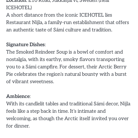
Location
: E10 Road, Jukkasjärvi, Sweden (near
ICEHOTEL)
A short distance from the iconic ICEHOTEL lies
Restaurant Nijla, a family-run establishment that offers
an authentic taste of Sámi culture and tradition.
Signature Dishes
:
The Smoked Reindeer Soup is a bowl of comfort and
nostalgia, with its earthy, smoky flavors transporting
you to a Sámi campfire. For dessert, their Arctic Berry
Pie celebrates the region’s natural bounty with a burst
of vibrant sweetness.
Ambience
:
With its candlelit tables and traditional Sámi decor, Nijla
feels like a step back in time. It’s intimate and
welcoming, as though the Arctic itself invited you over
for dinner.