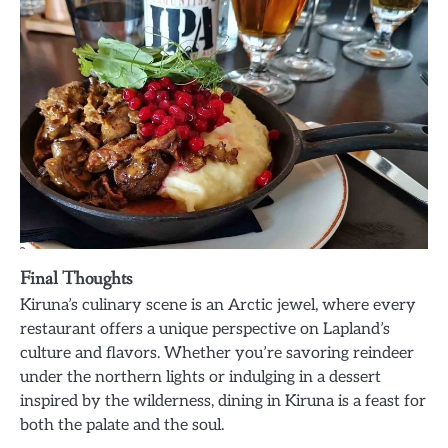
Final Thoughts
Kiruna’s culinary scene is an Arctic jewel, where every
restaurant offers a unique perspective on Lapland’s
culture and flavors. Whether you’re savoring reindeer
under the northern lights or indulging in a dessert
inspired by the wilderness, dining in Kiruna is a feast for
both the palate and the soul.