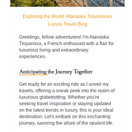
Exploring the World: Atanaska Troyanova's
Luxury Travel Blog
Greetings, fellow adventurers! I'm Atanaska
Troyanova, a French enthusiast with a flair for
luxurious living and extraordinary
experiences.
Anticipating the Journey Together
Get ready for an exciting ride as I unveil my
travels, offering a sneak peek into the realm of
luxurious globetrotting. Whether you're
seeking travel inspiration or staying updated
on the latest trends in luxury, this is your ideal
destination. Let's embark on this enchanting
journey, savoring the allure of the opulent life.