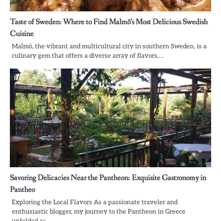
Taste of Sweden: Where to Find Malmö’s Most Delicious Swedish
Cuisine
Malmö, the vibrant and multicultural city in southern Sweden, is a
culinary gem that offers a diverse array of flavors,…
Savoring Delicacies Near the Pantheon: Exquisite Gastronomy in
Pantheo
Exploring the Local Flavors As a passionate traveler and
enthusiastic blogger, my journey to the Pantheon in Greece