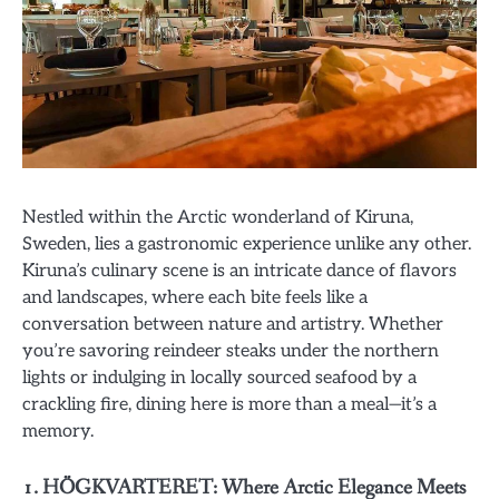
Nestled within the Arctic wonderland of Kiruna,
Sweden, lies a gastronomic experience unlike any other.
Kiruna’s culinary scene is an intricate dance of flavors
and landscapes, where each bite feels like a
conversation between nature and artistry. Whether
you’re savoring reindeer steaks under the northern
lights or indulging in locally sourced seafood by a
crackling fire, dining here is more than a meal—it’s a
memory.
1. HÖGKVARTERET: Where Arctic Elegance Meets