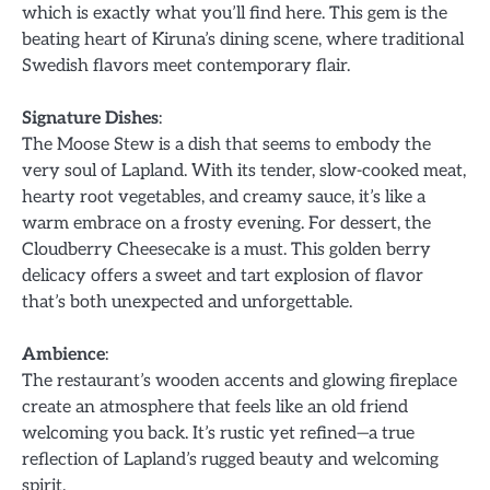
which is exactly what you’ll find here. This gem is the
beating heart of Kiruna’s dining scene, where traditional
Swedish flavors meet contemporary flair.
Signature Dishes
:
The Moose Stew is a dish that seems to embody the
very soul of Lapland. With its tender, slow-cooked meat,
hearty root vegetables, and creamy sauce, it’s like a
warm embrace on a frosty evening. For dessert, the
Cloudberry Cheesecake is a must. This golden berry
delicacy offers a sweet and tart explosion of flavor
that’s both unexpected and unforgettable.
Ambience
:
The restaurant’s wooden accents and glowing fireplace
create an atmosphere that feels like an old friend
welcoming you back. It’s rustic yet refined—a true
reflection of Lapland’s rugged beauty and welcoming
spirit.