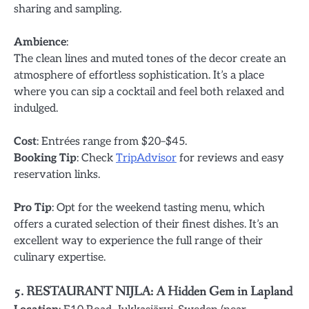
sharing and sampling.
Ambience
:
The clean lines and muted tones of the decor create an
atmosphere of effortless sophistication. It’s a place
where you can sip a cocktail and feel both relaxed and
indulged.
Cost
: Entrées range from $20–$45.
Booking Tip
: Check
TripAdvisor
for reviews and easy
reservation links.
Pro Tip
: Opt for the weekend tasting menu, which
offers a curated selection of their finest dishes. It’s an
excellent way to experience the full range of their
culinary expertise.
5. RESTAURANT NIJLA: A Hidden Gem in Lapland