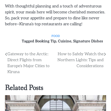
With thoughtful planning and a touch of adventurous
spirit, your meals here will become cherished memories.
So, pack your appetite and prepare to dine like never
before—Kiruna’s top restaurants are calling!
FOOD
Tagged
Booking Tip
,
Cuisine
,
Signature Dishes
Post
Gateway to the Arctic:
How to Safely Watch the
Direct Flights from
Northern Lights: Tips and
navigation
Europe’s Major Cities to
Considerations
Kiruna
Related Posts