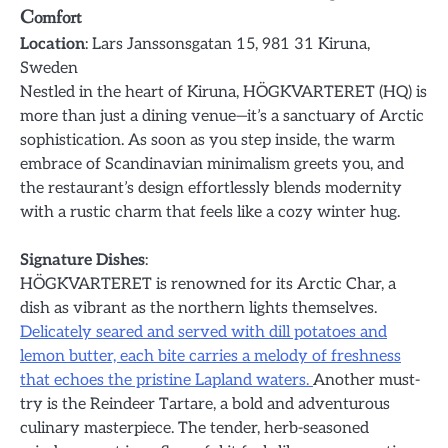
Comfort
Location
: Lars Janssonsgatan 15, 981 31 Kiruna,
Sweden
Nestled in the heart of Kiruna, HÖGKVARTERET (HQ) is
more than just a dining venue—it’s a sanctuary of Arctic
sophistication. As soon as you step inside, the warm
embrace of Scandinavian minimalism greets you, and
the restaurant’s design effortlessly blends modernity
with a rustic charm that feels like a cozy winter hug.
Signature Dishes
:
HÖGKVARTERET is renowned for its Arctic Char, a
dish as vibrant as the northern lights themselves.
Delicately seared and served with dill potatoes and
lemon butter, each bite carries a melody of freshness
that echoes the pristine Lapland waters.
Another must-
try is the Reindeer Tartare, a bold and adventurous
culinary masterpiece. The tender, herb-seasoned