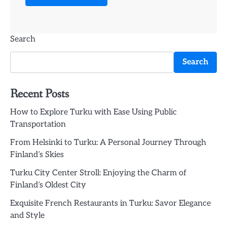
Search
Search
Recent Posts
How to Explore Turku with Ease Using Public
Transportation
From Helsinki to Turku: A Personal Journey Through
Finland’s Skies
Turku City Center Stroll: Enjoying the Charm of
Finland’s Oldest City
Exquisite French Restaurants in Turku: Savor Elegance
and Style