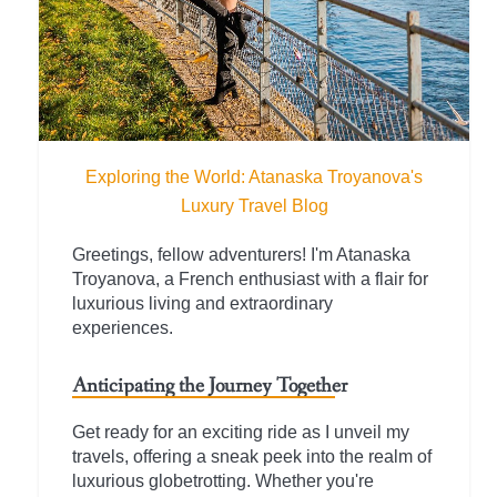
Exploring the World: Atanaska Troyanova's
Luxury Travel Blog
Greetings, fellow adventurers! I'm Atanaska
Troyanova, a French enthusiast with a flair for
luxurious living and extraordinary
experiences.
Anticipating the Journey Together
Get ready for an exciting ride as I unveil my
travels, offering a sneak peek into the realm of
luxurious globetrotting. Whether you're