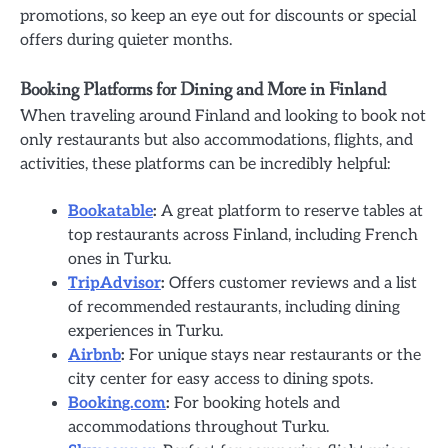
promotions, so keep an eye out for discounts or special
offers during quieter months.
Booking Platforms for Dining and More in Finland
When traveling around Finland and looking to book not
only restaurants but also accommodations, flights, and
activities, these platforms can be incredibly helpful:
Bookatable
:
A great platform to reserve tables at
top restaurants across Finland, including French
ones in Turku.
TripAdvisor
:
Offers customer reviews and a list
of recommended restaurants, including dining
experiences in Turku.
Airbnb
:
For unique stays near restaurants or the
city center for easy access to dining spots.
Booking.com
:
For booking hotels and
accommodations throughout Turku.