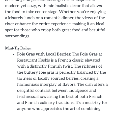
modern yet cozy, with minimalistic decor that allows
the food to take center stage. Whether you’re enjoying
a leisurely lunch or a romantic dinner, the views of the
river enhance the entire experience, making it an ideal
spot for those who enjoy both great food and beautiful
surroundings.
Must-Try Dishes:
Foie Gras with Local Berries
: The
Foie Gras
at
Restaurant Kaskis is a French classic elevated
with a distinctly Finnish twist. The richness of
the buttery foie gras is perfectly balanced by the
tartness of locally sourced berries, creating a
harmonious interplay of flavors. The dish offers a
delightful contrast between indulgence and
freshness, showcasing the best of both French
and Finnish culinary traditions. It’s a must-try for
anyone who appreciates the art of combining