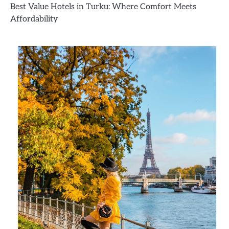
Best Value Hotels in Turku: Where Comfort Meets
Affordability