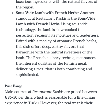
luxurious ingredients with the natural flavors of
the region.
Sous-Vide Lamb with French Herbs
: Another
standout at Restaurant Kaskis is the
Sous-Vide
Lamb with French Herbs
. Using sous-vide
technology, the lamb is slow-cooked to
perfection, retaining its moisture and tenderness.
Paired with a medley of aromatic French herbs,
this dish offers deep, earthy flavors that
harmonize with the natural sweetness of the
lamb. The French culinary technique enhances
the inherent qualities of the Finnish meat,
delivering a meal that is both comforting and
sophisticated.
Price Range:
Main courses at
Restaurant Kaskis
are priced between
€35-50
per dish, which is reasonable for a fine dining
experience in Turku. However, the real treat is their