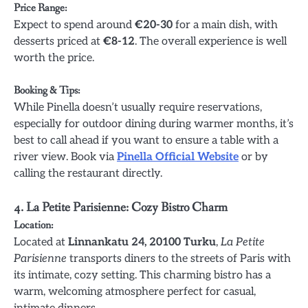
Price Range:
Expect to spend around
€20-30
for a main dish, with
desserts priced at
€8-12
. The overall experience is well
worth the price.
Booking & Tips:
While Pinella doesn’t usually require reservations,
especially for outdoor dining during warmer months, it’s
best to call ahead if you want to ensure a table with a
river view. Book via
Pinella Official Website
or by
calling the restaurant directly.
4. La Petite Parisienne: Cozy Bistro Charm
Location:
Located at
Linnankatu 24, 20100 Turku
,
La Petite
Parisienne
transports diners to the streets of Paris with
its intimate, cozy setting. This charming bistro has a
warm, welcoming atmosphere perfect for casual,