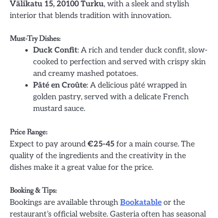
Välikatu 15, 20100 Turku
, with a sleek and stylish
interior that blends tradition with innovation.
Must-Try Dishes:
Duck Confit
: A rich and tender duck confit, slow-
cooked to perfection and served with crispy skin
and creamy mashed potatoes.
Pâté en Croûte
: A delicious pâté wrapped in
golden pastry, served with a delicate French
mustard sauce.
Price Range:
Expect to pay around
€25-45
for a main course. The
quality of the ingredients and the creativity in the
dishes make it a great value for the price.
Booking & Tips:
Bookings are available through
Bookatable
or the
restaurant’s official website. Gasteria often has seasonal