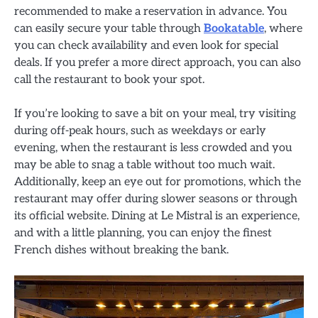
recommended to make a reservation in advance. You
can easily secure your table through
Bookatable
, where
you can check availability and even look for special
deals. If you prefer a more direct approach, you can also
call the restaurant to book your spot.
If you’re looking to save a bit on your meal, try visiting
during off-peak hours, such as weekdays or early
evening, when the restaurant is less crowded and you
may be able to snag a table without too much wait.
Additionally, keep an eye out for promotions, which the
restaurant may offer during slower seasons or through
its official website. Dining at Le Mistral is an experience,
and with a little planning, you can enjoy the finest
French dishes without breaking the bank.