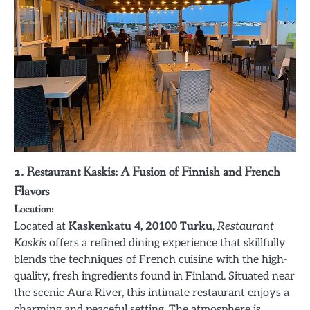
2. Restaurant Kaskis: A Fusion of Finnish and French
Flavors
Location:
Located at
Kaskenkatu 4, 20100 Turku
,
Restaurant
Kaskis
offers a refined dining experience that skillfully
blends the techniques of French cuisine with the high-
quality, fresh ingredients found in Finland. Situated near
the scenic Aura River, this intimate restaurant enjoys a
charming and peaceful setting. The atmosphere is