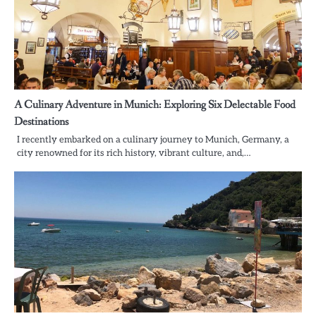
A Culinary Adventure in Munich: Exploring Six Delectable Food
Destinations
I recently embarked on a culinary journey to Munich, Germany, a
city renowned for its rich history, vibrant culture, and,…