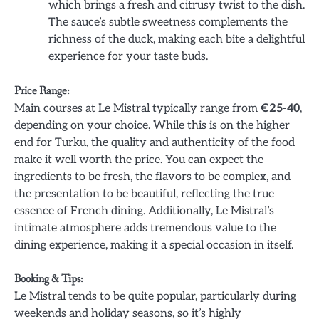
which brings a fresh and citrusy twist to the dish.
The sauce’s subtle sweetness complements the
richness of the duck, making each bite a delightful
experience for your taste buds.
Price Range:
Main courses at Le Mistral typically range from
€25-40
,
depending on your choice. While this is on the higher
end for Turku, the quality and authenticity of the food
make it well worth the price. You can expect the
ingredients to be fresh, the flavors to be complex, and
the presentation to be beautiful, reflecting the true
essence of French dining. Additionally, Le Mistral’s
intimate atmosphere adds tremendous value to the
dining experience, making it a special occasion in itself.
Booking & Tips:
Le Mistral tends to be quite popular, particularly during
weekends and holiday seasons, so it’s highly