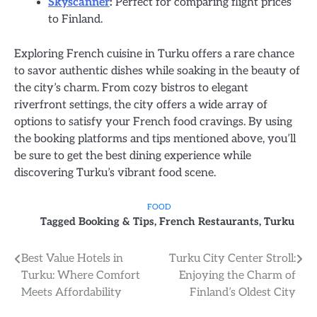
Skyscanner
:
Perfect for comparing flight prices
to Finland.
Exploring French cuisine in Turku offers a rare chance
to savor authentic dishes while soaking in the beauty of
the city’s charm. From cozy bistros to elegant
riverfront settings, the city offers a wide array of
options to satisfy your French food cravings. By using
the booking platforms and tips mentioned above, you’ll
be sure to get the best dining experience while
discovering Turku’s vibrant food scene.
FOOD
Tagged
Booking & Tips
,
French Restaurants
,
Turku
Post
Best Value Hotels in
Turku City Center Stroll:
Turku: Where Comfort
Enjoying the Charm of
navigation
Meets Affordability
Finland’s Oldest City