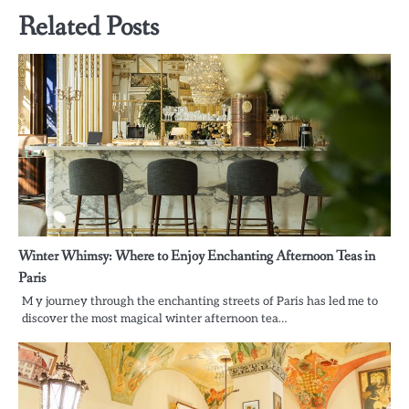
Related Posts
Winter Whimsy: Where to Enjoy Enchanting Afternoon Teas in
Paris
M y journey through the enchanting streets of Paris has led me to
discover the most magical winter afternoon tea…