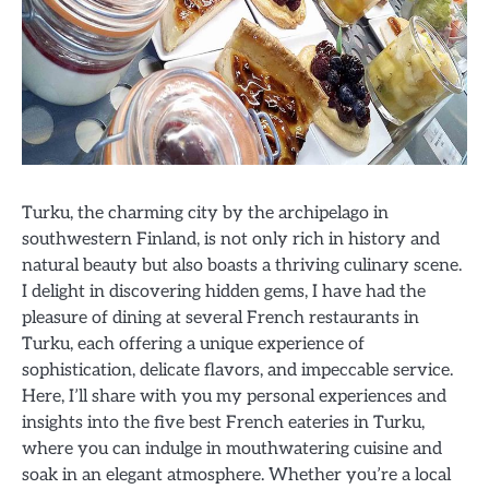
Turku, the charming city by the archipelago in
southwestern Finland, is not only rich in history and
natural beauty but also boasts a thriving culinary scene.
I delight in discovering hidden gems, I have had the
pleasure of dining at several French restaurants in
Turku, each offering a unique experience of
sophistication, delicate flavors, and impeccable service.
Here, I’ll share with you my personal experiences and
insights into the five best French eateries in Turku,
where you can indulge in mouthwatering cuisine and
soak in an elegant atmosphere. Whether you’re a local