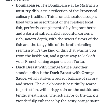
Bouillabaisse
: The Bouillabaisse at Le Mistral is a
must-try dish, a true reflection of the Provencal
culinary tradition. This aromatic seafood soup is
filled with an assortment of the freshest local
fish, perfectly complemented by fragrant herbs
and a dash of saffron. Each spoonful carries a
rich, savory depth, with the sweet flavors of the
fish and the tangy bite of the broth blending
seamlessly. It’s the kind of dish that warms you
from the inside out, and a great way to kick off
your French dining experience in Turku.
Duck Breast with Orange Sauce
: Another
standout dish is the
Duck Breast with Orange
Sauce
, which strikes a perfect balance of savory
and sweet. The duck breast is beautifully seared
to perfection, with crispy skin on the outside and
tender meat inside. The rich flavor of the duck is
wonderfully enhanced by the zesty orange sauce,