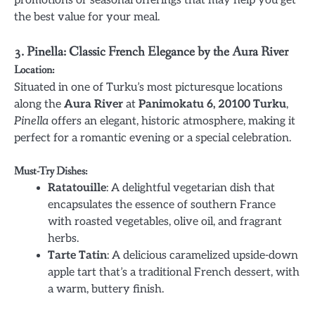
the best value for your meal.
3. Pinella: Classic French Elegance by the Aura River
Location:
Situated in one of Turku’s most picturesque locations
along the
Aura River
at
Panimokatu 6, 20100 Turku
,
Pinella
offers an elegant, historic atmosphere, making it
perfect for a romantic evening or a special celebration.
Must-Try Dishes:
Ratatouille
: A delightful vegetarian dish that
encapsulates the essence of southern France
with roasted vegetables, olive oil, and fragrant
herbs.
Tarte Tatin
: A delicious caramelized upside-down
apple tart that’s a traditional French dessert, with
a warm, buttery finish.