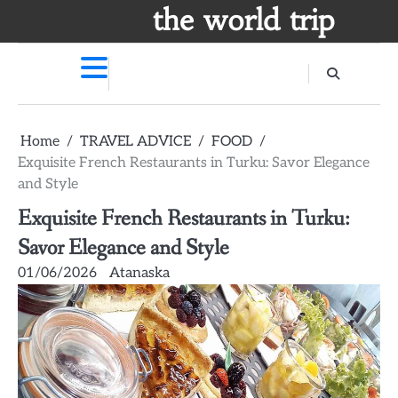
Skip
the world trip
to
content
Home
TRAVEL ADVICE
FOOD
Exquisite French Restaurants in Turku: Savor Elegance
and Style
Exquisite French Restaurants in Turku:
Savor Elegance and Style
01/06/2026
Atanaska