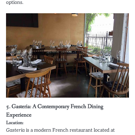
options.
5. Gasteria: A Contemporary French Dining
Experience
Location:
Gasteria
is a modern French restaurant located at