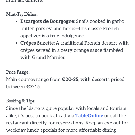
intimate dinners.
Must-Try Dishes:
Escargots de Bourgogne
: Snails cooked in garlic
butter, parsley, and herbs—this classic French
appetizer is a true indulgence.
Crêpes Suzette
: A traditional French dessert with
crêpes served in a zesty orange sauce flambéed
with Grand Marnier.
Price Range:
Main courses range from
€20-35
, with desserts priced
between
€7-15
.
Booking & Tips:
Since the bistro is quite popular with locals and tourists
alike, it’s best to book ahead via
TableOnline
or call the
restaurant directly for reservations. Keep an eye out for
weekday lunch specials for more affordable dining