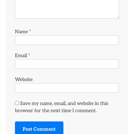
Name
*
Email
*
Website
Save my name, email, and website in this
browser for the next time I comment.