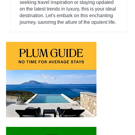
seeking travel inspiration or staying updated
on the latest trends in luxury, this is your ideal
destination. Let's embark on this enchanting
journey, savoring the allure of the opulent life.