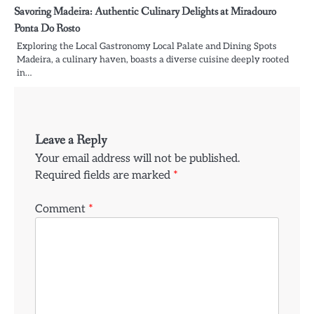
Savoring Madeira: Authentic Culinary Delights at Miradouro
Ponta Do Rosto
Exploring the Local Gastronomy Local Palate and Dining Spots
Madeira, a culinary haven, boasts a diverse cuisine deeply rooted
in…
Leave a Reply
Your email address will not be published.
Required fields are marked
*
Comment
*