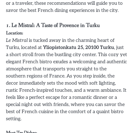
or a traveler, these recommendations will guide you to
savor the best French dining experiences in the city.
1. Le Mistral: A Taste of Provence in Turku
Location:
Le Mistral
is tucked away in the charming heart of
Turku, located at
Yliopistonkatu 25, 20100 Turku
, just
a short stroll from the bustling city center. This cozy yet
elegant French bistro exudes a welcoming and authentic
atmosphere that transports you straight to the
southern regions of France. As you step inside, the
decor immediately sets the mood with soft lighting,
rustic French-inspired touches, and a warm ambiance. It
feels like a perfect escape for a romantic dinner or a
special night out with friends, where you can savor the
best of French cuisine in the comfort of a quaint bistro
setting.
Must-Try Dishes: