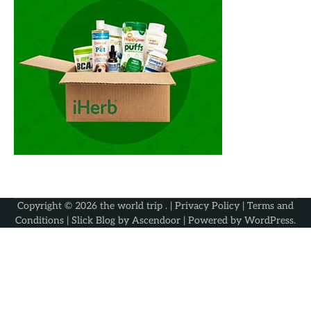
Copyright © 2026
the world trip
. |
Privacy Policy
|
Terms and
Conditions
| Slick Blog by
Ascendoor
| Powered by
WordPress
.