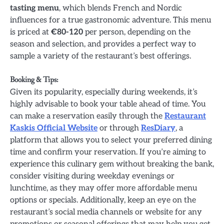
tasting menu
, which blends French and Nordic
influences for a true gastronomic adventure. This menu
is priced at
€80-120
per person, depending on the
season and selection, and provides a perfect way to
sample a variety of the restaurant’s best offerings.
Booking & Tips:
Given its popularity, especially during weekends, it’s
highly advisable to book your table ahead of time. You
can make a reservation easily through the
Restaurant
Kaskis Official Website
or through
ResDiary
, a
platform that allows you to select your preferred dining
time and confirm your reservation. If you’re aiming to
experience this culinary gem without breaking the bank,
consider visiting during weekday evenings or
lunchtime, as they may offer more affordable menu
options or specials. Additionally, keep an eye on the
restaurant’s social media channels or website for any
promotions or seasonal offerings that may help you get