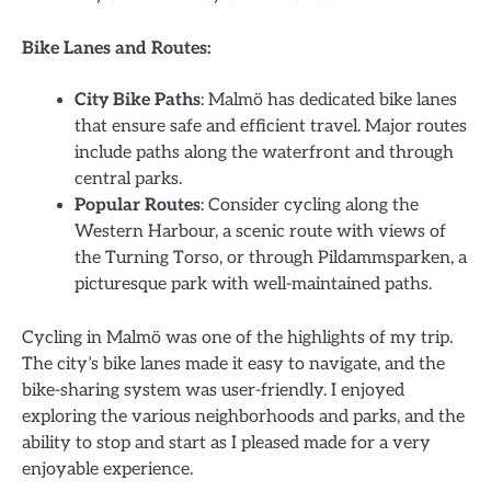
Bike Lanes and Routes:
City Bike Paths
: Malmö has dedicated bike lanes
that ensure safe and efficient travel. Major routes
include paths along the waterfront and through
central parks.
Popular Routes
: Consider cycling along the
Western Harbour, a scenic route with views of
the Turning Torso, or through Pildammsparken, a
picturesque park with well-maintained paths.
Cycling in Malmö was one of the highlights of my trip.
The city’s bike lanes made it easy to navigate, and the
bike-sharing system was user-friendly. I enjoyed
exploring the various neighborhoods and parks, and the
ability to stop and start as I pleased made for a very
enjoyable experience.