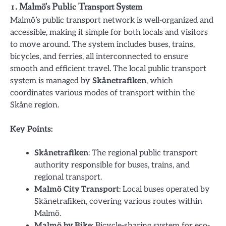
1. Malmö’s Public Transport System
Malmö’s public transport network is well-organized and
accessible, making it simple for both locals and visitors
to move around. The system includes buses, trains,
bicycles, and ferries, all interconnected to ensure
smooth and efficient travel. The local public transport
system is managed by
Skånetrafiken
, which
coordinates various modes of transport within the
Skåne region.
Key Points:
Skånetrafiken
: The regional public transport
authority responsible for buses, trains, and
regional transport.
Malmö City Transport
: Local buses operated by
Skånetrafiken, covering various routes within
Malmö.
Malmö by Bike
: Bicycle-sharing system for eco-