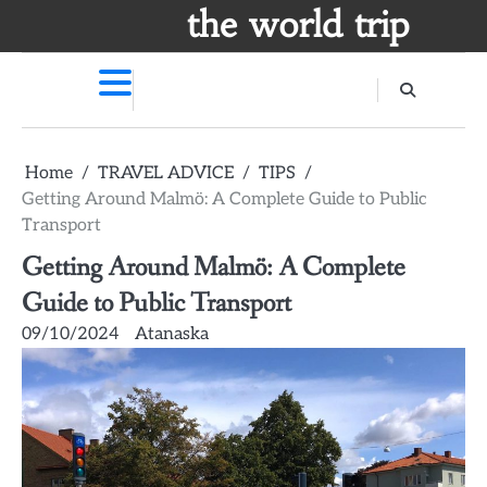
Skip
the world trip
to
content
Home
TRAVEL ADVICE
TIPS
Getting Around Malmö: A Complete Guide to Public
Transport
Getting Around Malmö: A Complete
Guide to Public Transport
09/10/2024
Atanaska