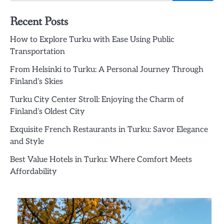
Recent Posts
How to Explore Turku with Ease Using Public
Transportation
From Helsinki to Turku: A Personal Journey Through
Finland’s Skies
Turku City Center Stroll: Enjoying the Charm of
Finland’s Oldest City
Exquisite French Restaurants in Turku: Savor Elegance
and Style
Best Value Hotels in Turku: Where Comfort Meets
Affordability