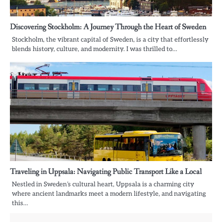
Discovering Stockholm: A Journey Through the Heart of Sweden
Stockholm, the vibrant capital of Sweden, is a city that effortlessly
blends history, culture, and modernity. I was thrilled to…
Traveling in Uppsala: Navigating Public Transport Like a Local
Nestled in Sweden’s cultural heart, Uppsala is a charming city
where ancient landmarks meet a modern lifestyle, and navigating
this…