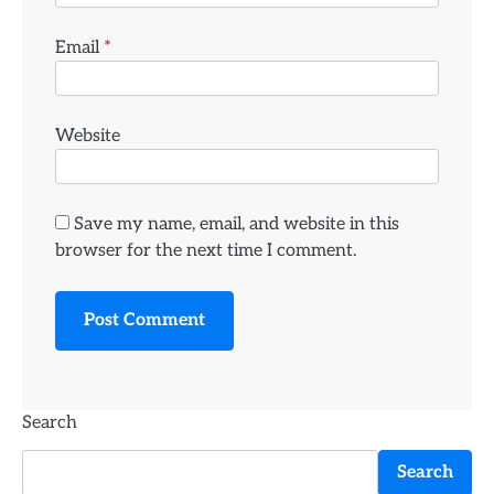
Email
*
Website
Save my name, email, and website in this
browser for the next time I comment.
Search
Search