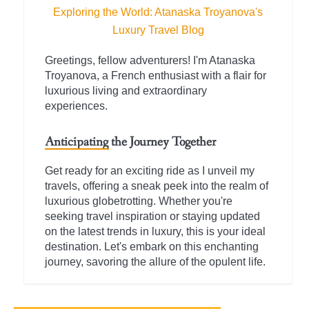
Exploring the World: Atanaska Troyanova's
Luxury Travel Blog
Greetings, fellow adventurers! I'm Atanaska
Troyanova, a French enthusiast with a flair for
luxurious living and extraordinary
experiences.
Anticipating the Journey Together
Get ready for an exciting ride as I unveil my
travels, offering a sneak peek into the realm of
luxurious globetrotting. Whether you're
seeking travel inspiration or staying updated
on the latest trends in luxury, this is your ideal
destination. Let's embark on this enchanting
journey, savoring the allure of the opulent life.