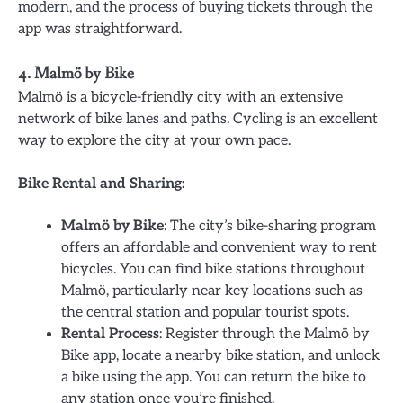
modern, and the process of buying tickets through the
app was straightforward.
4. Malmö by Bike
Malmö is a bicycle-friendly city with an extensive
network of bike lanes and paths. Cycling is an excellent
way to explore the city at your own pace.
Bike Rental and Sharing:
Malmö by Bike
: The city’s bike-sharing program
offers an affordable and convenient way to rent
bicycles. You can find bike stations throughout
Malmö, particularly near key locations such as
the central station and popular tourist spots.
Rental Process
: Register through the Malmö by
Bike app, locate a nearby bike station, and unlock
a bike using the app. You can return the bike to
any station once you’re finished.