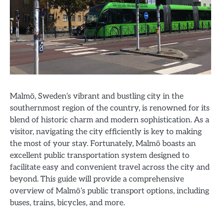
Malmö, Sweden’s vibrant and bustling city in the
southernmost region of the country, is renowned for its
blend of historic charm and modern sophistication. As a
visitor, navigating the city efficiently is key to making
the most of your stay. Fortunately, Malmö boasts an
excellent public transportation system designed to
facilitate easy and convenient travel across the city and
beyond. This guide will provide a comprehensive
overview of Malmö’s public transport options, including
buses, trains, bicycles, and more.