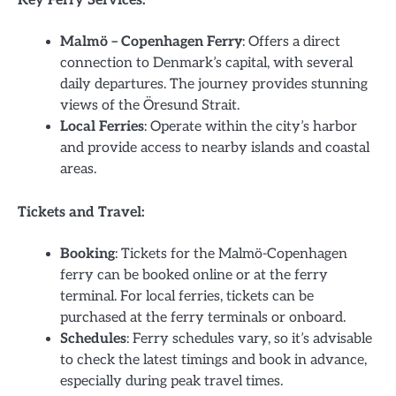
Key Ferry Services:
Malmö – Copenhagen Ferry
: Offers a direct
connection to Denmark’s capital, with several
daily departures. The journey provides stunning
views of the Öresund Strait.
Local Ferries
: Operate within the city’s harbor
and provide access to nearby islands and coastal
areas.
Tickets and Travel:
Booking
: Tickets for the Malmö-Copenhagen
ferry can be booked online or at the ferry
terminal. For local ferries, tickets can be
purchased at the ferry terminals or onboard.
Schedules
: Ferry schedules vary, so it’s advisable
to check the latest timings and book in advance,
especially during peak travel times.