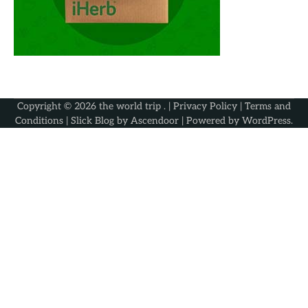
Copyright © 2026
the world trip
. |
Privacy Policy
|
Terms and
Conditions
| Slick Blog by
Ascendoor
| Powered by
WordPress
.