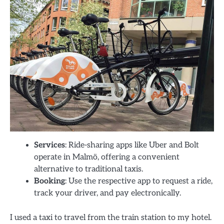
Services
: Ride-sharing apps like Uber and Bolt
operate in Malmö, offering a convenient
alternative to traditional taxis.
Booking
: Use the respective app to request a ride,
track your driver, and pay electronically.
I used a taxi to travel from the train station to my hotel.