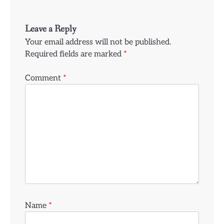
Leave a Reply
Your email address will not be published.
Required fields are marked
*
Comment
*
Name
*