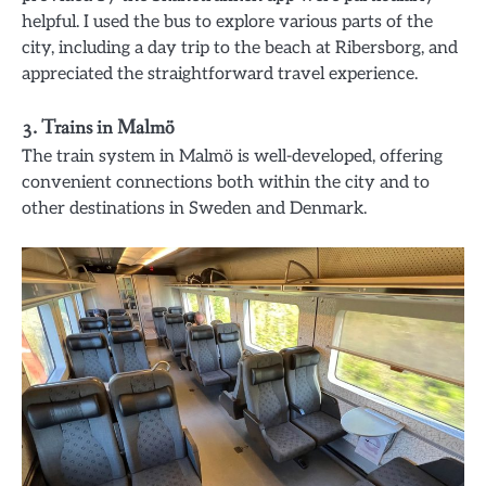
helpful. I used the bus to explore various parts of the
city, including a day trip to the beach at Ribersborg, and
appreciated the straightforward travel experience.
3. Trains in Malmö
The train system in Malmö is well-developed, offering
convenient connections both within the city and to
other destinations in Sweden and Denmark.