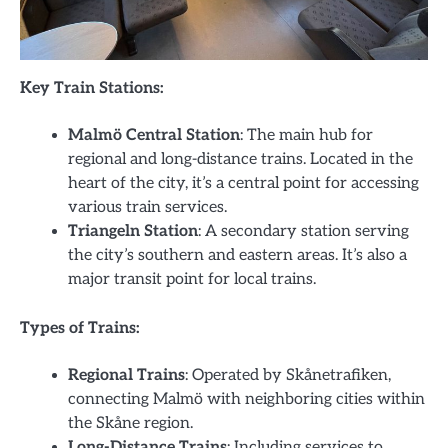
Key Train Stations:
Malmö Central Station
: The main hub for
regional and long-distance trains. Located in the
heart of the city, it’s a central point for accessing
various train services.
Triangeln Station
: A secondary station serving
the city’s southern and eastern areas. It’s also a
major transit point for local trains.
Types of Trains:
Regional Trains
: Operated by Skånetrafiken,
connecting Malmö with neighboring cities within
the Skåne region.
Long-Distance Trains
: Including services to