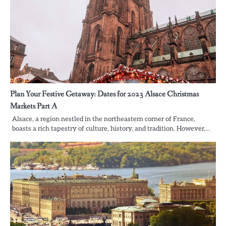
Plan Your Festive Getaway: Dates for 2023 Alsace Christmas
Markets Part A
Alsace, a region nestled in the northeastern corner of France,
boasts a rich tapestry of culture, history, and tradition. However,…