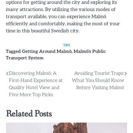
options for getting around the city and exploring its
many attractions. By utilizing the various modes of
transport available, you can experience Malmö
efficiently and comfortably, making the most of your
time in this beautiful Swedish city.
TIPS
Tagged
Getting Around Malmö
,
Malmö's Public
Transport System
Post
Discovering Malmö: A
Avoiding Tourist Traps:
First-Hand Experience at
What You Should Know
navigation
Quality Hotel View and
Before Visiting Malmö
Five More Top Picks
Related Posts