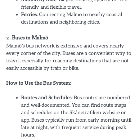
friendly and flexible travel.
Ferries
: Connecting Malmö to nearby coastal
destinations and neighboring cities.
2. Buses in Malmö
Malmö’s bus network is extensive and covers nearly
every corner of the city. Buses are a convenient way to
travel, especially for reaching destinations that are not
easily accessible by train or bike.
How to Use the Bus System:
Routes and Schedules
: Bus routes are numbered
and well-documented. You can find route maps
and schedules on the Skånetrafiken website or
app. Buses typically run from early morning until
late at night, with frequent service during peak
hours.