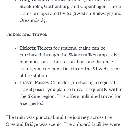
Stockholm, Gothenburg, and Copenhagen. These
trains are operated by SJ (Swedish Railways) and
Öresundståg.
Tickets and Travel:
Tickets
: Tickets for regional trains can be
purchased through the Skånetrafiken app, ticket
machines, or at the station. For long-distance
trains, you can book tickets on the SJ website or
at the station.
Travel Passes
: Consider purchasing a regional
travel pass if you plan to travel frequently within
the Skåne region. This offers unlimited travel for
a set period.
The train was punctual, and the journey across the
Öresund Bridge was scenic. The onboard facilities were