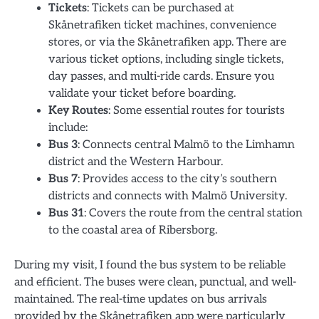
Tickets
: Tickets can be purchased at
Skånetrafiken ticket machines, convenience
stores, or via the Skånetrafiken app. There are
various ticket options, including single tickets,
day passes, and multi-ride cards. Ensure you
validate your ticket before boarding.
Key Routes
: Some essential routes for tourists
include:
Bus 3
: Connects central Malmö to the Limhamn
district and the Western Harbour.
Bus 7
: Provides access to the city’s southern
districts and connects with Malmö University.
Bus 31
: Covers the route from the central station
to the coastal area of Ribersborg.
During my visit, I found the bus system to be reliable
and efficient. The buses were clean, punctual, and well-
maintained. The real-time updates on bus arrivals
provided by the Skånetrafiken app were particularly