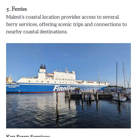
5. Ferries
Malmö’s coastal location provides access to several
ferry services, offering scenic trips and connections to
nearby coastal destinations.