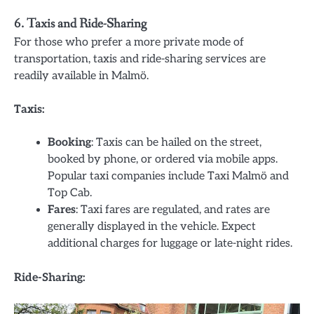
6. Taxis and Ride-Sharing
For those who prefer a more private mode of
transportation, taxis and ride-sharing services are
readily available in Malmö.
Taxis:
Booking
: Taxis can be hailed on the street,
booked by phone, or ordered via mobile apps.
Popular taxi companies include Taxi Malmö and
Top Cab.
Fares
: Taxi fares are regulated, and rates are
generally displayed in the vehicle. Expect
additional charges for luggage or late-night rides.
Ride-Sharing: