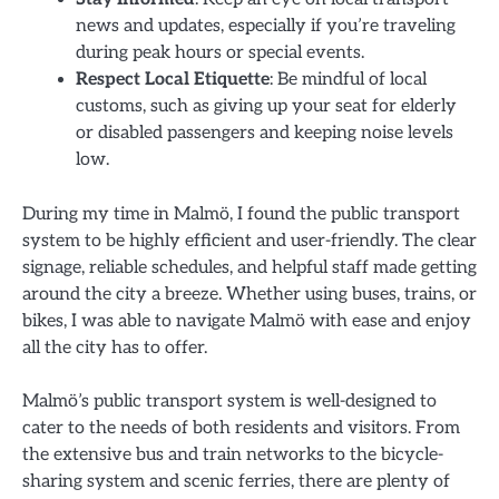
news and updates, especially if you’re traveling
during peak hours or special events.
Respect Local Etiquette
: Be mindful of local
customs, such as giving up your seat for elderly
or disabled passengers and keeping noise levels
low.
During my time in Malmö, I found the public transport
system to be highly efficient and user-friendly. The clear
signage, reliable schedules, and helpful staff made getting
around the city a breeze. Whether using buses, trains, or
bikes, I was able to navigate Malmö with ease and enjoy
all the city has to offer.
Malmö’s public transport system is well-designed to
cater to the needs of both residents and visitors. From
the extensive bus and train networks to the bicycle-
sharing system and scenic ferries, there are plenty of