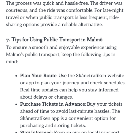
The process was quick and hassle-free. The driver was
courteous, and the ride was comfortable. For late-night
travel or when public transport is less frequent, ride-
sharing options provide a reliable alternative.
7. Tips for Using Public Transport in Malmö
To ensure a smooth and enjoyable experience using
Malmö’s public transport, keep the following tips in
mind:
Plan Your Route
: Use the Skånetrafiken website
or app to plan your journey and check schedules.
Real-time updates can help you stay informed
about delays or changes.
Purchase Tickets in Advance
: Buy your tickets
ahead of time to avoid last-minute hassles. The
Skånetrafiken app is a convenient option for
purchasing and storing tickets.
Stay Informed
: Keep an eye on local transport